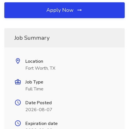
Apply Now
Job Summary
Location
Fort Worth, TX
Job Type
Full Time
Date Posted
2026-08-07
Expiration date