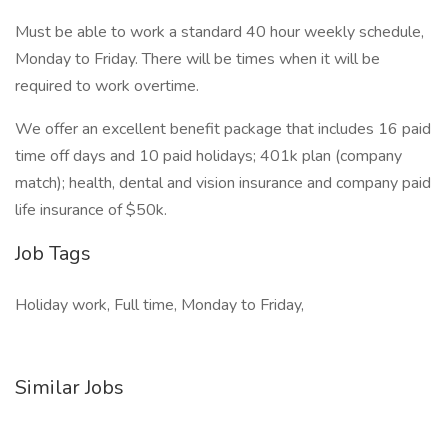
Must be able to work a standard 40 hour weekly schedule,
Monday to Friday. There will be times when it will be
required to work overtime.
We offer an excellent benefit package that includes 16 paid
time off days and 10 paid holidays; 401k plan (company
match); health, dental and vision insurance and company paid
life insurance of $50k.
Job Tags
Holiday work, Full time, Monday to Friday,
Similar Jobs