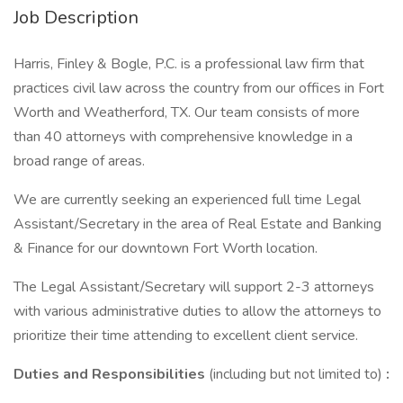
Job Description
Harris, Finley & Bogle, P.C. is a professional law firm that
practices civil law across the country from our offices in Fort
Worth and Weatherford, TX. Our team consists of more
than 40 attorneys with comprehensive knowledge in a
broad range of areas.
We are currently seeking an experienced full time Legal
Assistant/Secretary in the area of Real Estate and Banking
& Finance for our downtown Fort Worth location.
The Legal Assistant/Secretary will support 2-3 attorneys
with various administrative duties to allow the attorneys to
prioritize their time attending to excellent client service.
Duties and Responsibilities
(including but not limited to)
: