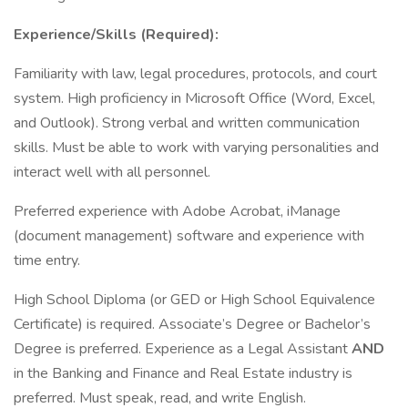
Experience/Skills (Required):
Familiarity with law, legal procedures, protocols, and court
system. High proficiency in Microsoft Office (Word, Excel,
and Outlook). Strong verbal and written communication
skills. Must be able to work with varying personalities and
interact well with all personnel.
Preferred experience with Adobe Acrobat, iManage
(document management) software and experience with
time entry.
High School Diploma (or GED or High School Equivalence
Certificate) is required. Associate’s Degree or Bachelor’s
Degree is preferred. Experience as a Legal Assistant
AND
in the Banking and Finance and Real Estate industry is
preferred. Must speak, read, and write English.