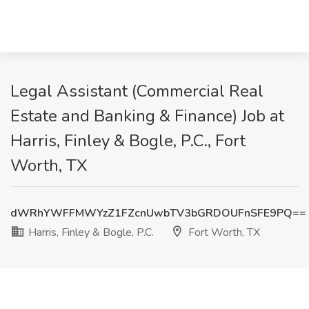
Legal Assistant (Commercial Real
Estate and Banking & Finance) Job at
Harris, Finley & Bogle, P.C., Fort
Worth, TX
dWRhYWFFMWYzZ1FZcnUwbTV3bGRDOUFnSFE9PQ==
Harris, Finley & Bogle, P.C.
Fort Worth, TX