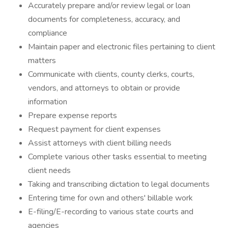
Accurately prepare and/or review legal or loan
documents for completeness, accuracy, and
compliance
Maintain paper and electronic files pertaining to client
matters
Communicate with clients, county clerks, courts,
vendors, and attorneys to obtain or provide
information
Prepare expense reports
Request payment for client expenses
Assist attorneys with client billing needs
Complete various other tasks essential to meeting
client needs
Taking and transcribing dictation to legal documents
Entering time for own and others' billable work
E-filing/E-recording to various state courts and
agencies