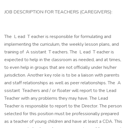
JOB DESCRIPTION FOR TEACHERS (CAREGIVERS):
The L ead T eacher is responsible for formulating and
implementing the curriculum, the weekly lesson plans, and
training of A ssistant T eachers. The L ead T eacher is
expected to help in the classroom as needed, and at times,
to even help in groups that are not officially under his/her
jurisdiction. Another key role is to be a liaison with parents
and staff relationships as well as peer relationships. The A
ssistant Teachers and / or floater will report to the Lead
Teacher with any problems they may have. The Lead
Teacher is responsible to report to the Director. The person
selected for this position must be professionally prepared
as a teacher of young children and have at least a CDA. This