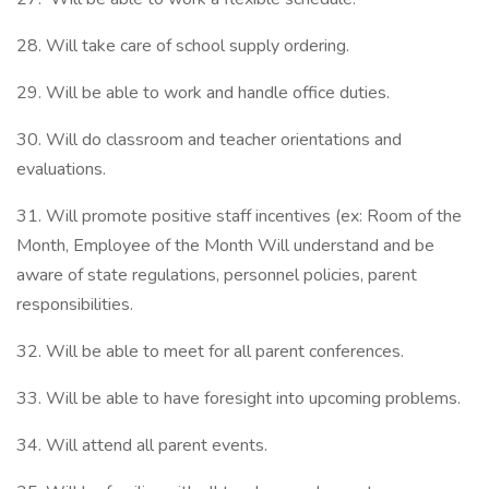
28. Will take care of school supply ordering.
29. Will be able to work and handle office duties.
30. Will do classroom and teacher orientations and
evaluations.
31. Will promote positive staff incentives (ex: Room of the
Month, Employee of the Month Will understand and be
aware of state regulations, personnel policies, parent
responsibilities.
32. Will be able to meet for all parent conferences.
33. Will be able to have foresight into upcoming problems.
34. Will attend all parent events.