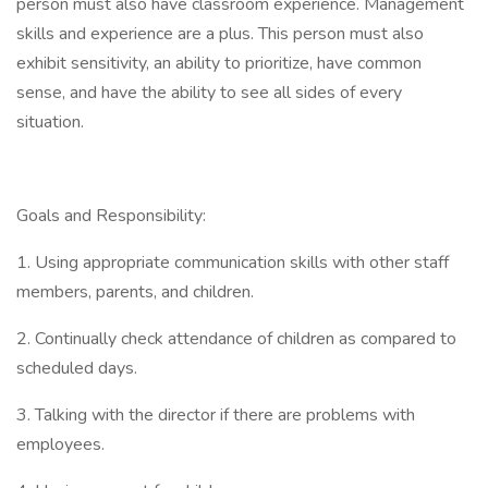
person must also have classroom experience. Management
skills and experience are a plus. This person must also
exhibit sensitivity, an ability to prioritize, have common
sense, and have the ability to see all sides of every
situation.
Goals and Responsibility:
1. Using appropriate communication skills with other staff
members, parents, and children.
2. Continually check attendance of children as compared to
scheduled days.
3. Talking with the director if there are problems with
employees.