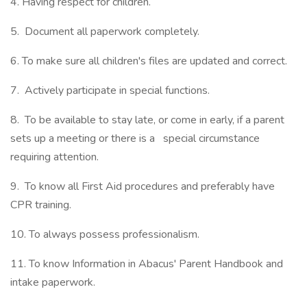
4. Having respect for children.
5. Document all paperwork completely.
6. To make sure all children's files are updated and correct.
7. Actively participate in special functions.
8. To be available to stay late, or come in early, if a parent
sets up a meeting or there is a special circumstance
requiring attention.
9. To know all First Aid procedures and preferably have
CPR training.
10. To always possess professionalism.
11. To know Information in Abacus' Parent Handbook and
intake paperwork.