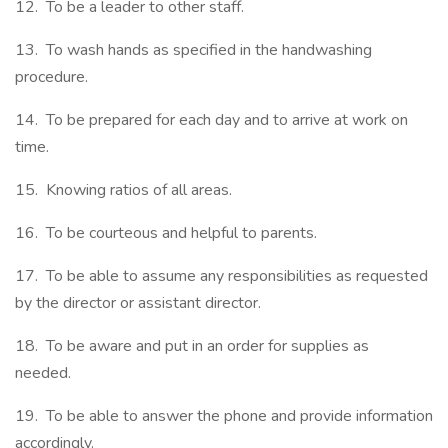
12. To be a leader to other staff.
13. To wash hands as specified in the handwashing
procedure.
14. To be prepared for each day and to arrive at work on
time.
15. Knowing ratios of all areas.
16. To be courteous and helpful to parents.
17. To be able to assume any responsibilities as requested
by the director or assistant director.
18. To be aware and put in an order for supplies as
needed.
19. To be able to answer the phone and provide information
accordingly.