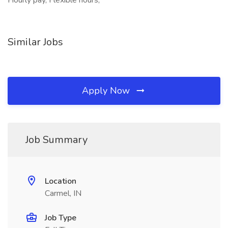
Hourly pay, Flexible hours,
Similar Jobs
Apply Now
Job Summary
Location
Carmel, IN
Job Type