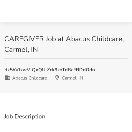
CAREGIVER Job at Abacus Childcare,
Carmel, IN
dk5hVlkwVlQxQUlZck9zbTdBcFRDdGdn
Abacus Childcare
Carmel, IN
Job Description