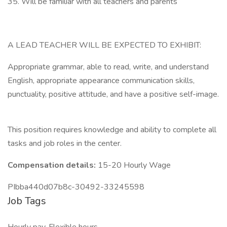
35. Will be familiar with all teachers and parents
A LEAD TEACHER WILL BE EXPECTED TO EXHIBIT:
Appropriate grammar, able to read, write, and understand
English, appropriate appearance communication skills,
punctuality, positive attitude, and have a positive self-image.
This position requires knowledge and ability to complete all
tasks and job roles in the center.
Compensation details:
15-20 Hourly Wage
PIbba440d07b8c-30492-33245598
Job Tags