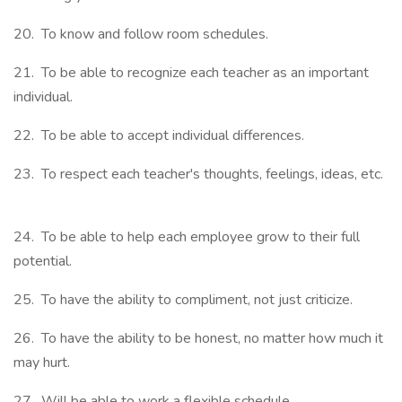
20. To know and follow room schedules.
21. To be able to recognize each teacher as an important
individual.
22. To be able to accept individual differences.
23. To respect each teacher's thoughts, feelings, ideas, etc.
24. To be able to help each employee grow to their full
potential.
25. To have the ability to compliment, not just criticize.
26. To have the ability to be honest, no matter how much it
may hurt.
27. Will be able to work a flexible schedule.