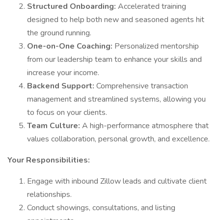
Structured Onboarding:
Accelerated training
designed to help both new and seasoned agents hit
the ground running.
One-on-One Coaching:
Personalized mentorship
from our leadership team to enhance your skills and
increase your income.
Backend Support:
Comprehensive transaction
management and streamlined systems, allowing you
to focus on your clients.
Team Culture:
A high-performance atmosphere that
values collaboration, personal growth, and excellence.
Your Responsibilities:
Engage with inbound Zillow leads and cultivate client
relationships.
Conduct showings, consultations, and listing