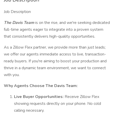
Job Description
The Davis Team
is on the rise, and we're seeking dedicated
full-time agents eager to integrate into a proven system
that consistently delivers high-quality opportunities.
As a Zillow Flex partner, we provide more than just leads;
we offer our agents immediate access to live, transaction-
ready buyers. If you're aiming to boost your production and
thrive in a dynamic team environment, we want to connect
with you.
Why Agents Choose The Davis Team:
Live Buyer Opportunities:
Receive Zillow Flex
showing requests directly on your phone. No cold
calling necessary.