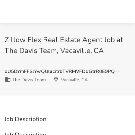
Zillow Flex Real Estate Agent Job at
The Davis Team, Vacaville, CA
dU5DYmFFSlYwQUlacitrbTVRMVFDdGtrR0E9PQ==
The Davis Team
Vacaville, CA
Job Description
Job Description