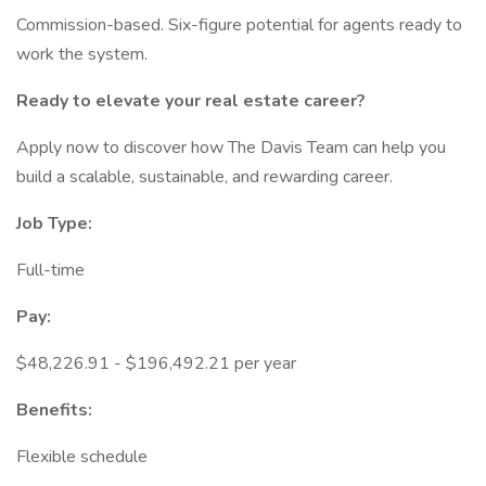
Commission-based. Six-figure potential for agents ready to
work the system.
Ready to elevate your real estate career?
Apply now to discover how The Davis Team can help you
build a scalable, sustainable, and rewarding career.
Job Type:
Full-time
Pay:
$48,226.91 - $196,492.21 per year
Benefits:
Flexible schedule