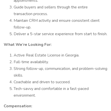
appointments.
Guide buyers and sellers through the entire
transaction process.
Maintain CRM activity and ensure consistent client
follow-up.
Deliver a 5-star service experience from start to finish.
What We’re Looking For:
Active Real Estate License in Georgia.
Full-time availability.
Strong follow-up, communication, and problem-solving
skills.
Coachable and driven to succeed.
Tech-savvy and comfortable in a fast-paced
environment.
Compensation: