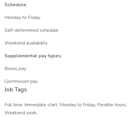
Schedule:
Monday to Friday
Self-determined schedule
Weekend availability
Supplemental pay types:
Bonus pay
Commission pay
Job Tags
Full time, Immediate start, Monday to Friday, Flexible hours,
Weekend work,