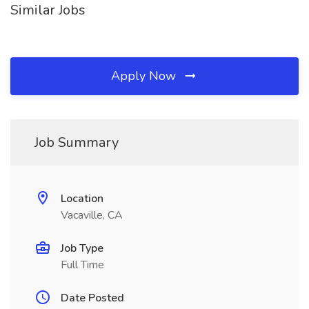
Similar Jobs
Apply Now
Job Summary
Location
Vacaville, CA
Job Type
Full Time
Date Posted