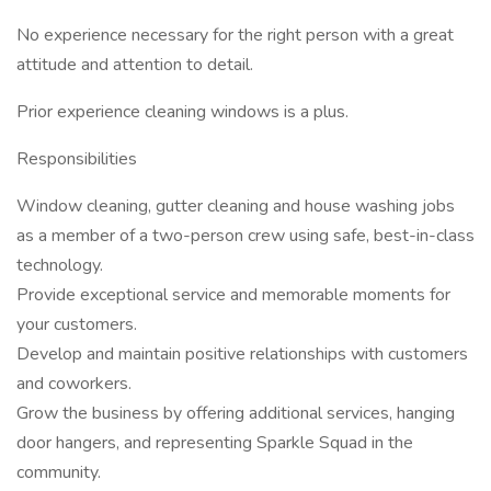
No experience necessary for the right person with a great
attitude and attention to detail.
Prior experience cleaning windows is a plus.
Responsibilities
Window cleaning, gutter cleaning and house washing jobs
as a member of a two-person crew using safe, best-in-class
technology.
Provide exceptional service and memorable moments for
your customers.
Develop and maintain positive relationships with customers
and coworkers.
Grow the business by offering additional services, hanging
door hangers, and representing Sparkle Squad in the
community.