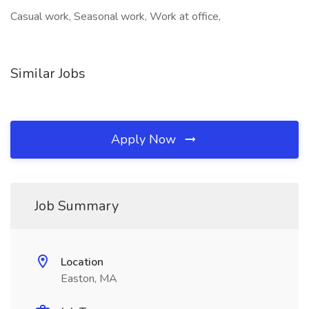
Casual work, Seasonal work, Work at office,
Similar Jobs
Apply Now
Job Summary
Location
Easton, MA