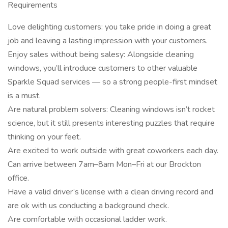
Requirements
Love delighting customers: you take pride in doing a great
job and leaving a lasting impression with your customers.
Enjoy sales without being salesy: Alongside cleaning
windows, you’ll introduce customers to other valuable
Sparkle Squad services — so a strong people-first mindset
is a must.
Are natural problem solvers: Cleaning windows isn’t rocket
science, but it still presents interesting puzzles that require
thinking on your feet.
Are excited to work outside with great coworkers each day.
Can arrive between 7am–8am Mon–Fri at our Brockton
office.
Have a valid driver’s license with a clean driving record and
are ok with us conducting a background check.
Are comfortable with occasional ladder work.