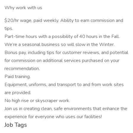
Why work with us
$20/hr wage, paid weekly. Ability to earn commission and
tips.
Part-time hours with a possibility of 40 hours in the Fall.
We’re a seasonal business so will slow in the Winter.
Bonus pay, including tips for customer reviews, and potential
for commission on additional services purchased on your
recommendation.
Paid training.
Equipment, uniforms, and transport to and from work sites
are provided.
No high rise or skyscraper work.
Join us in creating clean, safe environments that enhance the
experience for everyone who uses our facilities!
Job Tags