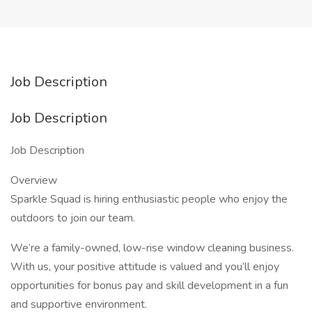
Job Description
Job Description
Job Description
Overview
Sparkle Squad is hiring enthusiastic people who enjoy the
outdoors to join our team.
We’re a family-owned, low-rise window cleaning business.
With us, your positive attitude is valued and you’ll enjoy
opportunities for bonus pay and skill development in a fun
and supportive environment.