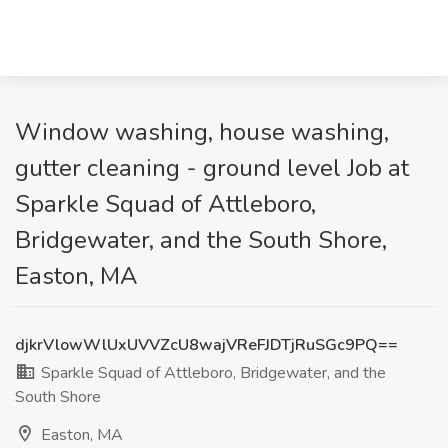
Window washing, house washing,
gutter cleaning - ground level Job at
Sparkle Squad of Attleboro,
Bridgewater, and the South Shore,
Easton, MA
djkrVlowWlUxUVVZcU8wajVReFJDTjRuSGc9PQ==
Sparkle Squad of Attleboro, Bridgewater, and the
South Shore
Easton, MA