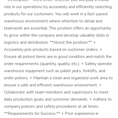
role in our operations by accurately and efficiently selecting
products for our customers. You will work in a fast-paced
warehouse environment where attention to detail and
teamwork are essential. This position offers an opportunity
to grow within the company and develop valuable skills in
logistics and distribution. **About the position:** +
Accurately pick products based on customer orders. +
Ensure all picked items are in good condition and match the
order requirements (quantity, quality, etc.). + Safely operate
warehouse equipment such as pallet jacks, forklifts, and
order pickers. + Maintain a clean and organized work area to
ensure a safe and efficient warehouse environment. +
Collaborate with team members and supervisors to meet
daily production goals and customer demands. + Adhere to
company policies and safety procedures at all times.
**Requirements for Success:** + Prior experience in