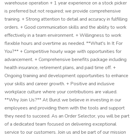
warehouse operation + 1 year experience on a stock picker
is preferred but not required; we provide comprehensive
training. + Strong attention to detail and accuracy in fulfilling
orders. + Good communication skills and the ability to work
effectively in a team environment. + Willingness to work
flexible hours and overtime as needed. **What's In It For
You?** + Competitive hourly wage with opportunities for
advancement. + Comprehensive benefits package including
health insurance, retirement plans, and paid time off. +
Ongoing training and development opportunities to enhance
your skills and career growth. + Positive and inclusive
workplace culture where your contributions are valued.
**Why Join Us?** At Bunzl we believe in investing in our
employees and providing them with the tools and support
they need to succeed. As an Order Selector, you will be part
of a dedicated team focused on delivering exceptional
service to our customers. Join us and be part of our mission