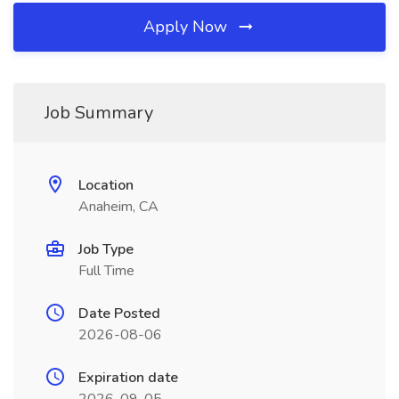
Apply Now
Job Summary
Location
Anaheim, CA
Job Type
Full Time
Date Posted
2026-08-06
Expiration date