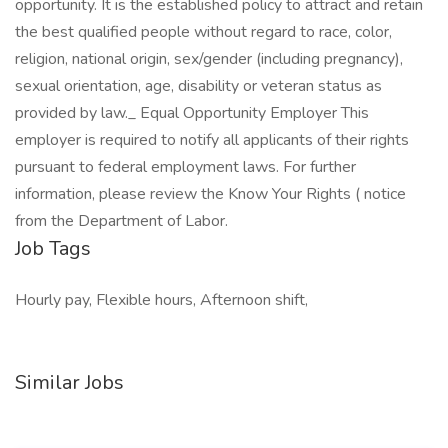
opportunity. It is the established policy to attract and retain
the best qualified people without regard to race, color,
religion, national origin, sex/gender (including pregnancy),
sexual orientation, age, disability or veteran status as
provided by law._ Equal Opportunity Employer This
employer is required to notify all applicants of their rights
pursuant to federal employment laws. For further
information, please review the Know Your Rights ( notice
from the Department of Labor.
Job Tags
Hourly pay, Flexible hours, Afternoon shift,
Similar Jobs