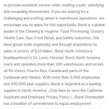
to provide excellent service while creating a safe, satisfying,
and rewarding environment. If you are looking for a
challenging and exciting career in warehouse operations, we
encourage you to apply for this opportunity. Bunzl is a global
leader in the Cleaning & Hygiene, Food Processing, Grocery,
Health Care, Non-Food Retail, and Safety industries. We
have grown both organically and through acquisitions to
sales in excess of $10 billion. Bunzl North America is
headquartered in St. Louis, Missouri. Bunzl North America
owns and operates more than 100 warehouses and serves
all 50 states, Puerto Rico, Canada and parts of the
Caribbean and Mexico. With more than 5,000 employees
and 400,000 plus supplies, Bunzl is regarded as a leading
supplier in North America. _Click here to view the California
Applicant and Employee Privacy Policy ( _Bunzl Distribution
has a tradition of commitment to equal employment