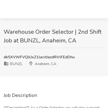
Warehouse Order Selector | 2nd Shift
Job at BUNZL, Anaheim, CA
dk5XVWFVQlUxZ1lacitJazdRVlFEdDhu
BUNZL
Anaheim, CA
Job Description
**Description** As a Order Selector you will play a crucial