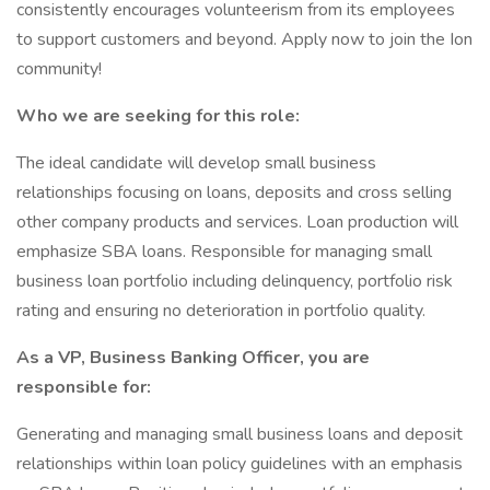
consistently encourages volunteerism from its employees
to support customers and beyond. Apply now to join the Ion
community!
Who we are seeking for this role:
The ideal candidate will develop small business
relationships focusing on loans, deposits and cross selling
other company products and services. Loan production will
emphasize SBA loans. Responsible for managing small
business loan portfolio including delinquency, portfolio risk
rating and ensuring no deterioration in portfolio quality.
As a VP, Business Banking Officer, you are
responsible for:
Generating and managing small business loans and deposit
relationships within loan policy guidelines with an emphasis