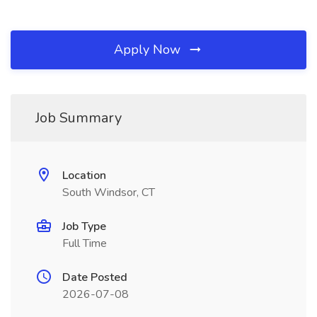
Apply Now
Job Summary
Location
South Windsor, CT
Job Type
Full Time
Date Posted
2026-07-08