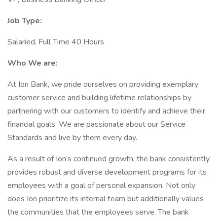
Job Type:
Salaried, Full Time 40 Hours
Who We are:
At Ion Bank, we pride ourselves on providing exemplary
customer service and building lifetime relationships by
partnering with our customers to identify and achieve their
financial goals. We are passionate about our Service
Standards and live by them every day.
As a result of Ion’s continued growth, the bank consistently
provides robust and diverse development programs for its
employees with a goal of personal expansion. Not only
does Ion prioritize its internal team but additionally values
the communities that the employees serve. The bank