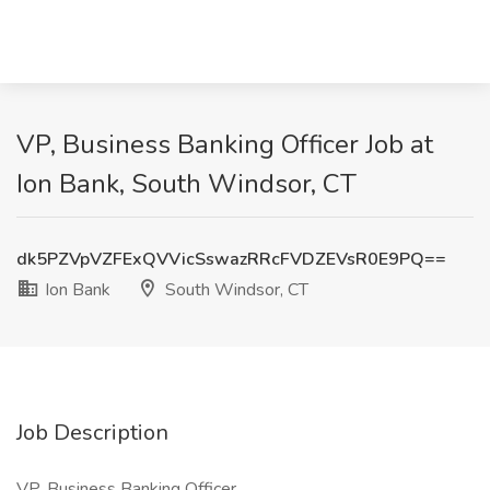
VP, Business Banking Officer Job at
Ion Bank, South Windsor, CT
dk5PZVpVZFExQVVicSswazRRcFVDZEVsR0E9PQ==
Ion Bank
South Windsor, CT
Job Description
VP, Business Banking Officer