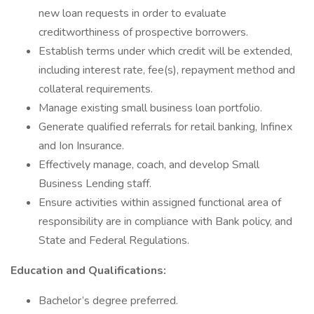
new loan requests in order to evaluate
creditworthiness of prospective borrowers.
Establish terms under which credit will be extended,
including interest rate, fee(s), repayment method and
collateral requirements.
Manage existing small business loan portfolio.
Generate qualified referrals for retail banking, Infinex
and Ion Insurance.
Effectively manage, coach, and develop Small
Business Lending staff.
Ensure activities within assigned functional area of
responsibility are in compliance with Bank policy, and
State and Federal Regulations.
Education and Qualifications:
Bachelor’s degree preferred.