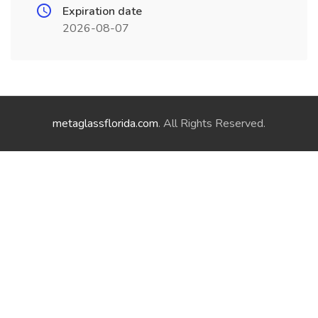
Expiration date
2026-08-07
metaglassflorida.com
. All Rights Reserved.