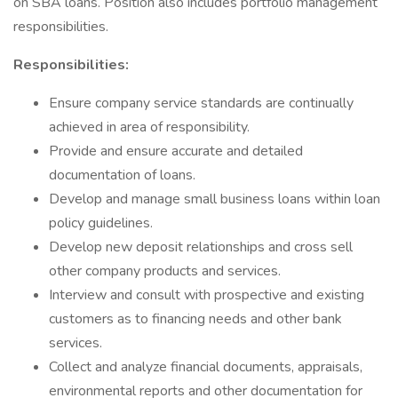
on SBA loans. Position also includes portfolio management
responsibilities.
Responsibilities:
Ensure company service standards are continually
achieved in area of responsibility.
Provide and ensure accurate and detailed
documentation of loans.
Develop and manage small business loans within loan
policy guidelines.
Develop new deposit relationships and cross sell
other company products and services.
Interview and consult with prospective and existing
customers as to financing needs and other bank
services.
Collect and analyze financial documents, appraisals,
environmental reports and other documentation for