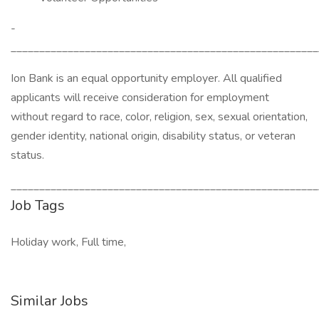
­­­­­­­­­­­­­­­
______________________________________________________
Ion Bank is an equal opportunity employer. All qualified
applicants will receive consideration for employment
without regard to race, color, religion, sex, sexual orientation,
gender identity, national origin, disability status, or veteran
status.
______________________________________________________
Job Tags
Holiday work, Full time,
Similar Jobs