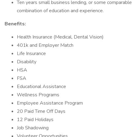
Ten years small business lending, or some comparable
combination of education and experience.
Benefits:
Health Insurance (Medical, Dental Vision)
401k and Employer Match
Life Insurance
Disability
HSA
FSA
Educational Assistance
Wellness Programs
Employee Assistance Program
20 Paid Time Off Days
12 Paid Holidays
Job Shadowing
Volunteer Opportunities