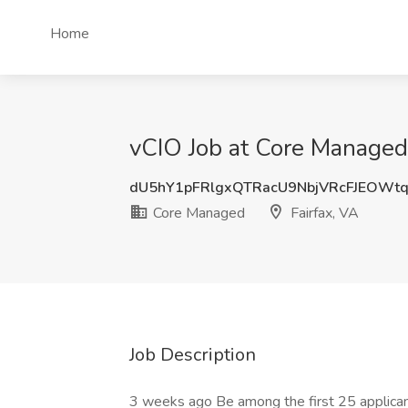
Home
vCIO Job at Core Managed,
dU5hY1pFRlgxQTRacU9NbjVRcFJEOWt
Core Managed
Fairfax, VA
Job Description
3 weeks ago Be among the first 25 applica