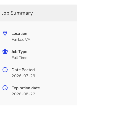
Job Summary
Location
Fairfax, VA
Job Type
Full Time
Date Posted
2026-07-23
Expiration date
2026-08-22