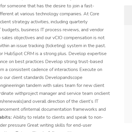
for someone that has the desire to join a fast-
ferent at various technology companies. At Core
ient strategy activities, including quarterly
 budgets, business IT process reviews, and vendor
 sales objectives and our vCIO compensation is not
hin an issue tracking (ticketing) system in the past.
r HubSpot CRM is a strong plus. Develop expertise
idance on best practices Develop strong trust-based
from a consistent cadence of interactions Execute on
t to our client standards Developandscope
engineeringin tandem with sales team for new client
ordinate withproject manager and service team onclient
n/renewals)and overall direction of the client’s IT
hancement ofinternal documentation frameworks and
bits:
Ability to relate to clients and speak to non-
der pressure Great writing skills for end-user