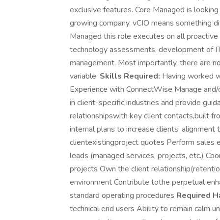
exclusive features. Core Managed is looking 
growing company. vCIO means something dif
Managed this role executes on all proactive cl
technology assessments, development of IT
management. Most importantly, there are no
variable.
Skills Required:
Having worked wit
Experience with ConnectWise Manage and/o
in client-specific industries and provide gu
relationshipswith key client contacts,built 
internal plans to increase clients’ alignmen
clientexistingproject quotes Perform sales 
leads (managed services, projects, etc.) Co
projects Own the client relationship(retentio
environment Contribute tothe perpetual en
standard operating procedures
Required Ha
technical end users Ability to remain calm un