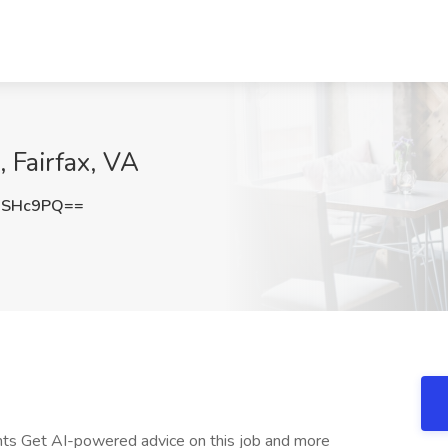
 Fairfax, VA
qSHc9PQ==
nts Get AI-powered advice on this job and more