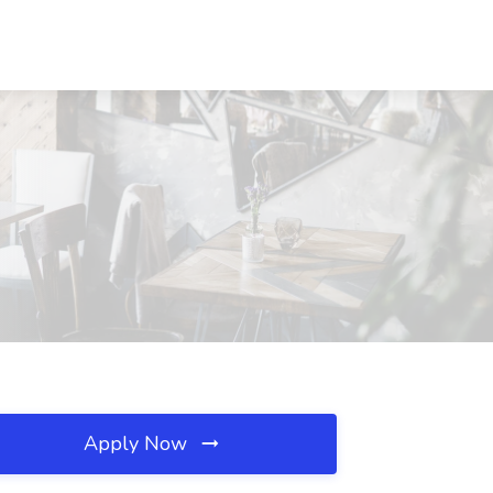
Apply Now