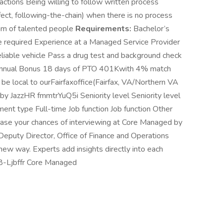
ctions Being willing to follow written process
ect, following-the-chain) when there is no process
eam of talented people
Requirements:
Bachelor’s
ee required Experience at a Managed Service Provider
eliable vehicle Pass a drug test and background check
 Annual Bonus 18 days of PTO 401Kwith 4% match
e local to ourFairfaxoffice(Fairfax, VA/Northern VA
 JazzHR fmmtrYuQ5i Seniority level Seniority level
t type Full-time Job function Job function Other
rease your chances of interviewing at Core Managed by
. Deputy Director, Office of Finance and Operations
ew way. Experts add insights directly into each
808-Ljbffr Core Managed