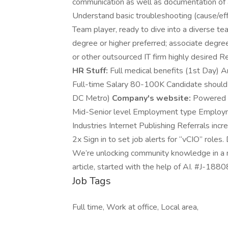
communication as well as documentation of a
Understand basic troubleshooting (cause/eff
Team player, ready to dive into a diverse t
degree or higher preferred; associate degr
or other outsourced IT firm highly desired R
HR Stuff:
Full medical benefits (1st Day)
Full-time Salary 80-100K Candidate should b
DC Metro)
Company's website:
Powered by
Mid-Senior level Employment type Employmen
Industries Internet Publishing Referrals inc
2x Sign in to set job alerts for “vCIO” roles
We’re unlocking community knowledge in a n
article, started with the help of AI. #J-18
Job Tags
Full time, Work at office, Local area,