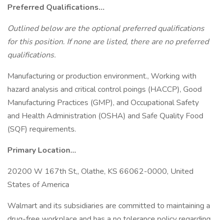
Preferred Qualifications...
Outlined below are the optional preferred qualifications
for this position. If none are listed, there are no preferred
qualifications.
Manufacturing or production environment., Working with
hazard analysis and critical control poings (HACCP), Good
Manufacturing Practices (GMP), and Occupational Safety
and Health Administration (OSHA) and Safe Quality Food
(SQF) requirements.
Primary Location...
20200 W 167th St,, Olathe, KS 66062-0000, United
States of America
Walmart and its subsidiaries are committed to maintaining a
drug-free workplace and has a no tolerance policy regarding