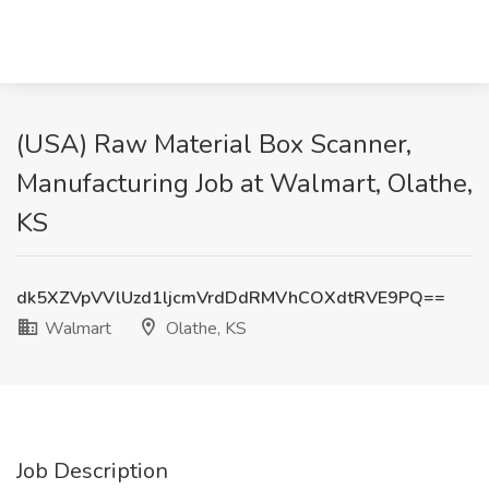
(USA) Raw Material Box Scanner,
Manufacturing Job at Walmart, Olathe,
KS
dk5XZVpVVlUzd1ljcmVrdDdRMVhCOXdtRVE9PQ==
Walmart
Olathe, KS
Job Description