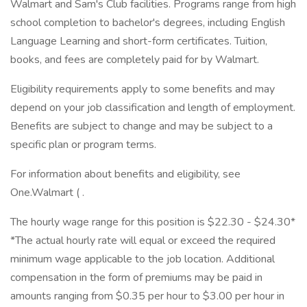
Walmart and Sam's Club facilities. Programs range from high
school completion to bachelor's degrees, including English
Language Learning and short-form certificates. Tuition,
books, and fees are completely paid for by Walmart.
Eligibility requirements apply to some benefits and may
depend on your job classification and length of employment.
Benefits are subject to change and may be subject to a
specific plan or program terms.
For information about benefits and eligibility, see
One.Walmart ( .
The hourly wage range for this position is $22.30 - $24.30*
*The actual hourly rate will equal or exceed the required
minimum wage applicable to the job location. Additional
compensation in the form of premiums may be paid in
amounts ranging from $0.35 per hour to $3.00 per hour in