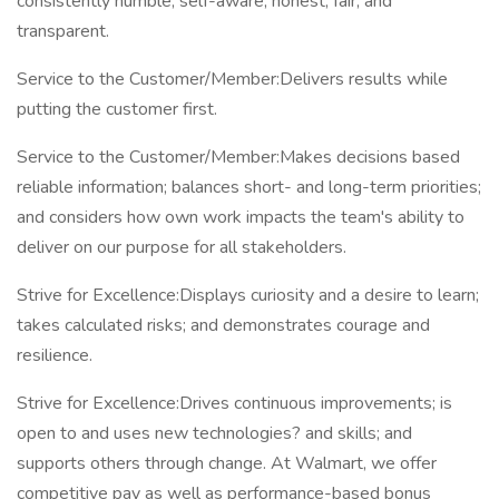
consistently humble, self-aware, honest, fair, and
transparent.
Service to the Customer/Member:Delivers results while
putting the customer first.
Service to the Customer/Member:Makes decisions based
reliable information; balances short- and long-term priorities;
and considers how own work impacts the team's ability to
deliver on our purpose for all stakeholders.
Strive for Excellence:Displays curiosity and a desire to learn;
takes calculated risks; and demonstrates courage and
resilience.
Strive for Excellence:Drives continuous improvements; is
open to and uses new technologies? and skills; and
supports others through change. At Walmart, we offer
competitive pay as well as performance-based bonus