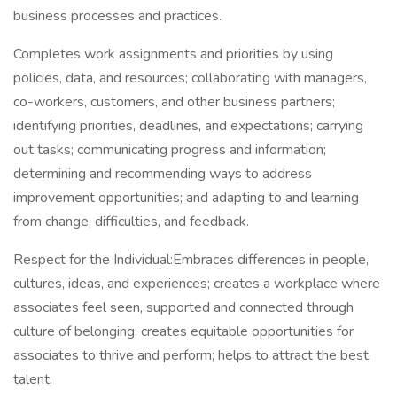
business processes and practices.
Completes work assignments and priorities by using
policies, data, and resources; collaborating with managers,
co-workers, customers, and other business partners;
identifying priorities, deadlines, and expectations; carrying
out tasks; communicating progress and information;
determining and recommending ways to address
improvement opportunities; and adapting to and learning
from change, difficulties, and feedback.
Respect for the Individual:Embraces differences in people,
cultures, ideas, and experiences; creates a workplace where
associates feel seen, supported and connected through
culture of belonging; creates equitable opportunities for
associates to thrive and perform; helps to attract the best,
talent.