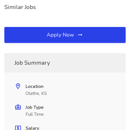
Similar Jobs
Apply Now
Job Summary
Location
Olathe, KS
Job Type
Full Time
Salary