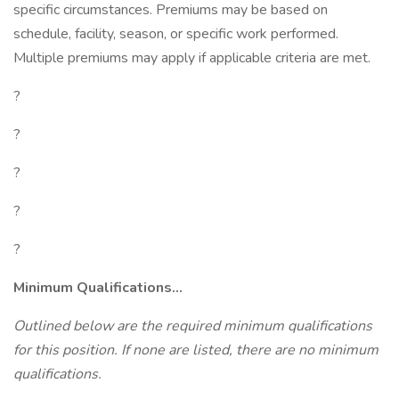
specific circumstances. Premiums may be based on
schedule, facility, season, or specific work performed.
Multiple premiums may apply if applicable criteria are met.
?
?
?
?
?
Minimum Qualifications...
Outlined below are the required minimum qualifications
for this position. If none are listed, there are no minimum
qualifications.