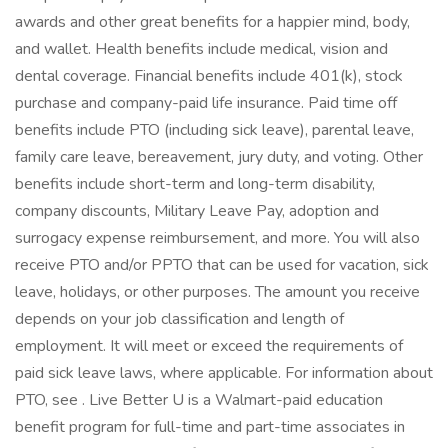
awards and other great benefits for a happier mind, body,
and wallet. Health benefits include medical, vision and
dental coverage. Financial benefits include 401(k), stock
purchase and company-paid life insurance. Paid time off
benefits include PTO (including sick leave), parental leave,
family care leave, bereavement, jury duty, and voting. Other
benefits include short-term and long-term disability,
company discounts, Military Leave Pay, adoption and
surrogacy expense reimbursement, and more. You will also
receive PTO and/or PPTO that can be used for vacation, sick
leave, holidays, or other purposes. The amount you receive
depends on your job classification and length of
employment. It will meet or exceed the requirements of
paid sick leave laws, where applicable. For information about
PTO, see . Live Better U is a Walmart-paid education
benefit program for full-time and part-time associates in