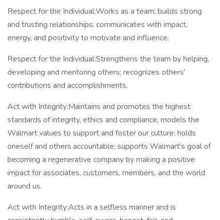
Respect for the Individual:Works as a team; builds strong
and trusting relationships; communicates with impact,
energy, and positivity to motivate and influence.
Respect for the Individual:Strengthens the team by helping,
developing and mentoring others; recognizes others'
contributions and accomplishments.
Act with Integrity:Maintains and promotes the highest
standards of integrity, ethics and compliance, models the
Walmart values to support and foster our culture; holds
oneself and others accountable; supports Walmart's goal of
becoming a regenerative company by making a positive
impact for associates, customers, members, and the world
around us.
Act with Integrity:Acts in a selfless manner and is