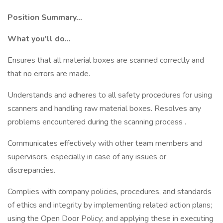
Position Summary...
What you'll do...
Ensures that all material boxes are scanned correctly and
that no errors are made.
Understands and adheres to all safety procedures for using
scanners and handling raw material boxes. Resolves any
problems encountered during the scanning process .
Communicates effectively with other team members and
supervisors, especially in case of any issues or
discrepancies.
Complies with company policies, procedures, and standards
of ethics and integrity by implementing related action plans;
using the Open Door Policy; and applying these in executing