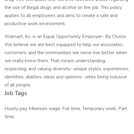
the use of illegal drugs and alcohol on the job. This policy
applies to all employees and aims to create a safe and
productive work environment.
Walmart, Inc. is an Equal Opportunity Employer- By Choice.
We believe we are best equipped to help our associates,
customers, and the communities we serve live better when
we really know them. That means understanding,
respecting, and valuing diversity- unique styles, experiences,
identities, abilities, ideas and opinions- while being inclusive
of all people.
Job Tags
Hourly pay, Minimum wage, Full time, Temporary work, Part
time,