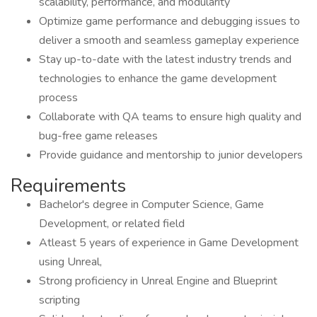
scalability, performance, and modularity
Optimize game performance and debugging issues to
deliver a smooth and seamless gameplay experience
Stay up-to-date with the latest industry trends and
technologies to enhance the game development
process
Collaborate with QA teams to ensure high quality and
bug-free game releases
Provide guidance and mentorship to junior developers
Requirements
Bachelor's degree in Computer Science, Game
Development, or related field
Atleast 5 years of experience in Game Development
using Unreal,
Strong proficiency in Unreal Engine and Blueprint
scripting