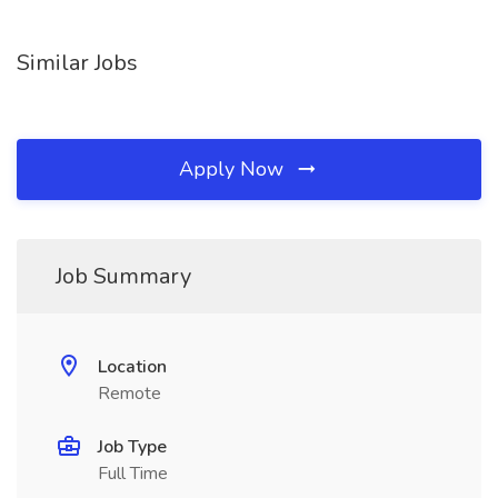
Similar Jobs
Apply Now
Job Summary
Location
Remote
Job Type
Full Time