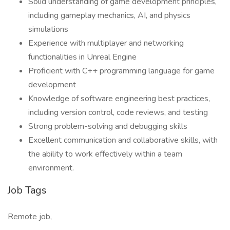
Solid understanding of game development principles,
including gameplay mechanics, AI, and physics
simulations
Experience with multiplayer and networking
functionalities in Unreal Engine
Proficient with C++ programming language for game
development
Knowledge of software engineering best practices,
including version control, code reviews, and testing
Strong problem-solving and debugging skills
Excellent communication and collaborative skills, with
the ability to work effectively within a team
environment.
Job Tags
Remote job,