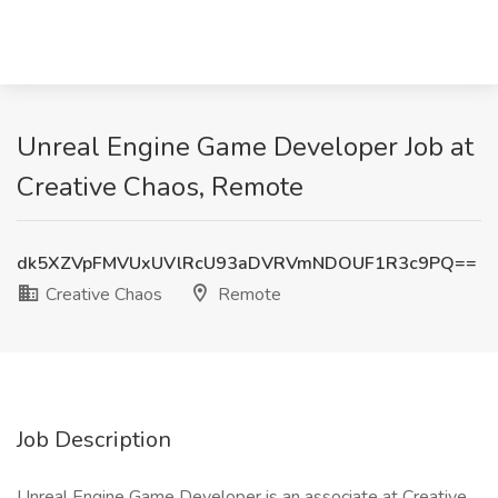
Unreal Engine Game Developer Job at
Creative Chaos, Remote
dk5XZVpFMVUxUVlRcU93aDVRVmNDOUF1R3c9PQ==
Creative Chaos
Remote
Job Description
Unreal Engine Game Developer is an associate at Creative