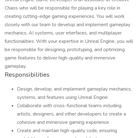
Chaos who will be responsible for playing a key role in
creating cutting-edge gaming experiences. You will work
closely with our team to develop and implement gameplay
mechanics, AI systems, user interfaces, and multiplayer
functionalities. With your expertise in Unreal Engine, you will
be responsible for designing, prototyping, and optimizing
game features to deliver high-quality and immersive
gameplay.
Responsibilities
Design, develop, and implement gameplay mechanics,
systems, and features using Unreal Engine
Collaborate with cross-functional teams including
artists, designers, and other developers to create a
cohesive and immersive gaming experience
Create and maintain high-quality code, ensuring