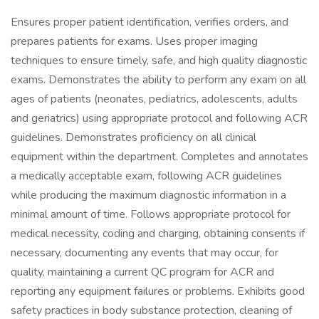
Ensures proper patient identification, verifies orders, and
prepares patients for exams. Uses proper imaging
techniques to ensure timely, safe, and high quality diagnostic
exams. Demonstrates the ability to perform any exam on all
ages of patients (neonates, pediatrics, adolescents, adults
and geriatrics) using appropriate protocol and following ACR
guidelines. Demonstrates proficiency on all clinical
equipment within the department. Completes and annotates
a medically acceptable exam, following ACR guidelines
while producing the maximum diagnostic information in a
minimal amount of time. Follows appropriate protocol for
medical necessity, coding and charging, obtaining consents if
necessary, documenting any events that may occur, for
quality, maintaining a current QC program for ACR and
reporting any equipment failures or problems. Exhibits good
safety practices in body substance protection, cleaning of