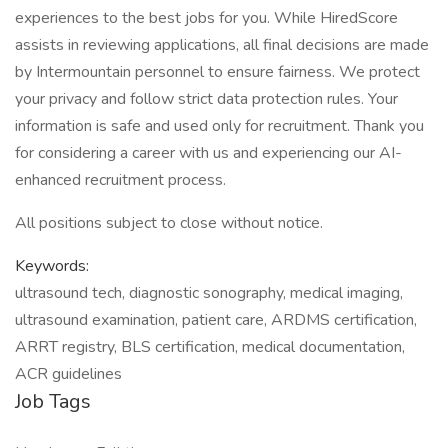
experiences to the best jobs for you. While HiredScore
assists in reviewing applications, all final decisions are made
by Intermountain personnel to ensure fairness. We protect
your privacy and follow strict data protection rules. Your
information is safe and used only for recruitment. Thank you
for considering a career with us and experiencing our AI-
enhanced recruitment process.
All positions subject to close without notice.
Keywords:
ultrasound tech, diagnostic sonography, medical imaging,
ultrasound examination, patient care, ARDMS certification,
ARRT registry, BLS certification, medical documentation,
ACR guidelines
Job Tags