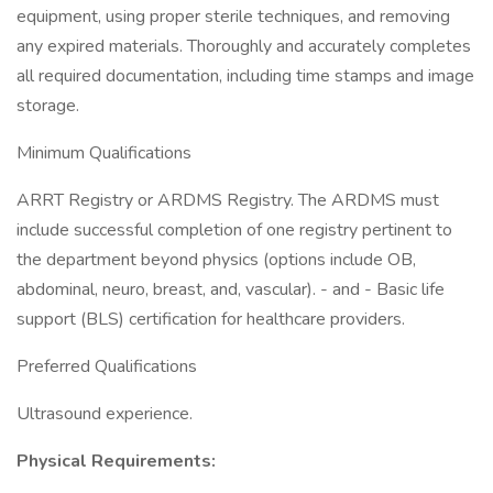
equipment, using proper sterile techniques, and removing
any expired materials. Thoroughly and accurately completes
all required documentation, including time stamps and image
storage.
Minimum Qualifications
ARRT Registry or ARDMS Registry. The ARDMS must
include successful completion of one registry pertinent to
the department beyond physics (options include OB,
abdominal, neuro, breast, and, vascular). - and - Basic life
support (BLS) certification for healthcare providers.
Preferred Qualifications
Ultrasound experience.
Physical Requirements: