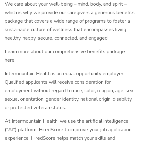
We care about your well-being – mind, body, and spirit –
which is why we provide our caregivers a generous benefits
package that covers a wide range of programs to foster a
sustainable culture of wellness that encompasses living
healthy, happy, secure, connected, and engaged.
Learn more about our comprehensive benefits package
here.
Intermountain Health is an equal opportunity employer.
Qualified applicants will receive consideration for
employment without regard to race, color, religion, age, sex,
sexual orientation, gender identity, national origin, disability
or protected veteran status.
At Intermountain Health, we use the artificial intelligence
("AI") platform, HiredScore to improve your job application
experience. HiredScore helps match your skills and