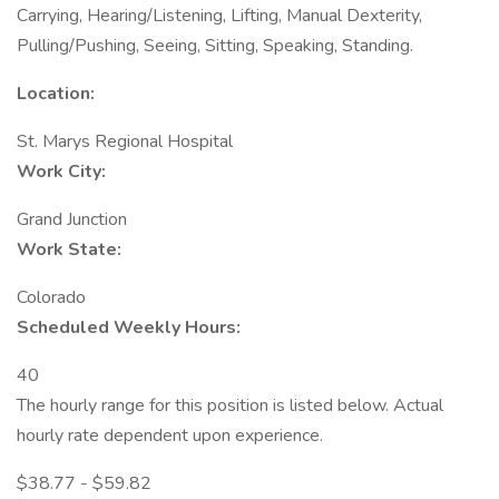
Carrying, Hearing/Listening, Lifting, Manual Dexterity,
Pulling/Pushing, Seeing, Sitting, Speaking, Standing.
Location:
St. Marys Regional Hospital
Work City:
Grand Junction
Work State:
Colorado
Scheduled Weekly Hours:
40
The hourly range for this position is listed below. Actual
hourly rate dependent upon experience.
$38.77 - $59.82