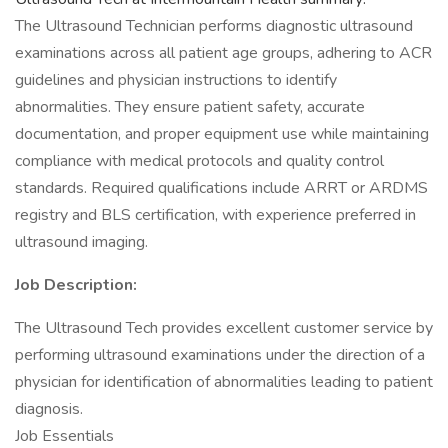
The Ultrasound Technician performs diagnostic ultrasound
examinations across all patient age groups, adhering to ACR
guidelines and physician instructions to identify
abnormalities. They ensure patient safety, accurate
documentation, and proper equipment use while maintaining
compliance with medical protocols and quality control
standards. Required qualifications include ARRT or ARDMS
registry and BLS certification, with experience preferred in
ultrasound imaging.
Job Description:
The Ultrasound Tech provides excellent customer service by
performing ultrasound examinations under the direction of a
physician for identification of abnormalities leading to patient
diagnosis.
Job Essentials