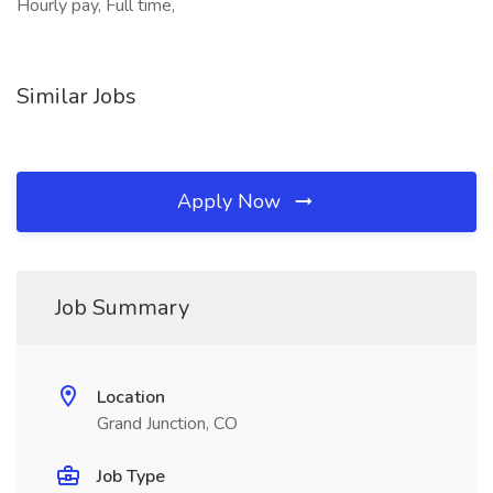
Hourly pay, Full time,
Similar Jobs
Apply Now
Job Summary
Location
Grand Junction, CO
Job Type