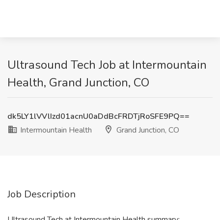
Ultrasound Tech Job at Intermountain
Health, Grand Junction, CO
dk5LY1lVVlIzd01acnU0aDdBcFRDTjRoSFE9PQ==
Intermountain Health
Grand Junction, CO
Job Description
Ultrasound Tech at Intermountain Health summary: