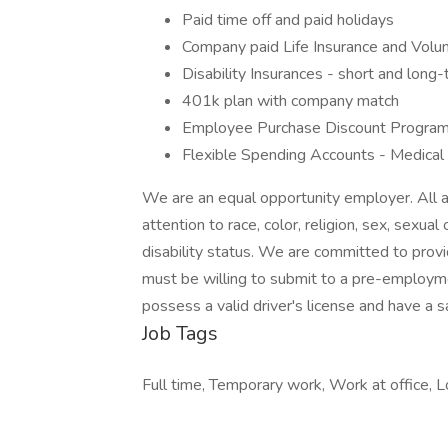
Paid time off and paid holidays
Company paid Life Insurance and Volun
Disability Insurances - short and long
401k plan with company match
Employee Purchase Discount Program
Flexible Spending Accounts - Medica
We are an equal opportunity employer. All 
attention to race, color, religion, sex, sexual 
disability status. We are committed to prov
must be willing to submit to a pre-employm
possess a valid driver's license and have a sa
Job Tags
Full time, Temporary work, Work at office, Lo