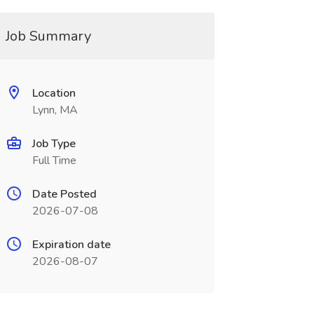
Job Summary
Location
Lynn, MA
Job Type
Full Time
Date Posted
2026-07-08
Expiration date
2026-08-07