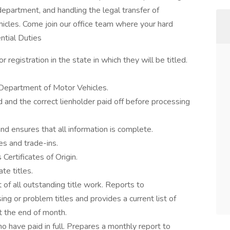
 department, and handling the legal transfer of
cles. Come join our office team where your hard
ntial Duties
registration in the state in which they will be titled.
e Department of Motor Vehicles.
d and the correct lienholder paid off before processing
and ensures that all information is complete.
es and trade-ins.
 Certificates of Origin.
te titles.
 of all outstanding title work. Reports to
g or problem titles and provides a current list of
at the end of month.
ho have paid in full. Prepares a monthly report to