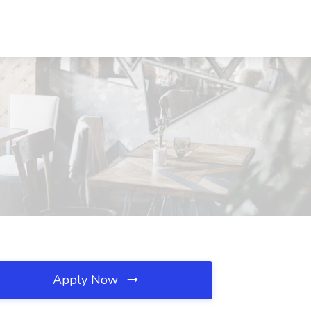
Apply Now