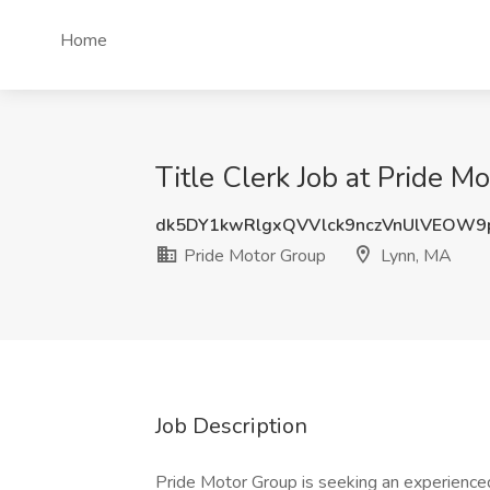
Home
Title Clerk Job at Pride M
dk5DY1kwRlgxQVVlck9nczVnUlVEOW
Pride Motor Group
Lynn, MA
Job Description
Pride Motor Group is seeking an experienced 