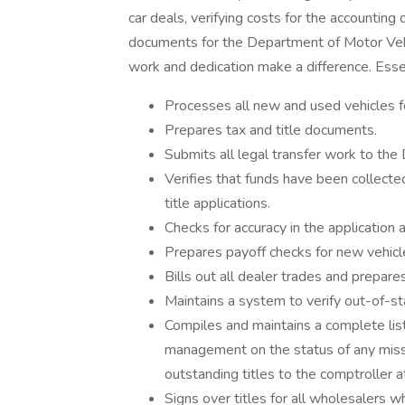
car deals, verifying costs for the accounting
documents for the Department of Motor Vehi
work and dedication make a difference. Esse
Processes all new and used vehicles for 
Prepares tax and title documents.
Submits all legal transfer work to th
Verifies that funds have been collecte
title applications.
Checks for accuracy in the application 
Prepares payoff checks for new vehicl
Bills out all dealer trades and prepares
Maintains a system to verify out-of-sta
Compiles and maintains a complete list
management on the status of any missin
outstanding titles to the comptroller 
Signs over titles for all wholesalers w