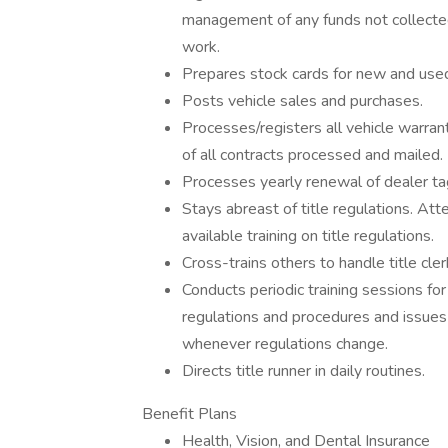
management of any funds not collected
work.
Prepares stock cards for new and used
Posts vehicle sales and purchases.
Processes/registers all vehicle warran
of all contracts processed and mailed.
Processes yearly renewal of dealer tag
Stays abreast of title regulations. At
available training on title regulations.
Cross-trains others to handle title clerk
Conducts periodic training sessions fo
regulations and procedures and issue
whenever regulations change.
Directs title runner in daily routines.
Benefit Plans
Health, Vision, and Dental Insurance