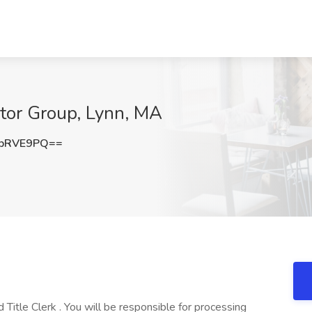
otor Group, Lynn, MA
9pRVE9PQ==
Title Clerk . You will be responsible for processing