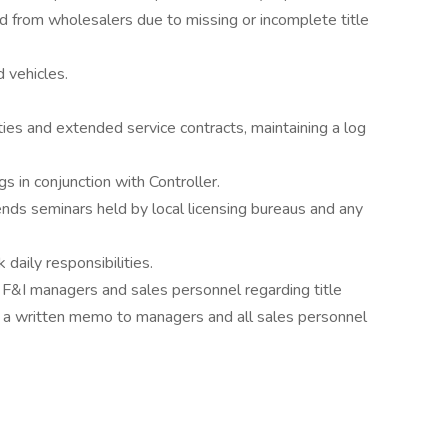
 from wholesalers due to missing or incomplete title
 vehicles.
ties and extended service contracts, maintaining a log
s in conjunction with Controller.
tends seminars held by local licensing bureaus and any
 daily responsibilities.
r F&I managers and sales personnel regarding title
s a written memo to managers and all sales personnel