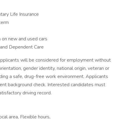
tary Life Insurance
-term
 on new and used cars
l and Dependent Care
applicants will be considered for employment without
orientation, gender identity, national origin, veteran or
iding a safe, drug-free work environment. Applicants
ent background check. Interested candidates must
tisfactory driving record.
cal area, Flexible hours,