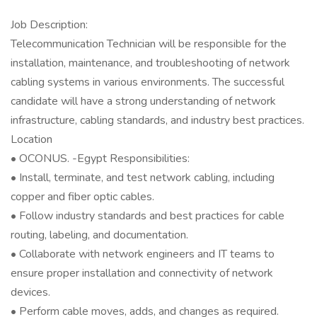
Job Description:
Telecommunication Technician will be responsible for the
installation, maintenance, and troubleshooting of network
cabling systems in various environments. The successful
candidate will have a strong understanding of network
infrastructure, cabling standards, and industry best practices.
Location
• OCONUS. -Egypt Responsibilities:
• Install, terminate, and test network cabling, including
copper and fiber optic cables.
• Follow industry standards and best practices for cable
routing, labeling, and documentation.
• Collaborate with network engineers and IT teams to
ensure proper installation and connectivity of network
devices.
• Perform cable moves, adds, and changes as required.