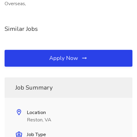
Overseas,
Similar Jobs
Apply Now
Job Summary
Location
Reston, VA
Job Type