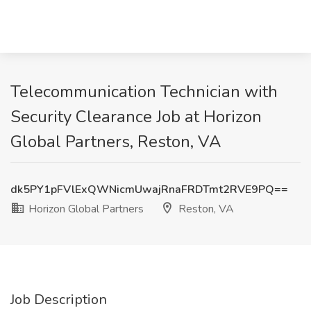
Telecommunication Technician with
Security Clearance Job at Horizon
Global Partners, Reston, VA
dk5PY1pFVlExQWNicmUwajRnaFRDTmt2RVE9PQ==
Horizon Global Partners
Reston, VA
Job Description