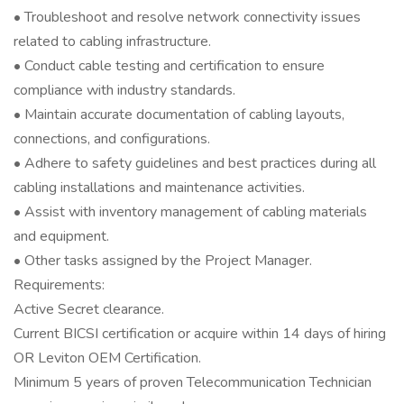
• Troubleshoot and resolve network connectivity issues
related to cabling infrastructure.
• Conduct cable testing and certification to ensure
compliance with industry standards.
• Maintain accurate documentation of cabling layouts,
connections, and configurations.
• Adhere to safety guidelines and best practices during all
cabling installations and maintenance activities.
• Assist with inventory management of cabling materials
and equipment.
• Other tasks assigned by the Project Manager.
Requirements:
Active Secret clearance.
Current BICSI certification or acquire within 14 days of hiring
OR Leviton OEM Certification.
Minimum 5 years of proven Telecommunication Technician