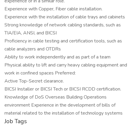
experience or in a similar role.
Experience with Copper, Fiber cable installation.
Experience with the installation of cable trays and cabinets
Strong knowledge of network cabling standards, such as
TIA/EIA, ANSI, and BICSI
Proficiency in cable testing and certification tools, such as
cable analyzers and OTDRs
Ability to work independently and as part of a team
Physical ability to lift and carry heavy cabling equipment and
work in confined spaces Preferred:
Active Top-Secret clearance.
BICSI Installer or BICSI Tech or BICSI RCDD certification.
Knowledge of DoS Overseas Building Operations
environment Experience in the development of bills of
material related to the installation of technology systems
Job Tags