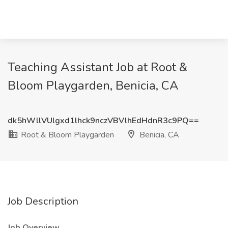
Teaching Assistant Job at Root &
Bloom Playgarden, Benicia, CA
dk5hWllVUlgxd1lhck9nczVBVlhEdHdnR3c9PQ==
Root & Bloom Playgarden
Benicia, CA
Job Description
Job Overview