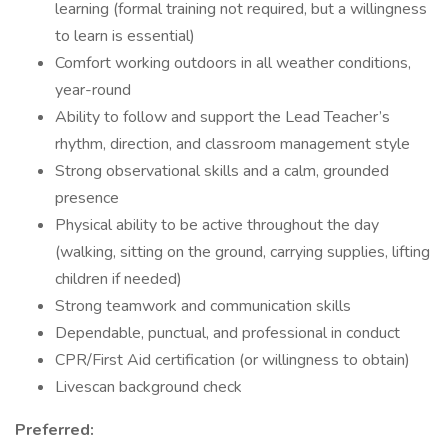
learning (formal training not required, but a willingness
to learn is essential)
Comfort working outdoors in all weather conditions,
year-round
Ability to follow and support the Lead Teacher’s
rhythm, direction, and classroom management style
Strong observational skills and a calm, grounded
presence
Physical ability to be active throughout the day
(walking, sitting on the ground, carrying supplies, lifting
children if needed)
Strong teamwork and communication skills
Dependable, punctual, and professional in conduct
CPR/First Aid certification (or willingness to obtain)
Livescan background check
Preferred: