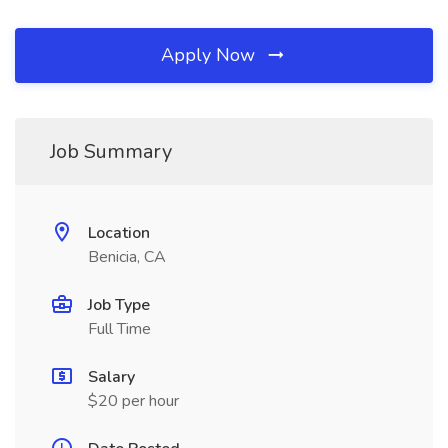
Apply Now
Job Summary
Location
Benicia, CA
Job Type
Full Time
Salary
$20 per hour