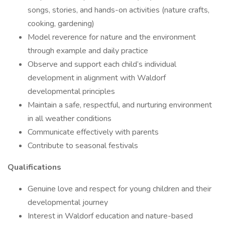
songs, stories, and hands-on activities (nature crafts,
cooking, gardening)
Model reverence for nature and the environment
through example and daily practice
Observe and support each child’s individual
development in alignment with Waldorf
developmental principles
Maintain a safe, respectful, and nurturing environment
in all weather conditions
Communicate effectively with parents
Contribute to seasonal festivals
Qualifications
Genuine love and respect for young children and their
developmental journey
Interest in Waldorf education and nature-based