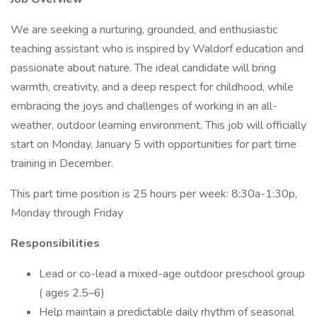
We are seeking a nurturing, grounded, and enthusiastic
teaching assistant who is inspired by Waldorf education and
passionate about nature. The ideal candidate will bring
warmth, creativity, and a deep respect for childhood, while
embracing the joys and challenges of working in an all-
weather, outdoor learning environment. This job will officially
start on Monday, January 5 with opportunities for part time
training in December.
This part time position is 25 hours per week: 8:30a-1:30p,
Monday through Friday
Responsibilities
Lead or co-lead a mixed-age outdoor preschool group
( ages 2.5–6)
Help maintain a predictable daily rhythm of seasonal