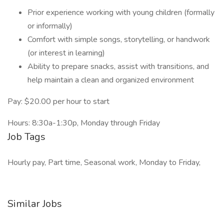
Prior experience working with young children (formally
or informally)
Comfort with simple songs, storytelling, or handwork
(or interest in learning)
Ability to prepare snacks, assist with transitions, and
help maintain a clean and organized environment
Pay: $20.00 per hour to start
Hours: 8:30a-1:30p, Monday through Friday
Job Tags
Hourly pay, Part time, Seasonal work, Monday to Friday,
Similar Jobs