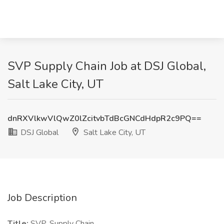
SVP Supply Chain Job at DSJ Global,
Salt Lake City, UT
dnRXVlkwVlQwZ0lZcitvbTdBcGNCdHdpR2c9PQ==
DSJ Global
Salt Lake City, UT
Job Description
Title:
SVP, Supply Chain