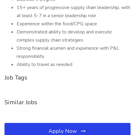
15+ years of progressive supply chain leadership, with
at least 5-7 in a senior leadership role
Experience within the food/CPG space
Demonstrated ability to develop and execute
complex supply chain strategies
Strong financial acumen and experience with P&L
responsibility
Ability to travel as needed
Job Tags
Similar Jobs
Apply Now