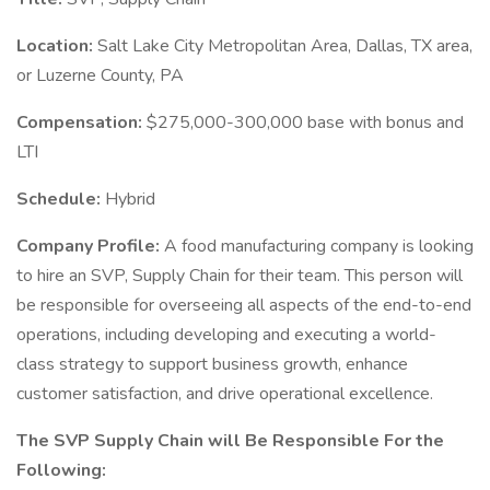
Location:
Salt Lake City Metropolitan Area, Dallas, TX area,
or Luzerne County, PA
Compensation:
$275,000-300,000 base with bonus and
LTI
Schedule:
Hybrid
Company Profile:
A food manufacturing company is looking
to hire an SVP, Supply Chain for their team. This person will
be responsible for overseeing all aspects of the end-to-end
operations, including developing and executing a world-
class strategy to support business growth, enhance
customer satisfaction, and drive operational excellence.
The SVP Supply Chain will Be Responsible For the
Following: