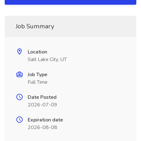
Job Summary
Location
Salt Lake City, UT
Job Type
Full Time
Date Posted
2026-07-09
Expiration date
2026-08-08