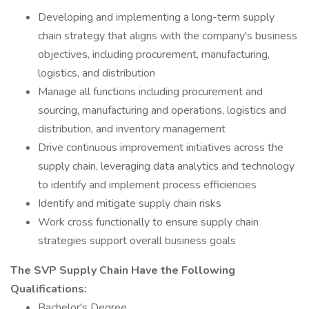
Developing and implementing a long-term supply
chain strategy that aligns with the company's business
objectives, including procurement, manufacturing,
logistics, and distribution
Manage all functions including procurement and
sourcing, manufacturing and operations, logistics and
distribution, and inventory management
Drive continuous improvement initiatives across the
supply chain, leveraging data analytics and technology
to identify and implement process efficiencies
Identify and mitigate supply chain risks
Work cross functionally to ensure supply chain
strategies support overall business goals
The SVP Supply Chain Have the Following
Qualifications:
Bachelor's Degree