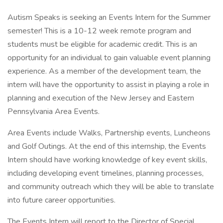
Autism Speaks is seeking an Events Intern for the Summer
semester! This is a 10-12 week remote program and
students must be eligible for academic credit. This is an
opportunity for an individual to gain valuable event planning
experience. As a member of the development team, the
intern will have the opportunity to assist in playing a role in
planning and execution of the New Jersey and Eastern
Pennsylvania Area Events.
Area Events include Walks, Partnership events, Luncheons
and Golf Outings. At the end of this internship, the Events
Intern should have working knowledge of key event skills,
including developing event timelines, planning processes,
and community outreach which they will be able to translate
into future career opportunities.
The Events Intern will report to the Director of Special