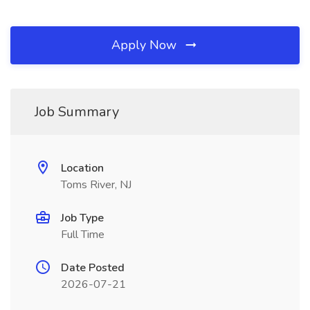
Apply Now
Job Summary
Location
Toms River, NJ
Job Type
Full Time
Date Posted
2026-07-21