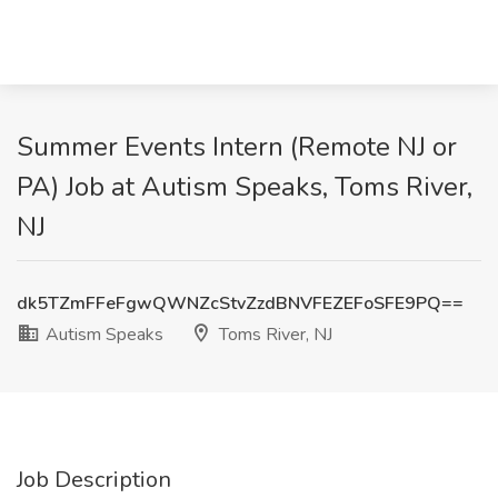
Summer Events Intern (Remote NJ or
PA) Job at Autism Speaks, Toms River,
NJ
dk5TZmFFeFgwQWNZcStvZzdBNVFEZEFoSFE9PQ==
Autism Speaks
Toms River, NJ
Job Description