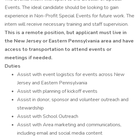
Events. The ideal candidate should be looking to gain
experience in Non-Profit Special Events for future work. The
intern will receive necessary training and staff supervision.
This is a remote position, but applicant must live in
the New Jersey or Eastern Pennsylvania area and have
access to transportation to attend events or
meetings if needed.
Duties
Assist with event logistics for events across New
Jersey and Eastern Pennsylvania
Assist with planning of kickoff events
Assist in donor, sponsor and volunteer outreach and
stewardship
Assist with School Outreach
Assist with Area marketing and communications,
including email and social media content