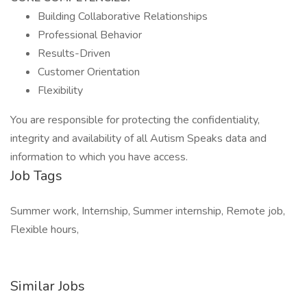
Building Collaborative Relationships
Professional Behavior
Results-Driven
Customer Orientation
Flexibility
You are responsible for protecting the confidentiality,
integrity and availability of all Autism Speaks data and
information to which you have access.
Job Tags
Summer work, Internship, Summer internship, Remote job,
Flexible hours,
Similar Jobs