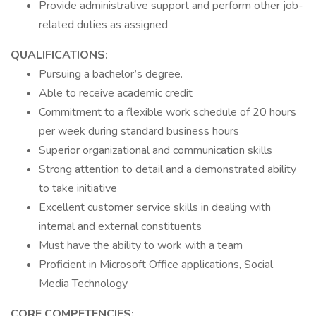
Provide administrative support and perform other job-
related duties as assigned
QUALIFICATIONS:
Pursuing a bachelor’s degree.
Able to receive academic credit
Commitment to a flexible work schedule of 20 hours
per week during standard business hours
Superior organizational and communication skills
Strong attention to detail and a demonstrated ability
to take initiative
Excellent customer service skills in dealing with
internal and external constituents
Must have the ability to work with a team
Proficient in Microsoft Office applications, Social
Media Technology
CORE COMPETENCIES: