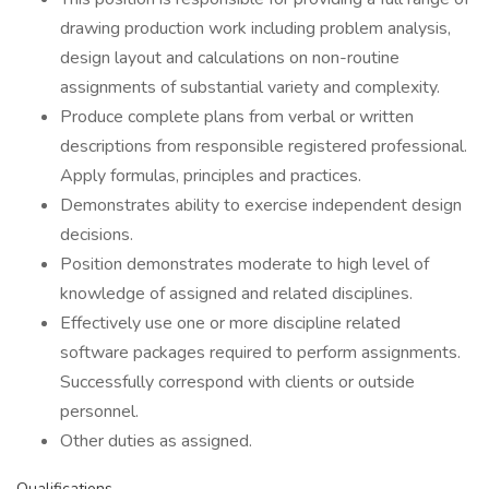
drawing production work including problem analysis,
design layout and calculations on non-routine
assignments of substantial variety and complexity.
Produce complete plans from verbal or written
descriptions from responsible registered professional.
Apply formulas, principles and practices.
Demonstrates ability to exercise independent design
decisions.
Position demonstrates moderate to high level of
knowledge of assigned and related disciplines.
Effectively use one or more discipline related
software packages required to perform assignments.
Successfully correspond with clients or outside
personnel.
Other duties as assigned.
Qualifications