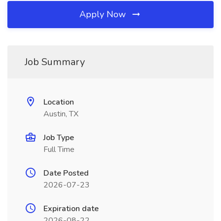
Apply Now
Job Summary
Location
Austin, TX
Job Type
Full Time
Date Posted
2026-07-23
Expiration date
2026-08-22