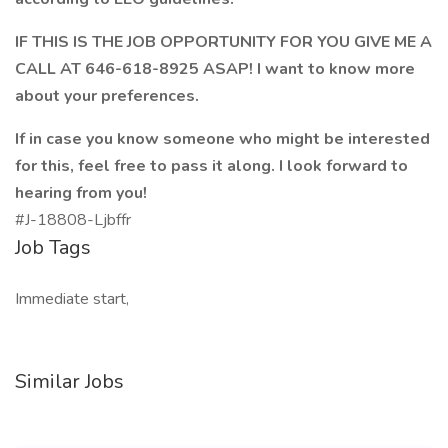
IF THIS IS THE JOB OPPORTUNITY FOR YOU GIVE ME A
CALL AT 646-618-8925 ASAP! I want to know more
about your preferences.
If in case you know someone who might be interested
for this, feel free to pass it along. I look forward to
hearing from you!
#J-18808-Ljbffr
Job Tags
Immediate start,
Similar Jobs