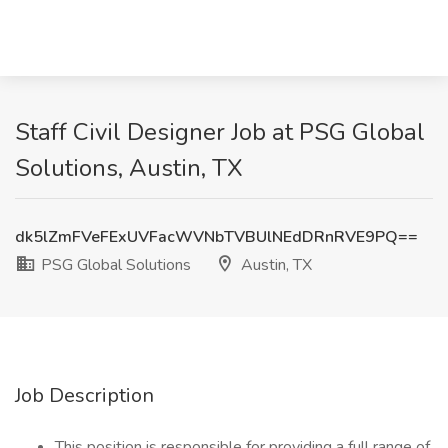
Staff Civil Designer Job at PSG Global
Solutions, Austin, TX
dk5lZmFVeFExUVFacWVNbTVBUlNEdDRnRVE9PQ==
PSG Global Solutions
Austin, TX
Job Description
This position is responsible for providing a full range of