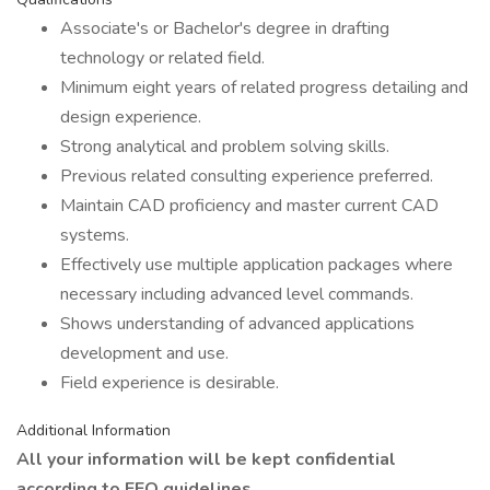
Associate's or Bachelor's degree in drafting
technology or related field.
Minimum eight years of related progress detailing and
design experience.
Strong analytical and problem solving skills.
Previous related consulting experience preferred.
Maintain CAD proficiency and master current CAD
systems.
Effectively use multiple application packages where
necessary including advanced level commands.
Shows understanding of advanced applications
development and use.
Field experience is desirable.
Additional Information
All your information will be kept confidential
according to EEO guidelines.