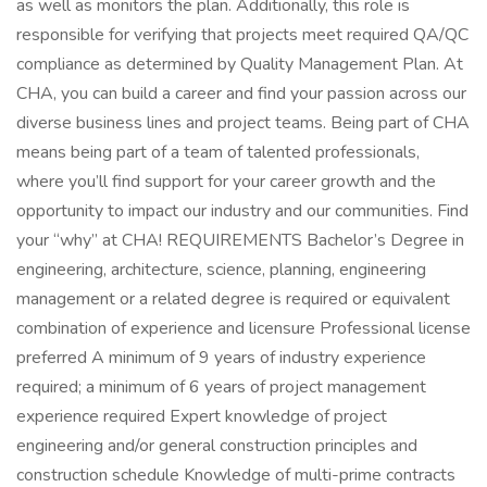
as well as monitors the plan. Additionally, this role is
responsible for verifying that projects meet required QA/QC
compliance as determined by Quality Management Plan. At
CHA, you can build a career and find your passion across our
diverse business lines and project teams. Being part of CHA
means being part of a team of talented professionals,
where you’ll find support for your career growth and the
opportunity to impact our industry and our communities. Find
your “why” at CHA! REQUIREMENTS Bachelor’s Degree in
engineering, architecture, science, planning, engineering
management or a related degree is required or equivalent
combination of experience and licensure Professional license
preferred A minimum of 9 years of industry experience
required; a minimum of 6 years of project management
experience required Expert knowledge of project
engineering and/or general construction principles and
construction schedule Knowledge of multi-prime contracts