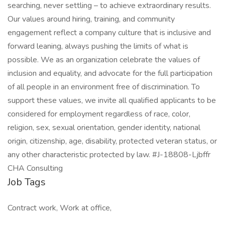
searching, never settling – to achieve extraordinary results.
Our values around hiring, training, and community
engagement reflect a company culture that is inclusive and
forward leaning, always pushing the limits of what is
possible. We as an organization celebrate the values of
inclusion and equality, and advocate for the full participation
of all people in an environment free of discrimination. To
support these values, we invite all qualified applicants to be
considered for employment regardless of race, color,
religion, sex, sexual orientation, gender identity, national
origin, citizenship, age, disability, protected veteran status, or
any other characteristic protected by law. #J-18808-Ljbffr
CHA Consulting
Job Tags
Contract work, Work at office,