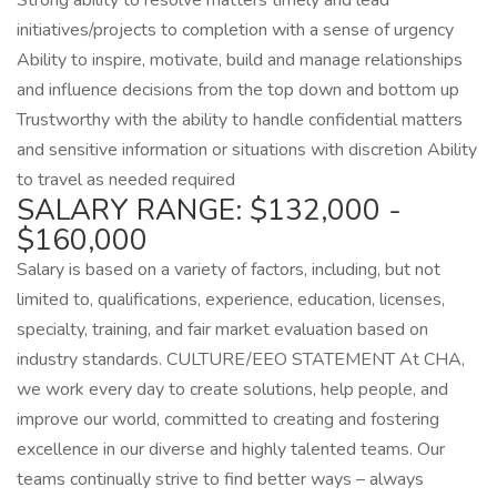
Strong ability to resolve matters timely and lead
initiatives/projects to completion with a sense of urgency
Ability to inspire, motivate, build and manage relationships
and influence decisions from the top down and bottom up
Trustworthy with the ability to handle confidential matters
and sensitive information or situations with discretion Ability
to travel as needed required
SALARY RANGE: $132,000 -
$160,000
Salary is based on a variety of factors, including, but not
limited to, qualifications, experience, education, licenses,
specialty, training, and fair market evaluation based on
industry standards. CULTURE/EEO STATEMENT At CHA,
we work every day to create solutions, help people, and
improve our world, committed to creating and fostering
excellence in our diverse and highly talented teams. Our
teams continually strive to find better ways – always