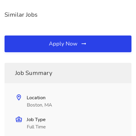
Similar Jobs
Apply Now
Job Summary
Location
Boston, MA
Job Type
Full Time