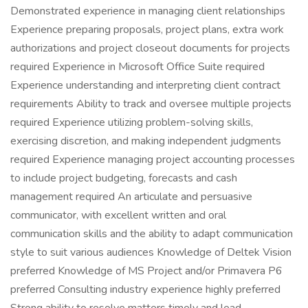
Demonstrated experience in managing client relationships
Experience preparing proposals, project plans, extra work
authorizations and project closeout documents for projects
required Experience in Microsoft Office Suite required
Experience understanding and interpreting client contract
requirements Ability to track and oversee multiple projects
required Experience utilizing problem-solving skills,
exercising discretion, and making independent judgments
required Experience managing project accounting processes
to include project budgeting, forecasts and cash
management required An articulate and persuasive
communicator, with excellent written and oral
communication skills and the ability to adapt communication
style to suit various audiences Knowledge of Deltek Vision
preferred Knowledge of MS Project and/or Primavera P6
preferred Consulting industry experience highly preferred