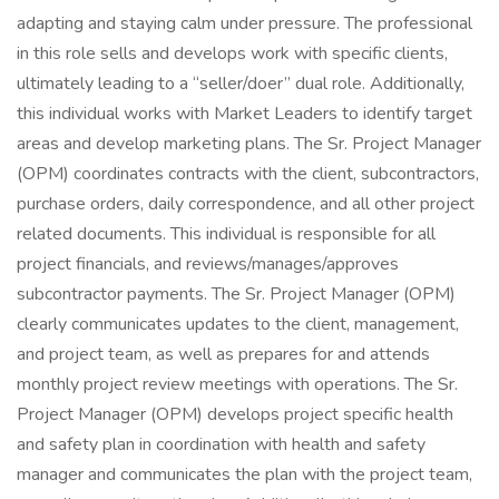
adapting and staying calm under pressure. The professional
in this role sells and develops work with specific clients,
ultimately leading to a “seller/doer” dual role. Additionally,
this individual works with Market Leaders to identify target
areas and develop marketing plans. The Sr. Project Manager
(OPM) coordinates contracts with the client, subcontractors,
purchase orders, daily correspondence, and all other project
related documents. This individual is responsible for all
project financials, and reviews/manages/approves
subcontractor payments. The Sr. Project Manager (OPM)
clearly communicates updates to the client, management,
and project team, as well as prepares for and attends
monthly project review meetings with operations. The Sr.
Project Manager (OPM) develops project specific health
and safety plan in coordination with health and safety
manager and communicates the plan with the project team,