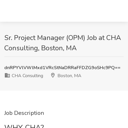
Sr. Project Manager (OPM) Job at CHA
Consulting, Boston, MA
dnRPYVlVWlMxd1VRcStNaDRRaFFDZG9oSHc9PQ==
CHA Consulting
Boston, MA
Job Description
WHY CHA?