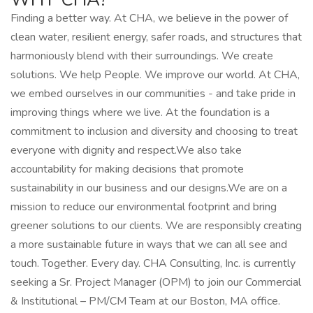
Finding a better way. At CHA, we believe in the power of
clean water, resilient energy, safer roads, and structures that
harmoniously blend with their surroundings. We create
solutions. We help People. We improve our world. At CHA,
we embed ourselves in our communities - and take pride in
improving things where we live. At the foundation is a
commitment to inclusion and diversity and choosing to treat
everyone with dignity and respect.We also take
accountability for making decisions that promote
sustainability in our business and our designs.We are on a
mission to reduce our environmental footprint and bring
greener solutions to our clients. We are responsibly creating
a more sustainable future in ways that we can all see and
touch. Together. Every day. CHA Consulting, Inc. is currently
seeking a Sr. Project Manager (OPM) to join our Commercial
& Institutional – PM/CM Team at our Boston, MA office.