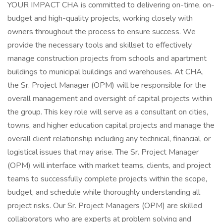
YOUR IMPACT CHA is committed to delivering on-time, on-
budget and high-quality projects, working closely with
owners throughout the process to ensure success. We
provide the necessary tools and skillset to effectively
manage construction projects from schools and apartment
buildings to municipal buildings and warehouses. At CHA,
the Sr. Project Manager (OPM) will be responsible for the
overall management and oversight of capital projects within
the group. This key role will serve as a consultant on cities,
towns, and higher education capital projects and manage the
overall client relationship including any technical, financial, or
logistical issues that may arise. The Sr. Project Manager
(OPM) will interface with market teams, clients, and project
teams to successfully complete projects within the scope,
budget, and schedule while thoroughly understanding all
project risks. Our Sr. Project Managers (OPM) are skilled
collaborators who are experts at problem solving and