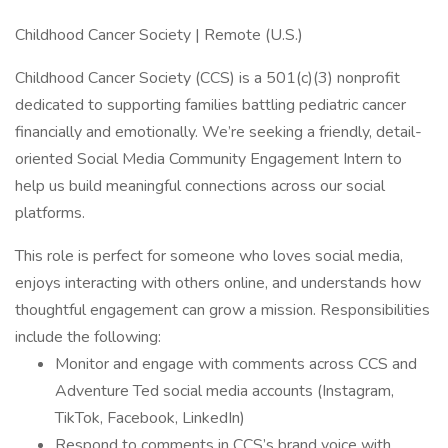
Childhood Cancer Society | Remote (U.S.)
Childhood Cancer Society (CCS) is a 501(c)(3) nonprofit
dedicated to supporting families battling pediatric cancer
financially and emotionally. We’re seeking a friendly, detail-
oriented Social Media Community Engagement Intern to
help us build meaningful connections across our social
platforms.
This role is perfect for someone who loves social media,
enjoys interacting with others online, and understands how
thoughtful engagement can grow a mission. Responsibilities
include the following:
Monitor and engage with comments across CCS and
Adventure Ted social media accounts (Instagram,
TikTok, Facebook, LinkedIn)
Respond to comments in CCS’s brand voice with