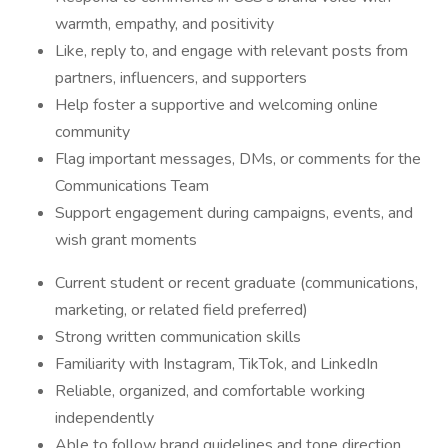
warmth, empathy, and positivity
Like, reply to, and engage with relevant posts from
partners, influencers, and supporters
Help foster a supportive and welcoming online
community
Flag important messages, DMs, or comments for the
Communications Team
Support engagement during campaigns, events, and
wish grant moments
Current student or recent graduate (communications,
marketing, or related field preferred)
Strong written communication skills
Familiarity with Instagram, TikTok, and LinkedIn
Reliable, organized, and comfortable working
independently
Able to follow brand guidelines and tone direction