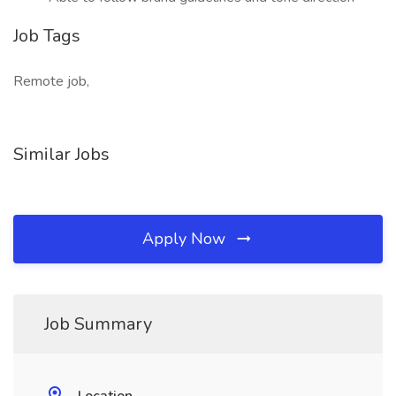
Job Tags
Remote job,
Similar Jobs
Apply Now
Job Summary