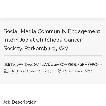
Social Media Community Engagement
Intern Job at Childhood Cancer
Society, Parkersburg, WV
dk5TVlpFVlQwd0VmcWUwbjV3OVZEOUFqRVE9PQ==
Childhood Cancer Society
Parkersburg, WV
Job Description