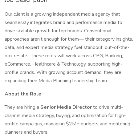
Our client is a growing independent media agency that
seamlessly integrates brand and performance media to
drive scalable growth for top brands. Conventional
approaches aren’t enough for them— their category insights,
data, and expert media strategy fuel standout, out-of-the-
box results. These roles will work across CPG, Banking,
eCommerce, Healthcare & Technology, supporting high-
profile brands. With growing account demand, they are
expanding their Media Planning leadership team.
About the Role
They are hiring a
Senior Media Director
to drive multi-
channel media strategy, buying, and optimization for high-
profile campaigns, managing $2M+ budgets and mentoring
planners and buyers.