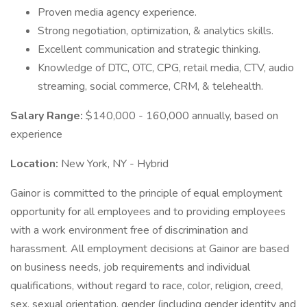
Proven media agency experience.
Strong negotiation, optimization, & analytics skills.
Excellent communication and strategic thinking.
Knowledge of DTC, OTC, CPG, retail media, CTV, audio
streaming, social commerce, CRM, & telehealth.
Salary Range:
$140,000 - 160,000 annually, based on
experience
Location:
New York, NY - Hybrid
Gainor is committed to the principle of equal employment
opportunity for all employees and to providing employees
with a work environment free of discrimination and
harassment. All employment decisions at Gainor are based
on business needs, job requirements and individual
qualifications, without regard to race, color, religion, creed,
sex, sexual orientation, gender (including gender identity and