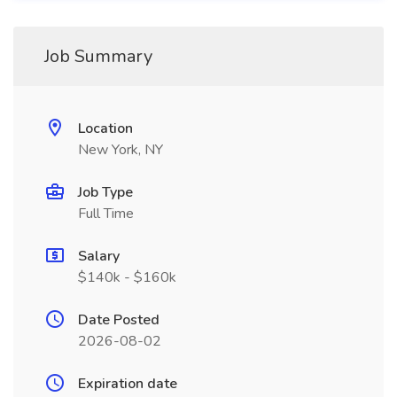
Job Summary
Location
New York, NY
Job Type
Full Time
Salary
$140k - $160k
Date Posted
2026-08-02
Expiration date