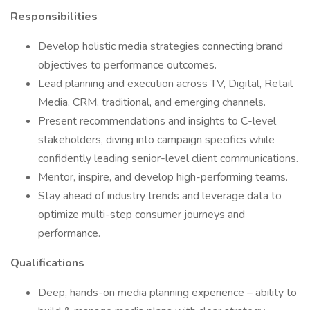
Responsibilities
Develop holistic media strategies connecting brand
objectives to performance outcomes.
Lead planning and execution across TV, Digital, Retail
Media, CRM, traditional, and emerging channels.
Present recommendations and insights to C-level
stakeholders, diving into campaign specifics while
confidently leading senior-level client communications.
Mentor, inspire, and develop high-performing teams.
Stay ahead of industry trends and leverage data to
optimize multi-step consumer journeys and
performance.
Qualifications
Deep, hands-on media planning experience – ability to