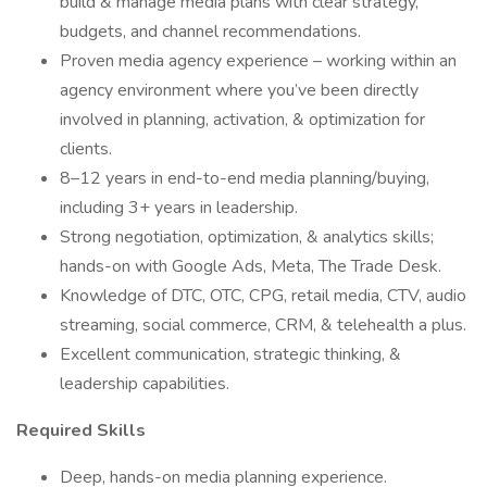
build & manage media plans with clear strategy,
budgets, and channel recommendations.
Proven media agency experience – working within an
agency environment where you’ve been directly
involved in planning, activation, & optimization for
clients.
8–12 years in end-to-end media planning/buying,
including 3+ years in leadership.
Strong negotiation, optimization, & analytics skills;
hands-on with Google Ads, Meta, The Trade Desk.
Knowledge of DTC, OTC, CPG, retail media, CTV, audio
streaming, social commerce, CRM, & telehealth a plus.
Excellent communication, strategic thinking, &
leadership capabilities.
Required Skills
Deep, hands-on media planning experience.