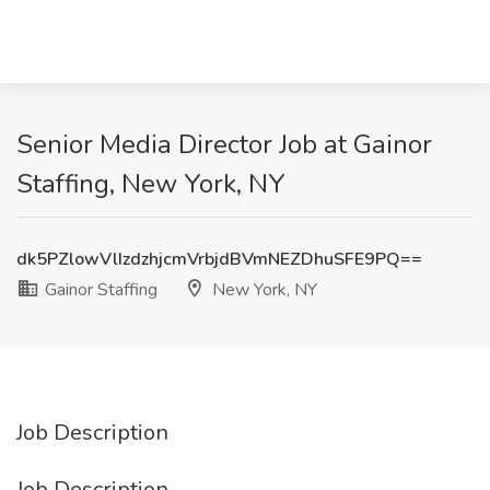
Senior Media Director Job at Gainor
Staffing, New York, NY
dk5PZlowVlIzdzhjcmVrbjdBVmNEZDhuSFE9PQ==
Gainor Staffing
New York, NY
Job Description
Job Description