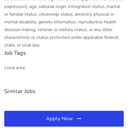
expression), age, national origin, immigration status, marital
or familial status, citizenship status, ancestry, physical or
mental disability, genetic information, reproductive health
decision making, veteran or military status, or any other
characteristic or status protected under applicable federal,
state, or local law.
Job Tags
Local area,
Similar Jobs
Apply Now