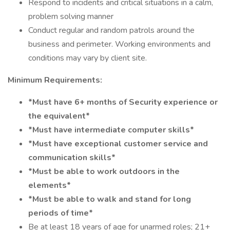
Respond to incidents and critical situations in a calm,
problem solving manner
Conduct regular and random patrols around the
business and perimeter. Working environments and
conditions may vary by client site.
Minimum Requirements:
*Must have 6+ months of Security experience or
the equivalent*
*Must have intermediate computer skills*
*Must have exceptional customer service and
communication skills*
*Must be able to work outdoors in the
elements*
*Must be able to walk and stand for long
periods of time*
Be at least 18 years of age for unarmed roles; 21+