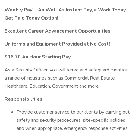
Weekly Pay! - As Well As Instant Pay, a Work Today,
Get Paid Today Option!
Excellent Career Advancement Opportunities!
Uniforms and Equipment Provided at No Cost!
$16.70 An Hour Starting Pay!
As a Security Officer, you will serve and safeguard clients in
a range of industries such as Commercial Real Estate,
Healthcare, Education, Government and more.
Responsibilities:
Provide customer service to our clients by carrying out
safety and security procedures, site-specific policies
and when appropriate, emergency response activities