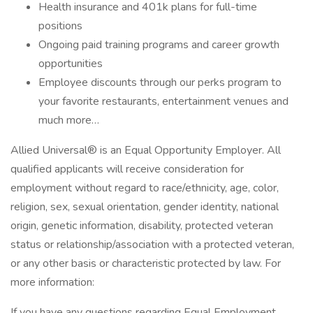
Health insurance and 401k plans for full-time
positions
Ongoing paid training programs and career growth
opportunities
Employee discounts through our perks program to
your favorite restaurants, entertainment venues and
much more…
Allied Universal® is an Equal Opportunity Employer. All
qualified applicants will receive consideration for
employment without regard to race/ethnicity, age, color,
religion, sex, sexual orientation, gender identity, national
origin, genetic information, disability, protected veteran
status or relationship/association with a protected veteran,
or any other basis or characteristic protected by law. For
more information:
If you have any questions regarding Equal Employment