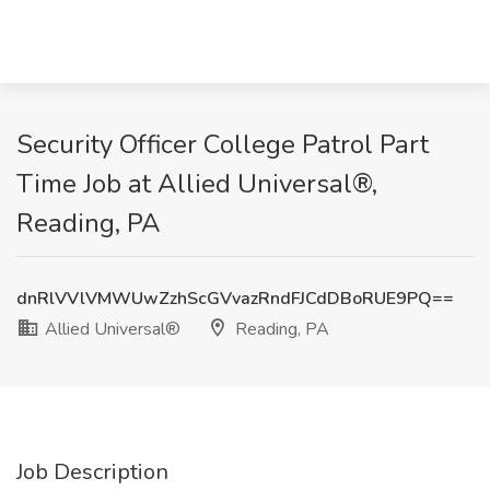
Security Officer College Patrol Part
Time Job at Allied Universal®,
Reading, PA
dnRlVVlVMWUwZzhScGVvazRndFJCdDBoRUE9PQ==
Allied Universal®
Reading, PA
Job Description