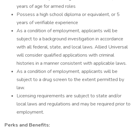
years of age for armed roles
Possess a high school diploma or equivalent, or 5
years of verifiable experience
As a condition of employment, applicants will be
subject to a background investigation in accordance
with all federal, state, and local laws. Allied Universal
will consider qualified applications with criminal
histories in a manner consistent with applicable laws.
As a condition of employment, applicants will be
subject to a drug screen to the extent permitted by
law.
Licensing requirements are subject to state and/or
local laws and regulations and may be required prior to
employment.
Perks and Benefits: