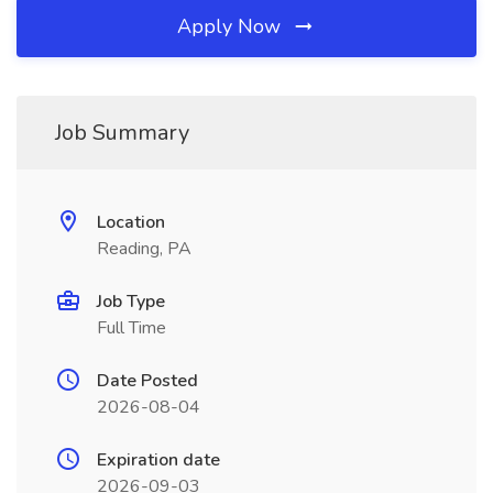
Apply Now
Job Summary
Location
Reading, PA
Job Type
Full Time
Date Posted
2026-08-04
Expiration date
2026-09-03