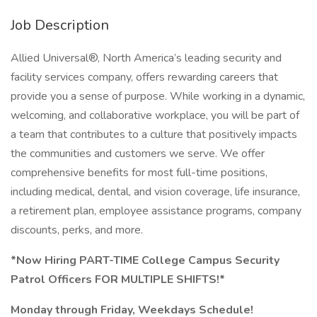
Job Description
Allied Universal®, North America’s leading security and
facility services company, offers rewarding careers that
provide you a sense of purpose. While working in a dynamic,
welcoming, and collaborative workplace, you will be part of
a team that contributes to a culture that positively impacts
the communities and customers we serve. We offer
comprehensive benefits for most full-time positions,
including medical, dental, and vision coverage, life insurance,
a retirement plan, employee assistance programs, company
discounts, perks, and more.
*Now Hiring PART-TIME College Campus Security
Patrol Officers FOR MULTIPLE SHIFTS!*
Monday through Friday, Weekdays Schedule!