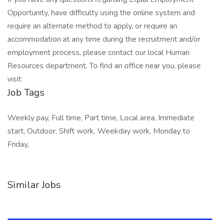
Opportunity, have difficulty using the online system and
require an alternate method to apply, or require an
accommodation at any time during the recruitment and/or
employment process, please contact our local Human
Resources department. To find an office near you, please
visit:
Job Tags
Weekly pay, Full time, Part time, Local area, Immediate
start, Outdoor, Shift work, Weekday work, Monday to
Friday,
Similar Jobs