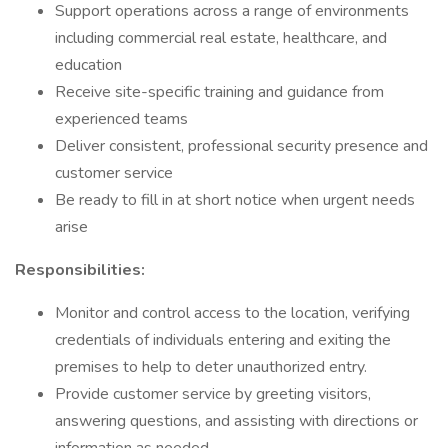
Support operations across a range of environments
including commercial real estate, healthcare, and
education
Receive site-specific training and guidance from
experienced teams
Deliver consistent, professional security presence and
customer service
Be ready to fill in at short notice when urgent needs
arise
Responsibilities:
Monitor and control access to the location, verifying
credentials of individuals entering and exiting the
premises to help to deter unauthorized entry.
Provide customer service by greeting visitors,
answering questions, and assisting with directions or