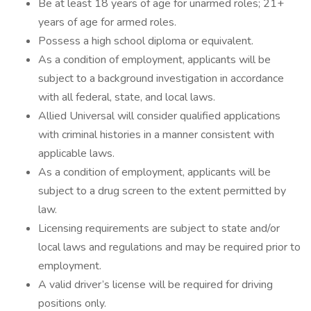
Be at least 18 years of age for unarmed roles; 21+
years of age for armed roles.
Possess a high school diploma or equivalent.
As a condition of employment, applicants will be
subject to a background investigation in accordance
with all federal, state, and local laws.
Allied Universal will consider qualified applications
with criminal histories in a manner consistent with
applicable laws.
As a condition of employment, applicants will be
subject to a drug screen to the extent permitted by
law.
Licensing requirements are subject to state and/or
local laws and regulations and may be required prior to
employment.
A valid driver’s license will be required for driving
positions only.