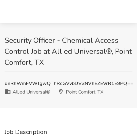
Security Officer - Chemical Access
Control Job at Allied Universal®, Point
Comfort, TX
dnRhWmFVWlgwQThRcGVvbDV3NVhEZEVrR1E9PQ==
Allied Universal®
Point Comfort, TX
Job Description