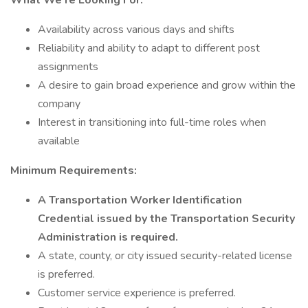
What We’re Looking For:
Availability across various days and shifts
Reliability and ability to adapt to different post
assignments
A desire to gain broad experience and grow within the
company
Interest in transitioning into full-time roles when
available
Minimum Requirements:
A Transportation Worker Identification
Credential issued by the Transportation Security
Administration is required.
A state, county, or city issued security-related license
is preferred.
Customer service experience is preferred.