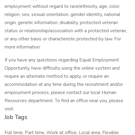
employment without regard to race/ethnicity, age, color,
religion, sex, sexual orientation, gender identity, national
origin, genetic information, disability, protected veteran
status or relationship/association with a protected veteran,
or any other basis or characteristic protected by law. For
more information:
If you have any questions regarding Equal Employment
Opportunity, have difficulty using the online system and
require an alternate method to apply, or require an
accommodation at any time during the recruitment and/or
employment process, please contact our local Human
Resources department. To find an office near you, please
visit:
Job Tags
Full time, Part time, Work at office, Local area, Flexible