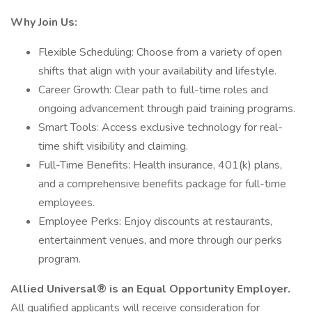
Why Join Us:
Flexible Scheduling: Choose from a variety of open
shifts that align with your availability and lifestyle.
Career Growth: Clear path to full-time roles and
ongoing advancement through paid training programs.
Smart Tools: Access exclusive technology for real-
time shift visibility and claiming.
Full-Time Benefits: Health insurance, 401(k) plans,
and a comprehensive benefits package for full-time
employees.
Employee Perks: Enjoy discounts at restaurants,
entertainment venues, and more through our perks
program.
Allied Universal® is an Equal Opportunity Employer.
All qualified applicants will receive consideration for