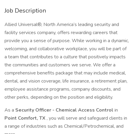
Job Description
Allied Universal®, North America’s leading security and
facility services company, offers rewarding careers that
provide you a sense of purpose. While working in a dynamic,
welcoming, and collaborative workplace, you will be part of
a team that contributes to a culture that positively impacts
the communities and customers we serve. We offer a
comprehensive benefits package that may include medical,
dental, and vision coverage, life insurance, a retirement plan,
employee assistance programs, company discounts, and
other perks, depending on the position and eligibility.
As a
Security Officer - Chemical Access Control
in
Point Comfort, TX
, you will serve and safeguard clients in
a range of industries such as Chemical/Petrochemical, and