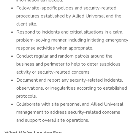
information as needed.
Follow site-specific policies and security-related
procedures established by Allied Universal and the
client site.
Respond to incidents and critical situations in a calm,
problem-solving manner, including initiating emergency
response activities when appropriate.
Conduct regular and random patrols around the
business and perimeter to help to deter suspicious
activity or security-related concerns.
Document and report any security-related incidents,
observations, or irregularities according to established
protocols.
Collaborate with site personnel and Allied Universal
management to address security-related concerns
and support overall site operations.