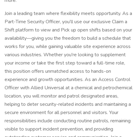
more.
Join a leading team where flexibility meets opportunity. As a
Part-Time Security Officer, you’ll use our exclusive Claim a
Shift platform to view and Pick up open shifts based on your
availability—giving you the freedom to build a schedule that
works for you, while gaining valuable site experience across
various industries. Whether you're looking to supplement
your income or take the first step toward a full-time role,
this position offers unmatched access to hands-on
experience and growth opportunities. As an Access Control
Officer with Allied Universal at a chemical and petrochemical
location, you will monitor and patrol designated areas,
helping to deter security-related incidents and maintaining a
secure environment for all personnel and visitors. Your
responsibilities include conducting routine patrols, remaining
visible to support incident prevention, and providing