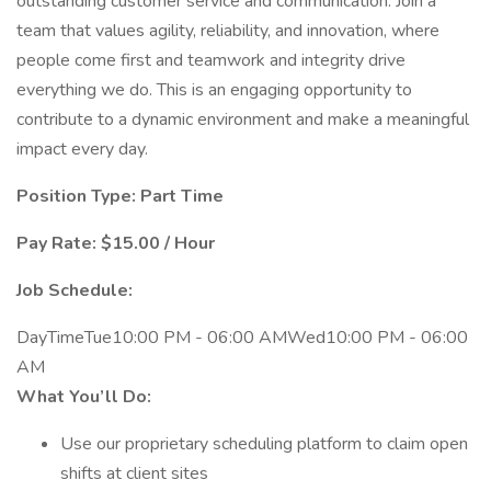
outstanding customer service and communication. Join a
team that values agility, reliability, and innovation, where
people come first and teamwork and integrity drive
everything we do. This is an engaging opportunity to
contribute to a dynamic environment and make a meaningful
impact every day.
Position Type: Part Time
Pay Rate: $15.00 / Hour
Job Schedule:
DayTimeTue10:00 PM - 06:00 AMWed10:00 PM - 06:00
AM
What You’ll Do:
Use our proprietary scheduling platform to claim open
shifts at client sites