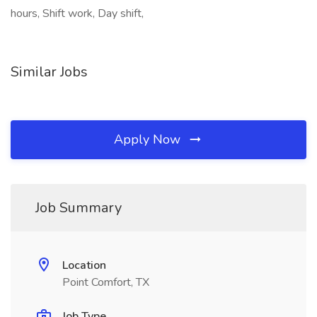
hours, Shift work, Day shift,
Similar Jobs
Apply Now
Job Summary
Location
Point Comfort, TX
Job Type