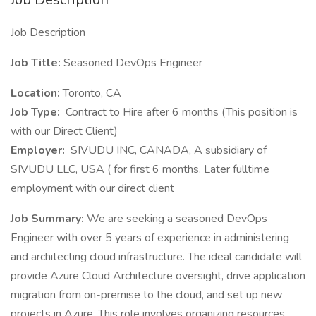
Job Description
Job Title:
Seasoned DevOps Engineer
Location:
Toronto, CA
Job Type:
Contract to Hire after 6 months (This position is
with our Direct Client)
Employer:
SIVUDU INC, CANADA, A subsidiary of
SIVUDU LLC, USA ( for first 6 months. Later fulltime
employment with our direct client
Job Summary:
We are seeking a seasoned DevOps
Engineer with over 5 years of experience in administering
and architecting cloud infrastructure. The ideal candidate will
provide Azure Cloud Architecture oversight, drive application
migration from on-premise to the cloud, and set up new
projects in Azure. This role involves organizing resources