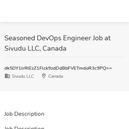
Seasoned DevOps Engineer Job at
Sivudu LLC, Canada
dk5DY1lrRlEzZ1Flck9zdDdBbFVETmdoR3c9PQ==
Sivudu LLC
Canada
Job Description
Job Description