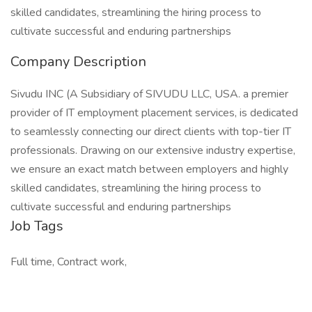
skilled candidates, streamlining the hiring process to
cultivate successful and enduring partnerships
Company Description
Sivudu INC (A Subsidiary of SIVUDU LLC, USA. a premier
provider of IT employment placement services, is dedicated
to seamlessly connecting our direct clients with top-tier IT
professionals. Drawing on our extensive industry expertise,
we ensure an exact match between employers and highly
skilled candidates, streamlining the hiring process to
cultivate successful and enduring partnerships
Job Tags
Full time, Contract work,