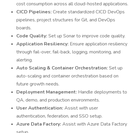
cost consumption across all cloud-hosted applications.
CICD Pipelines:
Create standardized CICD DevOps
pipelines, project structures for Git, and DevOps
boards.
Code Quality:
Set up Sonar to improve code quality.
Application Resiliency:
Ensure application resiliency
through fail-over, fail-back, logging, monitoring, and
alerting.
Auto Scaling & Container Orchestration:
Set up
auto-scaling and container orchestration based on
future growth needs.
Deployment Management:
Handle deployments to
QA, demo, and production environments.
User Authentication:
Assist with user
authentication, federation, and SSO setup.
Azure Data Factory:
Assist with Azure Data Factory
setup.