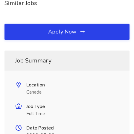
Similar Jobs
Apply Now
Job Summary
Location
Canada
Job Type
Full Time
Date Posted