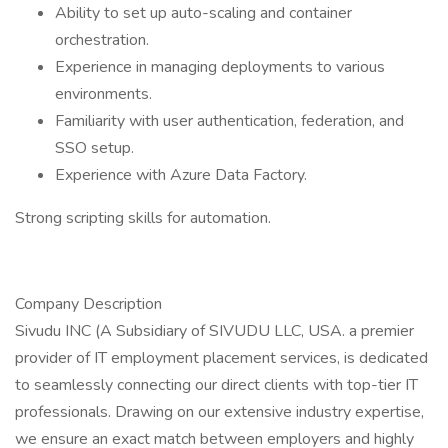
Ability to set up auto-scaling and container
orchestration.
Experience in managing deployments to various
environments.
Familiarity with user authentication, federation, and
SSO setup.
Experience with Azure Data Factory.
Strong scripting skills for automation.
Company Description
Sivudu INC (A Subsidiary of SIVUDU LLC, USA. a premier
provider of IT employment placement services, is dedicated
to seamlessly connecting our direct clients with top-tier IT
professionals. Drawing on our extensive industry expertise,
we ensure an exact match between employers and highly