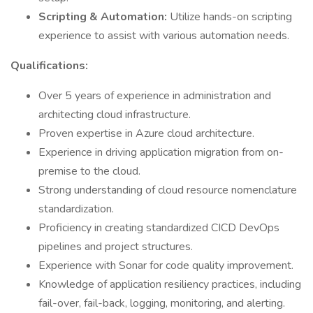
Scripting & Automation:
Utilize hands-on scripting
experience to assist with various automation needs.
Qualifications:
Over 5 years of experience in administration and
architecting cloud infrastructure.
Proven expertise in Azure cloud architecture.
Experience in driving application migration from on-
premise to the cloud.
Strong understanding of cloud resource nomenclature
standardization.
Proficiency in creating standardized CICD DevOps
pipelines and project structures.
Experience with Sonar for code quality improvement.
Knowledge of application resiliency practices, including
fail-over, fail-back, logging, monitoring, and alerting.