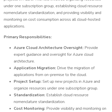
under one subscription group, establishing cloud resource
nomenclature standardization, and providing visibility and
monitoring on cost consumption across all cloud-hosted
applications.
Primary Responsibilities:
Azure Cloud Architecture Oversight:
Provide
expert guidance and oversight for Azure cloud
architecture.
Application Migration:
Drive the migration of
applications from on-premise to the cloud.
Project Setup:
Set up new projects in Azure and
organize resources under one subscription group.
Standardization:
Establish cloud resource
nomenclature standardization.
Cost Monitoring:
Provide visibility and monitoring on