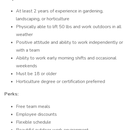
At least 2 years of experience in gardening,
landscaping, or horticulture
Physically able to lift 50 lbs and work outdoors in all
weather
Positive attitude and ability to work independently or
with a team
Ability to work early morning shifts and occasional
weekends
Must be 18 or older
Horticulture degree or certification preferred
Perks:
Free team meals
Employee discounts
Flexible schedule