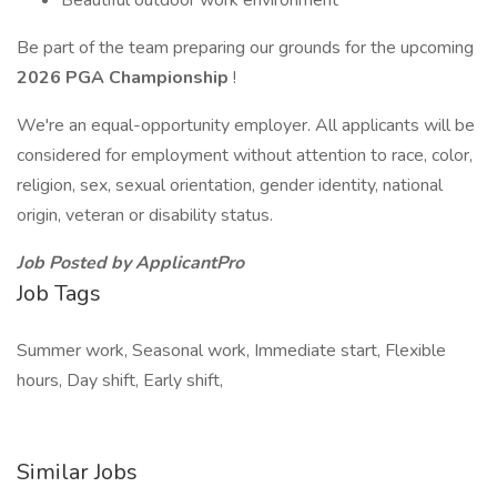
Beautiful outdoor work environment
Be part of the team preparing our grounds for the upcoming
2026 PGA Championship
!
We're an equal-opportunity employer. All applicants will be
considered for employment without attention to race, color,
religion, sex, sexual orientation, gender identity, national
origin, veteran or disability status.
Job Posted by ApplicantPro
Job Tags
Summer work, Seasonal work, Immediate start, Flexible
hours, Day shift, Early shift,
Similar Jobs