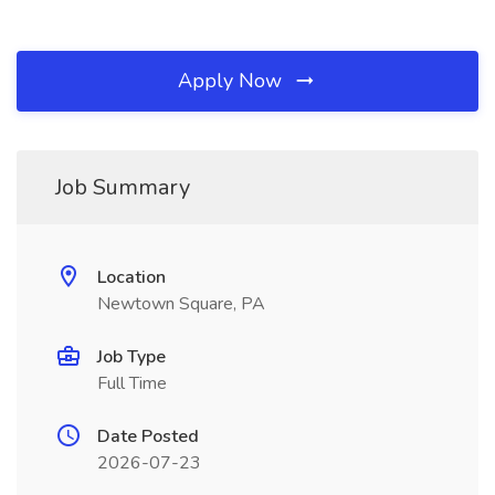
Apply Now
Job Summary
Location
Newtown Square, PA
Job Type
Full Time
Date Posted
2026-07-23