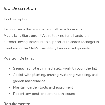
Job Description
Job Description
Join our team this summer and fall as a
Seasonal
Assistant Gardener
! We're looking for a hands-on,
outdoor-loving individual to support our Garden Manager in
maintaining the Club's beautifully landscaped grounds.
Position Details:
Seasonal
: Start immediately, work through the fall
Assist with planting, pruning, watering, weeding, and
garden maintenance
Maintain garden tools and equipment
Report any pest or plant health issues
Requirements: