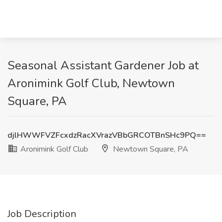
Seasonal Assistant Gardener Job at
Aronimink Golf Club, Newtown
Square, PA
djlHWWFVZFcxdzRacXVrazVBbGRCOTBnSHc9PQ==
Aronimink Golf Club
Newtown Square, PA
Job Description