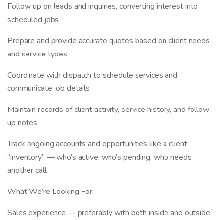
Follow up on leads and inquiries, converting interest into
scheduled jobs
Prepare and provide accurate quotes based on client needs
and service types
Coordinate with dispatch to schedule services and
communicate job details
Maintain records of client activity, service history, and follow-
up notes
Track ongoing accounts and opportunities like a client
“inventory” — who’s active, who’s pending, who needs
another call
What We’re Looking For:
Sales experience — preferably with both inside and outside