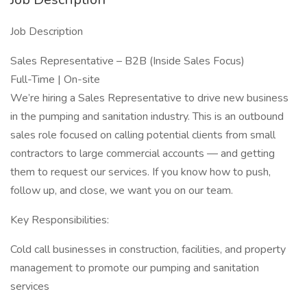
Job Description
Sales Representative – B2B (Inside Sales Focus)
Full-Time | On-site
We’re hiring a Sales Representative to drive new business
in the pumping and sanitation industry. This is an outbound
sales role focused on calling potential clients from small
contractors to large commercial accounts — and getting
them to request our services. If you know how to push,
follow up, and close, we want you on our team.
Key Responsibilities:
Cold call businesses in construction, facilities, and property
management to promote our pumping and sanitation
services