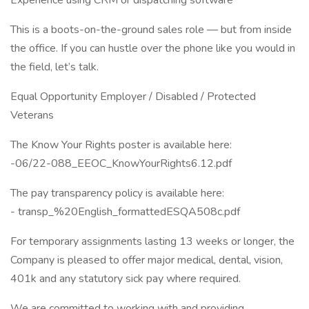
Experience using CRM or dispatching software
This is a boots-on-the-ground sales role — but from inside
the office. If you can hustle over the phone like you would in
the field, let’s talk.
Equal Opportunity Employer / Disabled / Protected
Veterans
The Know Your Rights poster is available here:
-06/22-088_EEOC_KnowYourRights6.12.pdf
The pay transparency policy is available here:
- transp_%20English_formattedESQA508c.pdf
For temporary assignments lasting 13 weeks or longer, the
Company is pleased to offer major medical, dental, vision,
401k and any statutory sick pay where required.
We are committed to working with and providing