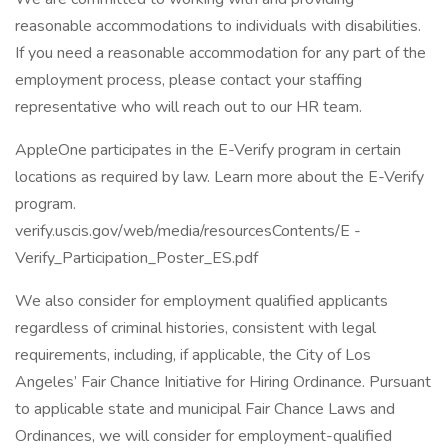
reasonable accommodations to individuals with disabilities.
If you need a reasonable accommodation for any part of the
employment process, please contact your staffing
representative who will reach out to our HR team.
AppleOne participates in the E-Verify program in certain
locations as required by law. Learn more about the E-Verify
program.
verify.uscis.gov/web/media/resourcesContents/E -
Verify_Participation_Poster_ES.pdf
We also consider for employment qualified applicants
regardless of criminal histories, consistent with legal
requirements, including, if applicable, the City of Los
Angeles’ Fair Chance Initiative for Hiring Ordinance. Pursuant
to applicable state and municipal Fair Chance Laws and
Ordinances, we will consider for employment-qualified