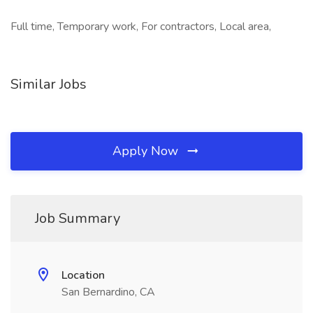
Full time, Temporary work, For contractors, Local area,
Similar Jobs
Apply Now
Job Summary
Location
San Bernardino, CA