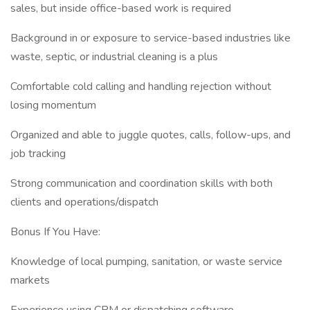
sales, but inside office-based work is required
Background in or exposure to service-based industries like
waste, septic, or industrial cleaning is a plus
Comfortable cold calling and handling rejection without
losing momentum
Organized and able to juggle quotes, calls, follow-ups, and
job tracking
Strong communication and coordination skills with both
clients and operations/dispatch
Bonus If You Have:
Knowledge of local pumping, sanitation, or waste service
markets