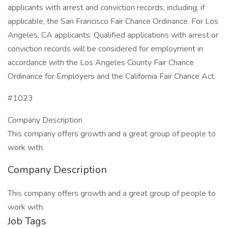
applicants with arrest and conviction records, including, if
applicable, the San Francisco Fair Chance Ordinance. For Los
Angeles, CA applicants: Qualified applications with arrest or
conviction records will be considered for employment in
accordance with the Los Angeles County Fair Chance
Ordinance for Employers and the California Fair Chance Act.
#1023
Company Description
This company offers growth and a great group of people to
work with.
Company Description
This company offers growth and a great group of people to
work with.
Job Tags