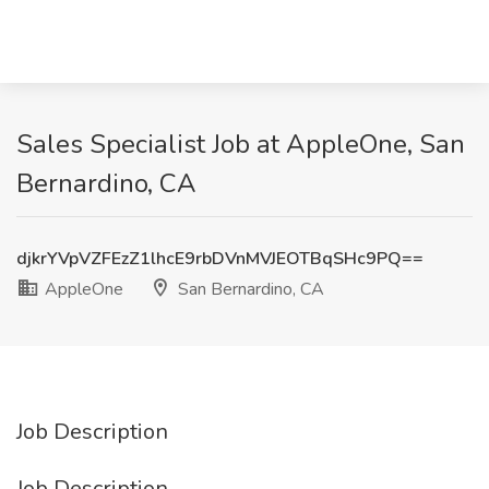
Sales Specialist Job at AppleOne, San
Bernardino, CA
djkrYVpVZFEzZ1lhcE9rbDVnMVJEOTBqSHc9PQ==
AppleOne
San Bernardino, CA
Job Description
Job Description