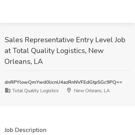
Sales Representative Entry Level Job
at Total Quality Logistics, New
Orleans, LA
dnRPYlowQmYwd0licnU4azRnNVFEdGtpSGc9PQ==
Total Quality Logistics
New Orleans, LA
Job Description