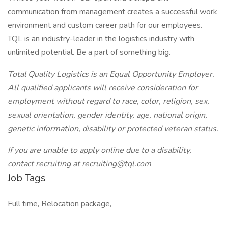
communication from management creates a successful work
environment and custom career path for our employees.
TQL is an industry-leader in the logistics industry with
unlimited potential. Be a part of something big.
Total Quality Logistics is an Equal Opportunity Employer.
All qualified applicants will receive consideration for
employment without regard to race, color, religion, sex,
sexual orientation, gender identity, age, national origin,
genetic information, disability or protected veteran status.
If you are unable to apply online due to a disability,
contact recruiting at recruiting@tql.com
Job Tags
Full time, Relocation package,