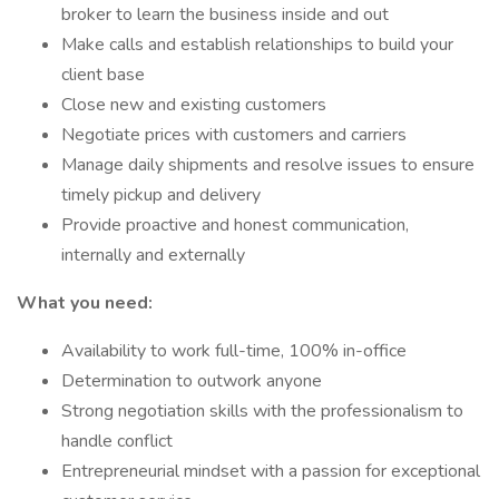
broker to learn the business inside and out
Make calls and establish relationships to build your
client base
Close new and existing customers
Negotiate prices with customers and carriers
Manage daily shipments and resolve issues to ensure
timely pickup and delivery
Provide proactive and honest communication,
internally and externally
What you need:
Availability to work full-time, 100% in-office
Determination to outwork anyone
Strong negotiation skills with the professionalism to
handle conflict
Entrepreneurial mindset with a passion for exceptional