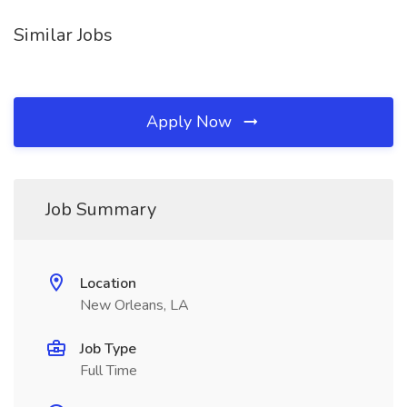
Similar Jobs
Apply Now
Job Summary
Location
New Orleans, LA
Job Type
Full Time