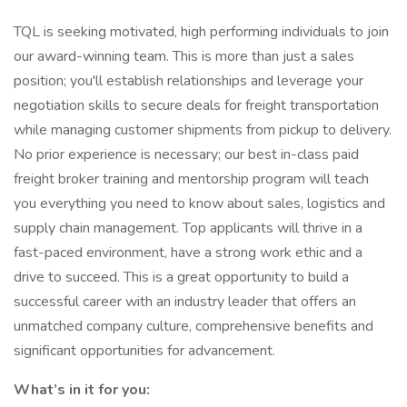
TQL is seeking motivated, high performing individuals to join
our award-winning team. This is more than just a sales
position; you'll establish relationships and leverage your
negotiation skills to secure deals for freight transportation
while managing customer shipments from pickup to delivery.
No prior experience is necessary; our best in-class paid
freight broker training and mentorship program will teach
you everything you need to know about sales, logistics and
supply chain management. Top applicants will thrive in a
fast-paced environment, have a strong work ethic and a
drive to succeed. This is a great opportunity to build a
successful career with an industry leader that offers an
unmatched company culture, comprehensive benefits and
significant opportunities for advancement.
What’s in it for you: