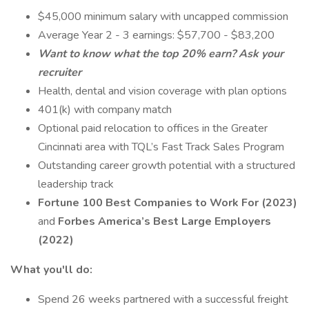
$45,000 minimum salary with uncapped commission
Average Year 2 - 3 earnings: $57,700 - $83,200
Want to know what the top 20% earn? Ask your
recruiter
Health, dental and vision coverage with plan options
401(k) with company match
Optional paid relocation to offices in the Greater
Cincinnati area with TQL’s Fast Track Sales Program
Outstanding career growth potential with a structured
leadership track
Fortune 100 Best Companies to Work For (2023)
and
Forbes America’s Best Large Employers
(2022)
What you'll do:
Spend 26 weeks partnered with a successful freight