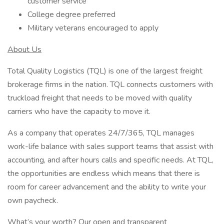
customer service
College degree preferred
Military veterans encouraged to apply
About Us
Total Quality Logistics (TQL) is one of the largest freight
brokerage firms in the nation. TQL connects customers with
truckload freight that needs to be moved with quality
carriers who have the capacity to move it.
As a company that operates 24/7/365, TQL manages
work-life balance with sales support teams that assist with
accounting, and after hours calls and specific needs. At TQL,
the opportunities are endless which means that there is
room for career advancement and the ability to write your
own paycheck.
What’s your worth? Our open and transparent