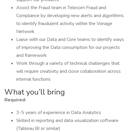
Assist the Fraud team in Telecom Fraud and
Compliance by developing new alerts and algorithms
to identify fraudulent activity within the Vonage
Network
Liaise with our Data and Core teams to identify ways
of improving the Data consumption for our projects
and framework
Work through a variety of technical challenges that
will require creativity and close collaboration across
internal functions
What you’ll bring
Required:
3-5 years of experience in Data Analytics
Skilled in reporting and data visualization software
(Tableau BI or similar)