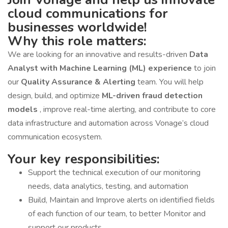
cloud communications for
businesses worldwide!
Why this role matters:
We are looking for an innovative and results-driven
Data
Analyst with Machine Learning (ML) experience
to join
our
Quality Assurance & Alerting
team. You will help
design, build, and optimize
ML-driven fraud detection
models
, improve real-time alerting, and contribute to core
data infrastructure and automation across Vonage’s cloud
communication ecosystem.
Your key responsibilities:
Support the technical execution of our monitoring
needs, data analytics, testing, and automation
Build, Maintain and Improve alerts on identified fields
of each function of our team, to better Monitor and
support our products