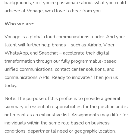
backgrounds, so if you’re passionate about what you could
achieve at Vonage, we’d love to hear from you.
Who we are:
Vonage is a global cloud communications leader. And your
talent will further help brands – such as Airbnb, Viber,
WhatsApp, and Snapchat – accelerate their digital
transformation through our fully programmable-based
unified communications, contact center solutions, and
communications APIs. Ready to innovate? Then join us
today.
Note: The purpose of this profile is to provide a general
summary of essential responsibilities for the position and is
not meant as an exhaustive list. Assignments may differ for
individuals within the same role based on business
conditions, departmental need or geographic location.