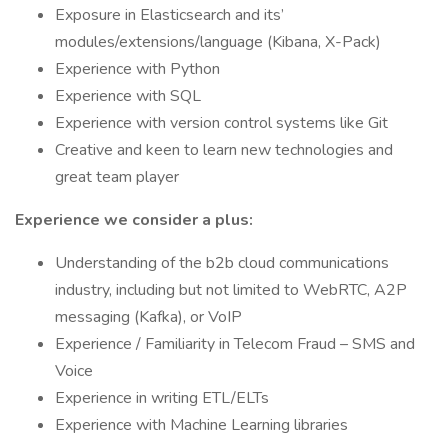
Exposure in Elasticsearch and its’
modules/extensions/language (Kibana, X-Pack)
Experience with Python
Experience with SQL
Experience with version control systems like Git
Creative and keen to learn new technologies and
great team player
Experience we consider a plus:
Understanding of the b2b cloud communications
industry, including but not limited to WebRTC, A2P
messaging (Kafka), or VoIP
Experience / Familiarity in Telecom Fraud – SMS and
Voice
Experience in writing ETL/ELTs
Experience with Machine Learning libraries