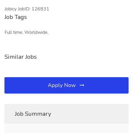
Jobicy JobID: 126831
Job Tags
Full time, Worldwide,
Similar Jobs
Apply Now
Job Summary