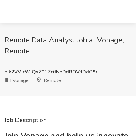
Remote Data Analyst Job at Vonage,
Remote
djk2VVlrWlQxZ01ZcitNbDdROVdDdG9r
Vonage
Remote
Job Description
Join Vonage and help us innovate