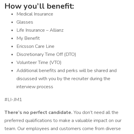
How you’ll benefit:
Medical Insurance
Glasses
Life Insurance – Allianz
My Benefit
Ericsson Care Line
Discretionary Time Off (DTO)
Volunteer Time (VTO)
Additional benefits and perks will be shared and
discussed with you by the recruiter during the
interview process
#LI-JM1
There’s no perfect candidate.
You don’t need all the
preferred qualifications to make a valuable impact on our
team. Our employees and customers come from diverse