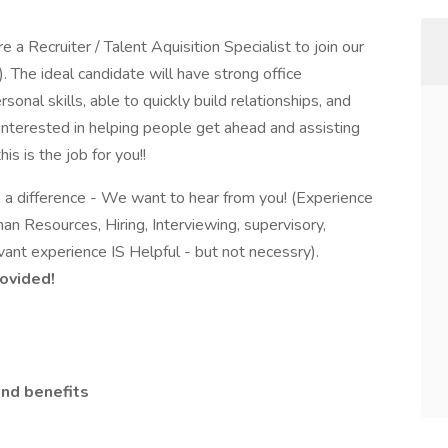
 a Recruiter / Talent Aquisition Specialist to join our
 The ideal candidate will have strong office
onal skills, able to quickly build relationships, and
 interested in helping people get ahead and assisting
is is the job for you!!
e a difference - We want to hear from you! (Experience
man Resources, Hiring, Interviewing, supervisory,
ant experience IS Helpful - but not necessry).
rovided!
nd benefits