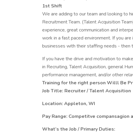
1st Shift
We are adding to our team and looking to hire
Recruitment Team. (Talent Acquisition Team).
experience, great communication and interpers
work in a fast paced environment. If you are
businesses with their staffing needs - then th
If you have the drive and motivation to mak
in Recruiting, Talent Acquisition, general Hu
performance management, and/or other relav
Training for the right person Willl Be P
Job Title: Recruiter / Talent Acquisition
Location: Appleton, WI
Pay Range: Competitve compansagion a
What’s the Job / Primary Duties: