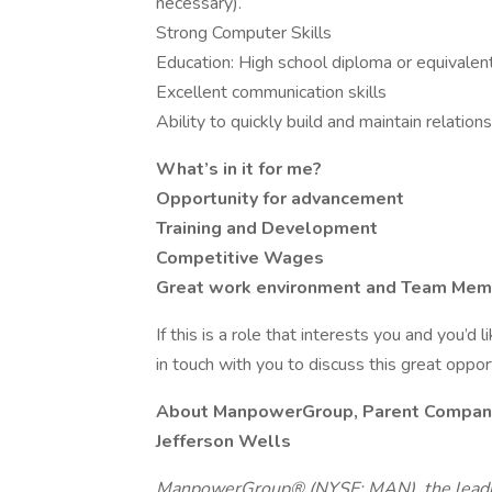
necessary).
Strong Computer Skills
Education: High school diploma or equivalen
Excellent communication skills
Ability to quickly build and maintain relation
What’s in it for me?
Opportunity for advancement
Training and Development
Competitive Wages
Great work environment and Team Me
If this is a role that interests you and you’d 
in touch with you to discuss this great oppo
About ManpowerGroup, Parent Compan
Jefferson Wells
ManpowerGroup® (NYSE: MAN), the leadin