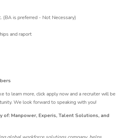
t. (BA is preferred - Not Necessary)
ships and raport
mbers
like to learn more, click apply now and a recruiter will be
rtunity. We look forward to speaking with you!
y of:
Manpower, Experis, Talent Solutions, and
g global workforce solutions company, helps