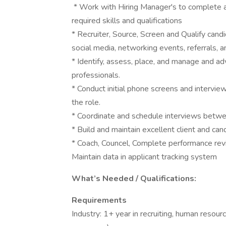
* Work with Hiring Manager's to complete a
required skills and qualifications
* Recruiter, Source, Screen and Qualify cand
social media, networking events, referrals, 
* Identify, assess, place, and manage and ad
professionals.
* Conduct initial phone screens and interview
the role.
* Coordinate and schedule interviews betwe
* Build and maintain excellent client and can
* Coach, Councel, Complete performance re
Maintain data in applicant tracking system
What’s Needed / Qualifications:
Requirements
Industry: 1+ year in recruiting, human resour