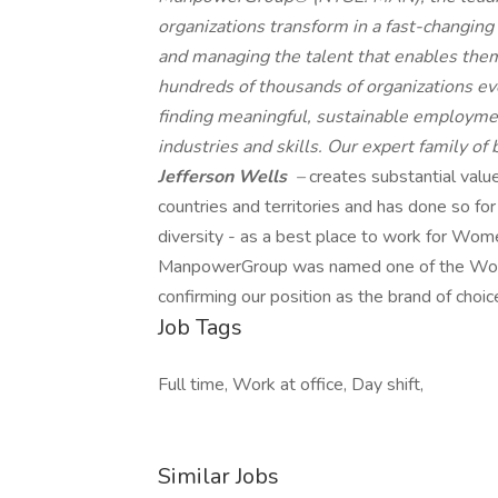
organizations transform in a fast-changing
and managing the talent that enables them
hundreds of thousands of organizations eve
finding meaningful, sustainable employmen
industries and skills. Our expert family of
Jefferson Wells
–
creates substantial valu
countries and territories and has done so fo
diversity - as a best place to work for Wome
ManpowerGroup was named one of the World'
confirming our position as the brand of choic
Job Tags
Full time, Work at office, Day shift,
Similar Jobs