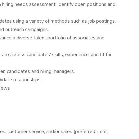
 hiring needs assessment, identify open positions and
idates using a variety of methods such as job postings,
and outreach campaigns.
vance a diverse talent portfolio of associates and
s to assess candidates' skills, experience, and fit for
en candidates and hiring managers.
didate relationships.
views
ces, customer service, and/or sales (preferred - not