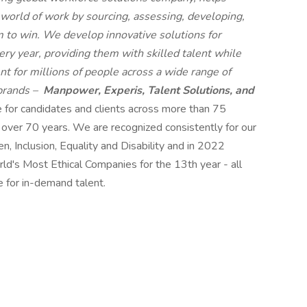
 world of work by sourcing, assessing, developing,
 to win. We develop innovative solutions for
ry year, providing them with skilled talent while
t for millions of people across a wide range of
 brands –
Manpower, Experis, Talent Solutions, and
e for candidates and clients across more than 75
r over 70 years. We are recognized consistently for our
n, Inclusion, Equality and Disability and in 2022
s Most Ethical Companies for the 13th year - all
e for in-demand talent.