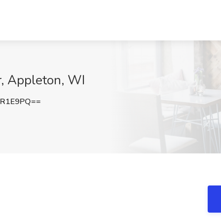
r, Appleton, WI
sR1E9PQ==