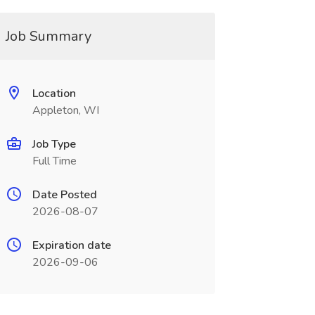
Job Summary
Location
Appleton, WI
Job Type
Full Time
Date Posted
2026-08-07
Expiration date
2026-09-06