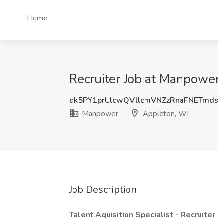
Home
Recruiter Job at Manpowe
dk5PY1prUlcwQVllcmVNZzRnaFNETmd
Manpower
Appleton, WI
Job Description
Talent Aquisition Specialist - Recruiter