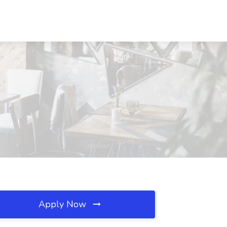
Apply Now