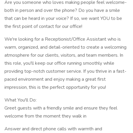
Are you someone who loves making people feel welcome-
both in person and over the phone? Do you have a smile
that can be heard in your voice? If so, we want YOU to be
the first point of contact for our office!
We're looking for a Receptionist/Office Assistant who is
warm, organized, and detail-oriented to create a welcoming
atmosphere for our clients, visitors, and team members. In
this role, you'll keep our office running smoothly while
providing top-notch customer service. If you thrive in a fast-
paced environment and enjoy making a great first
impression, this is the perfect opportunity for you!
What You'll Do:
Greet guests with a friendly smile and ensure they feel
welcome from the moment they walk in
Answer and direct phone calls with warmth and