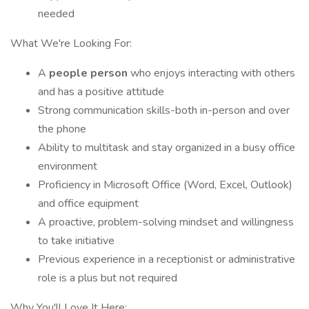
needed
What We're Looking For:
A
people person
who enjoys interacting with others
and has a positive attitude
Strong communication skills-both in-person and over
the phone
Ability to multitask and stay organized in a busy office
environment
Proficiency in Microsoft Office (Word, Excel, Outlook)
and office equipment
A proactive, problem-solving mindset and willingness
to take initiative
Previous experience in a receptionist or administrative
role is a plus but not required
Why You'll Love It Here: