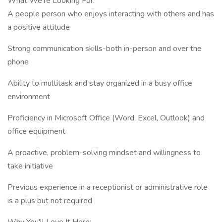
What We're Looking For:
A people person who enjoys interacting with others and has
a positive attitude
Strong communication skills-both in-person and over the
phone
Ability to multitask and stay organized in a busy office
environment
Proficiency in Microsoft Office (Word, Excel, Outlook) and
office equipment
A proactive, problem-solving mindset and willingness to
take initiative
Previous experience in a receptionist or administrative role
is a plus but not required