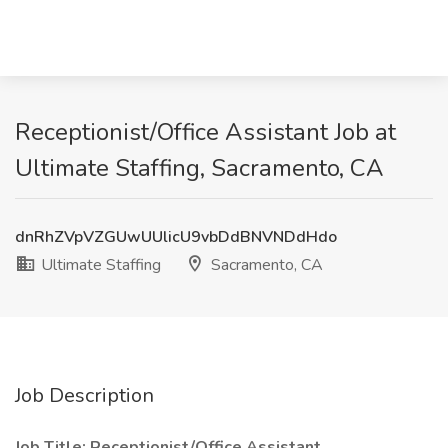
Receptionist/Office Assistant Job at
Ultimate Staffing, Sacramento, CA
dnRhZVpVZGUwUUlicU9vbDdBNVNDdHdo
Ultimate Staffing
Sacramento, CA
Job Description
Job Title: Receptionist/Office Assistant