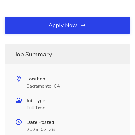
Apply Now
Job Summary
Location
Sacramento, CA
Job Type
Full Time
Date Posted
2026-07-28