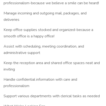
professionalism-because we believe a smile can be heard!
Manage incoming and outgoing mail, packages, and
deliveries
Keep office supplies stocked and organized-because a
smooth office is a happy office!
Assist with scheduling, meeting coordination, and
administrative support
Keep the reception area and shared office spaces neat and
inviting
Handle confidential information with care and
professionalism
Support various departments with clerical tasks as needed