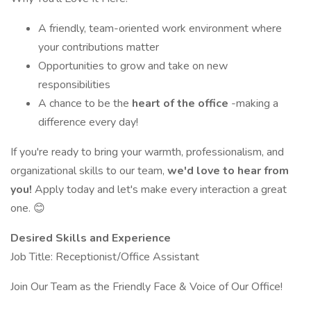
A friendly, team-oriented work environment where
your contributions matter
Opportunities to grow and take on new
responsibilities
A chance to be the
heart of the office
-making a
difference every day!
If you're ready to bring your warmth, professionalism, and
organizational skills to our team,
we'd love to hear from
you!
Apply today and let's make every interaction a great
one. 😊
Desired Skills and Experience
Job Title: Receptionist/Office Assistant
Join Our Team as the Friendly Face & Voice of Our Office!