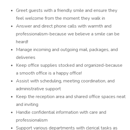
Greet guests with a friendly smile and ensure they
feel welcome from the moment they walk in
Answer and direct phone calls with warmth and
professionalism-because we believe a smile can be
heard!
Manage incoming and outgoing mail, packages, and
deliveries
Keep office supplies stocked and organized-because
a smooth office is a happy office!
Assist with scheduling, meeting coordination, and
administrative support
Keep the reception area and shared office spaces neat
and inviting
Handle confidential information with care and
professionalism
Support various departments with clerical tasks as