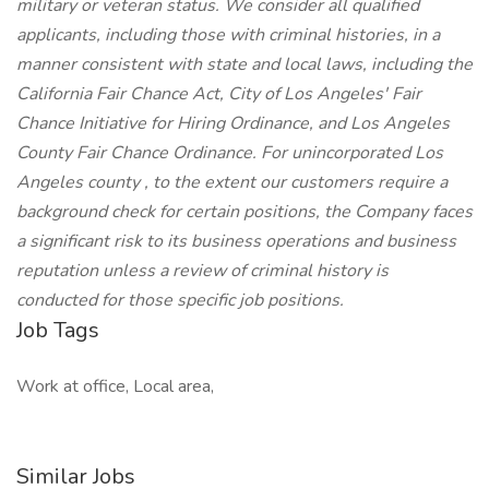
military or veteran status. We consider all qualified
applicants, including those with criminal histories, in a
manner consistent with state and local laws, including the
California Fair Chance Act, City of Los Angeles' Fair
Chance Initiative for Hiring Ordinance, and Los Angeles
County Fair Chance Ordinance. For unincorporated Los
Angeles county , to the extent our customers require a
background check for certain positions, the Company faces
a significant risk to its business operations and business
reputation unless a review of criminal history is
conducted for those specific job positions.
Job Tags
Work at office, Local area,
Similar Jobs