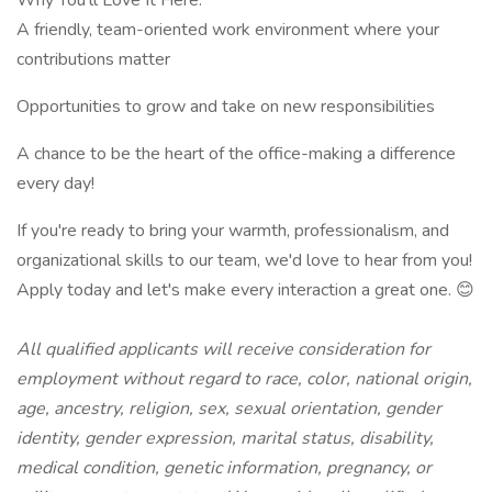
Why You'll Love It Here:
A friendly, team-oriented work environment where your
contributions matter
Opportunities to grow and take on new responsibilities
A chance to be the heart of the office-making a difference
every day!
If you're ready to bring your warmth, professionalism, and
organizational skills to our team, we'd love to hear from you!
Apply today and let's make every interaction a great one. 😊
All qualified applicants will receive consideration for
employment without regard to race, color, national origin,
age, ancestry, religion, sex, sexual orientation, gender
identity, gender expression, marital status, disability,
medical condition, genetic information, pregnancy, or