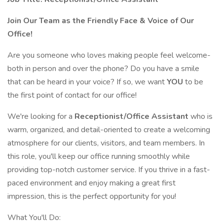
Join Our Team as the Friendly Face & Voice of Our
Office!
Are you someone who loves making people feel welcome-
both in person and over the phone? Do you have a smile
that can be heard in your voice? If so, we want
YOU
to be
the first point of contact for our office!
We're looking for a
Receptionist/Office Assistant
who is
warm, organized, and detail-oriented to create a welcoming
atmosphere for our clients, visitors, and team members. In
this role, you'll keep our office running smoothly while
providing top-notch customer service. If you thrive in a fast-
paced environment and enjoy making a great first
impression, this is the perfect opportunity for you!
What You'll Do: