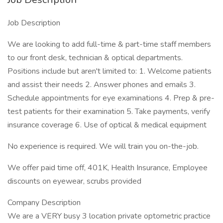
Job Description
We are looking to add full-time & part-time staff members
to our front desk, technician & optical departments.
Positions include but aren't limited to: 1. Welcome patients
and assist their needs 2. Answer phones and emails 3.
Schedule appointments for eye examinations 4. Prep & pre-
test patients for their examination 5. Take payments, verify
insurance coverage 6. Use of optical & medical equipment
No experience is required. We will train you on-the-job.
We offer paid time off, 401K, Health Insurance, Employee
discounts on eyewear, scrubs provided
Company Description
We are a VERY busy 3 location private optometric practice