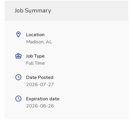
Job Summary
Location
Madison, AL
Job Type
Full Time
Date Posted
2026-07-27
Expiration date
2026-08-26