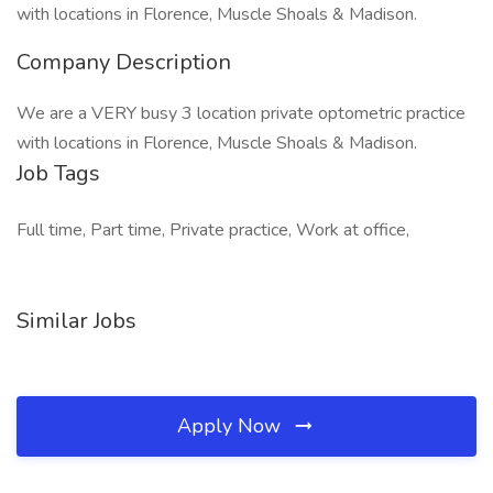
with locations in Florence, Muscle Shoals & Madison.
Company Description
We are a VERY busy 3 location private optometric practice
with locations in Florence, Muscle Shoals & Madison.
Job Tags
Full time, Part time, Private practice, Work at office,
Similar Jobs
Apply Now