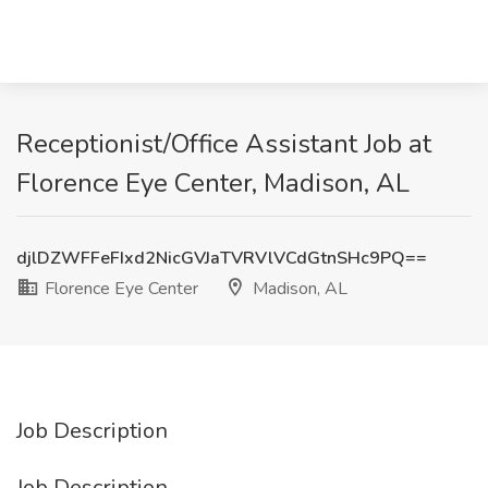
Receptionist/Office Assistant Job at
Florence Eye Center, Madison, AL
djlDZWFFeFIxd2NicGVJaTVRVlVCdGtnSHc9PQ==
Florence Eye Center
Madison, AL
Job Description
Job Description