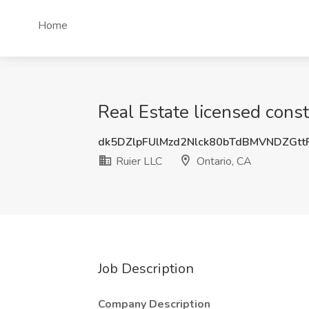
Home
Real Estate licensed const
dk5DZlpFUlMzd2Nlck80bTdBMVNDZGt
Ruier LLC
Ontario, CA
Job Description
Company Description