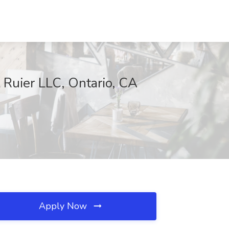
t Ruier LLC, Ontario, CA
Apply Now