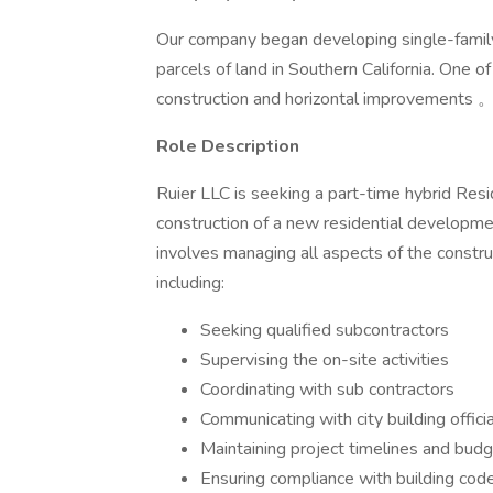
Our company began developing single-family
parcels of land in Southern California. One of
construction and horizontal improvements 
Role Description
Ruier LLC is seeking a part-time hybrid Res
construction of a new residential developme
involves managing all aspects of the constru
including:
Seeking qualified subcontractors
Supervising the on-site activities
Coordinating with sub contractors
Communicating with city building offici
Maintaining project timelines and bud
Ensuring compliance with building cod