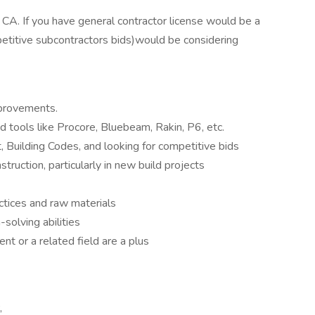
o, CA. If you have general contractor license would be a
petitive subcontractors bids)would be considering
mprovements.
d tools like Procore, Bluebeam, Rakin, P6, etc.
 Building Codes, and looking for competitive bids
truction, particularly in new build projects
ctices and raw materials
solving abilities
nt or a related field are a plus
,