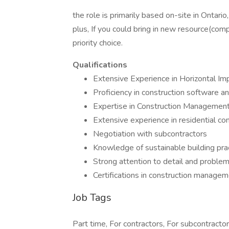
the role is primarily based on-site in Ontari
plus, If you could bring in new resource(com
priority choice.
Qualifications
Extensive Experience in Horizontal I
Proficiency in construction software an
Expertise in Construction Management,
Extensive experience in residential cons
Negotiation with subcontractors
Knowledge of sustainable building pra
Strong attention to detail and problem-
Certifications in construction manageme
Job Tags
Part time, For contractors, For subcontractor