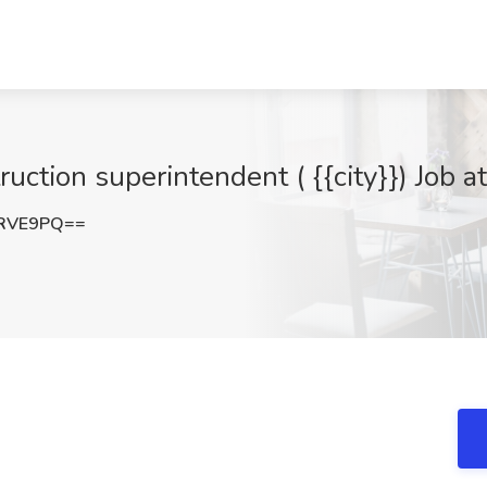
ruction superintendent ( {{city}}) Job a
tRVE9PQ==