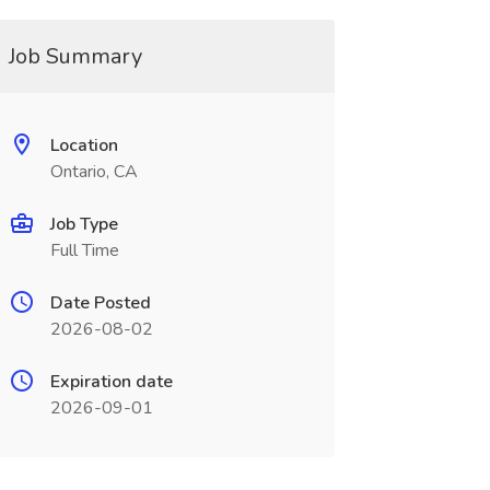
Job Summary
Location
Ontario, CA
Job Type
Full Time
Date Posted
2026-08-02
Expiration date
2026-09-01