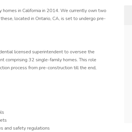
 homes in California in 2014. We currently own two
 these, located in Ontario, CA, is set to undergo pre-
。
idential licensed superintendent to oversee the
nt comprising 32 single-family homes. This role
ction process from pre-construction till the end,
als
gets
es and safety regulations