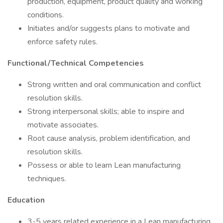
production, equipment, product quality and working
conditions.
Initiates and/or suggests plans to motivate and
enforce safety rules.
Functional/Technical Competencies
Strong written and oral communication and conflict
resolution skills.
Strong interpersonal skills; able to inspire and
motivate associates.
Root cause analysis, problem identification, and
resolution skills.
Possess or able to learn Lean manufacturing
techniques.
Education
3-5 years related experience in a Lean manufacturing