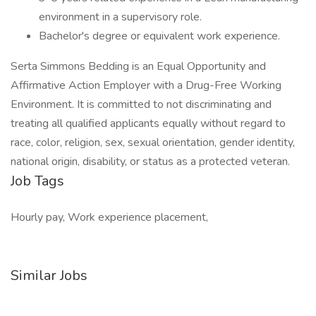
environment in a supervisory role.
Bachelor's degree or equivalent work experience.
Serta Simmons Bedding is an Equal Opportunity and
Affirmative Action Employer with a Drug-Free Working
Environment. It is committed to not discriminating and
treating all qualified applicants equally without regard to
race, color, religion, sex, sexual orientation, gender identity,
national origin, disability, or status as a protected veteran.
Job Tags
Hourly pay, Work experience placement,
Similar Jobs