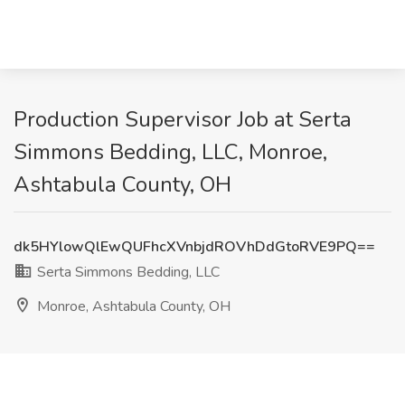
Production Supervisor Job at Serta
Simmons Bedding, LLC, Monroe,
Ashtabula County, OH
dk5HYlowQlEwQUFhcXVnbjdROVhDdGtoRVE9PQ==
Serta Simmons Bedding, LLC
Monroe, Ashtabula County, OH