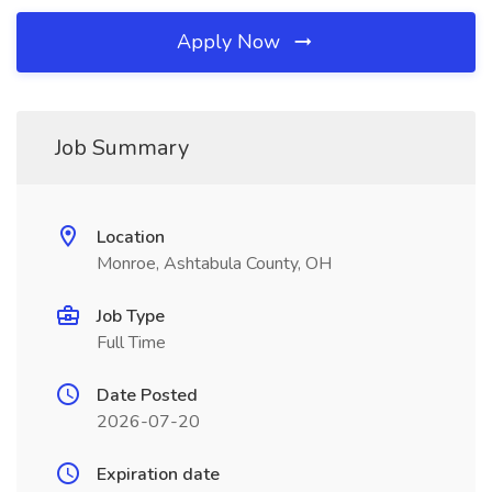
Apply Now
Job Summary
Location
Monroe, Ashtabula County, OH
Job Type
Full Time
Date Posted
2026-07-20
Expiration date