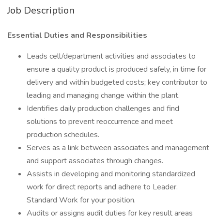
Job Description
Essential Duties and Responsibilities
Leads cell/department activities and associates to
ensure a quality product is produced safely, in time for
delivery and within budgeted costs; key contributor to
leading and managing change within the plant.
Identifies daily production challenges and find
solutions to prevent reoccurrence and meet
production schedules.
Serves as a link between associates and management
and support associates through changes.
Assists in developing and monitoring standardized
work for direct reports and adhere to Leader.
Standard Work for your position.
Audits or assigns audit duties for key result areas