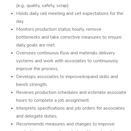
(e.g., quality, safety, scrap).
Holds daily cell meeting and set expectations for the
day.
Monitors production status hourly, remove
bottlenecks and take corrective measures to ensure
daily goals are met.
Oversees continuous flow and materials delivery
systems and work with associates to continuously
improve the process.
Develops associates to improve/expand skills and
bench strength.
Reviews production schedules and estimate associate
hours to complete a job assignment.
Interprets specifications and job orders for associates
and delegate duties.
Recommends measures and changes to improve