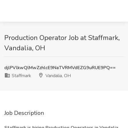
Production Operator Job at Staffmark,
Vandalia, OH
djlPVlkwQlMwZzhlcE9NaTVRMVdEZG9uRUE9PQ==
Staffmark
Vandalia, OH
Job Description
Staffmark is hiring Production Operators in Vandalia,