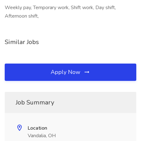
Weekly pay, Temporary work, Shift work, Day shift,
Afternoon shift,
Similar Jobs
Apply Now
Job Summary
Location
Vandalia, OH