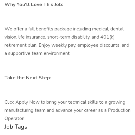
Why You'll Love This Job:
We offer a full benefits package including medical, dental,
vision, life insurance, short-term disability, and 401(k)
retirement plan. Enjoy weekly pay, employee discounts, and
a supportive team environment.
Take the Next Step:
Click Apply Now to bring your technical skills to a growing
manufacturing team and advance your career as a Production
Operator!
Job Tags