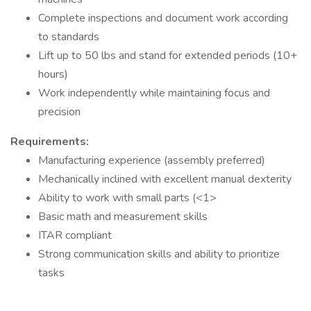
Complete inspections and document work according
to standards
Lift up to 50 lbs and stand for extended periods (10+
hours)
Work independently while maintaining focus and
precision
Requirements:
Manufacturing experience (assembly preferred)
Mechanically inclined with excellent manual dexterity
Ability to work with small parts (<1>
Basic math and measurement skills
ITAR compliant
Strong communication skills and ability to prioritize
tasks