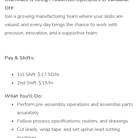
OH!
Join a growing manufacturing team where your skills are
valued, and every day brings the chance to work with
precision, innovation, and a supportive team.
Pay & Shifts:
1st Shift: $17.50/hr
2nd Shift: $19/hr
What You'll Do:
Perform pre-assembly operations and assemble parts
accurately
Follow process specifications, routers, and drawings
Cut leads, wrap tape, and set up/run lead cutting
machines