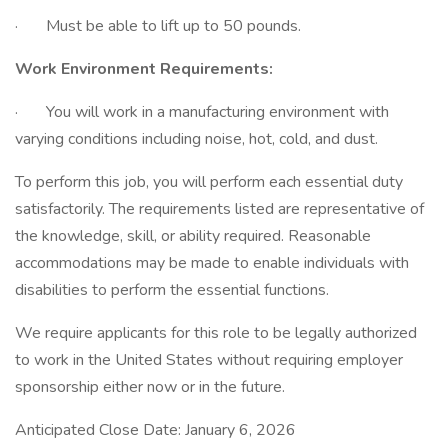
· Must be able to lift up to 50 pounds.
Work Environment Requirements:
· You will work in a manufacturing environment with
varying conditions including noise, hot, cold, and dust.
To perform this job, you will perform each essential duty
satisfactorily. The requirements listed are representative of
the knowledge, skill, or ability required. Reasonable
accommodations may be made to enable individuals with
disabilities to perform the essential functions.
We require applicants for this role to be legally authorized
to work in the United States without requiring employer
sponsorship either now or in the future.
Anticipated Close Date: January 6, 2026