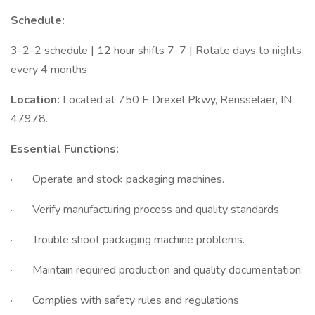
Schedule:
3-2-2 schedule | 12 hour shifts 7-7 | Rotate days to nights
every 4 months
Location:
Located at 750 E Drexel Pkwy, Rensselaer, IN
47978.
Essential Functions:
· Operate and stock packaging machines.
· Verify manufacturing process and quality standards
· Trouble shoot packaging machine problems.
· Maintain required production and quality documentation.
· Complies with safety rules and regulations