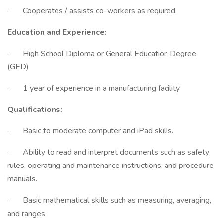
· Cooperates / assists co-workers as required.
Education and Experience:
· High School Diploma or General Education Degree
(GED)
· 1 year of experience in a manufacturing facility
Qualifications:
· Basic to moderate computer and iPad skills.
· Ability to read and interpret documents such as safety
rules, operating and maintenance instructions, and procedure
manuals.
· Basic mathematical skills such as measuring, averaging,
and ranges