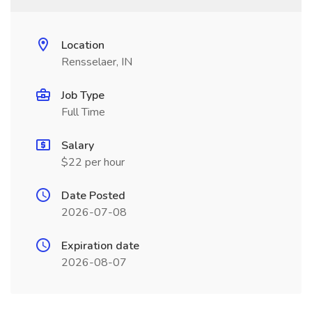
Location
Rensselaer, IN
Job Type
Full Time
Salary
$22 per hour
Date Posted
2026-07-08
Expiration date
2026-08-07