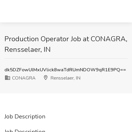
Production Operator Job at CONAGRA,
Rensselaer, IN
dk5DZFowUlMxUVlick8waTdRUmNDOW9qR1E9PQ==
CONAGRA
Rensselaer, IN
Job Description
Job Description