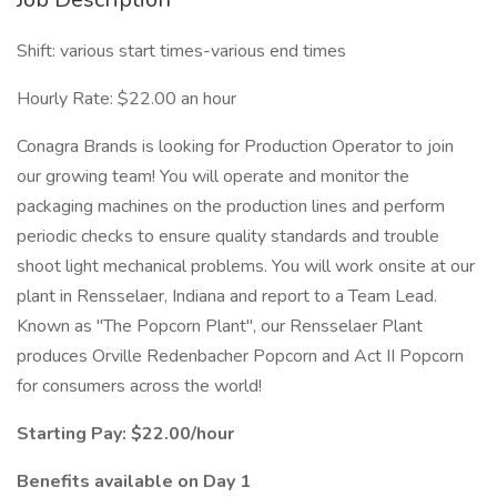
Shift: various start times-various end times
Hourly Rate: $22.00 an hour
Conagra Brands is looking for Production Operator to join
our growing team! You will operate and monitor the
packaging machines on the production lines and perform
periodic checks to ensure quality standards and trouble
shoot light mechanical problems. You will work onsite at our
plant in Rensselaer, Indiana and report to a Team Lead.
Known as "The Popcorn Plant", our Rensselaer Plant
produces Orville Redenbacher Popcorn and Act II Popcorn
for consumers across the world!
Starting Pay: $22.00/hour
Benefits available on Day 1