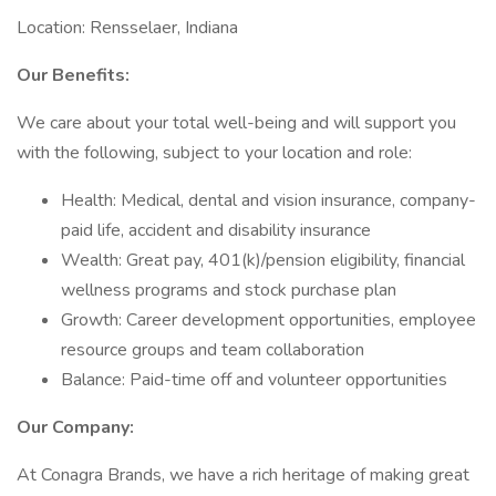
Location: Rensselaer, Indiana
Our Benefits:
We care about your total well-being and will support you
with the following, subject to your location and role:
Health: Medical, dental and vision insurance, company-
paid life, accident and disability insurance
Wealth: Great pay, 401(k)/pension eligibility, financial
wellness programs and stock purchase plan
Growth: Career development opportunities, employee
resource groups and team collaboration
Balance: Paid-time off and volunteer opportunities
Our Company:
At Conagra Brands, we have a rich heritage of making great