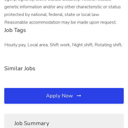
genetic information and/or any other characteristic or status
protected by national, federal, state or local law.
Reasonable accommodation may be made upon request.
Job Tags
Hourly pay, Local area, Shift work, Night shift, Rotating shift,
Similar Jobs
Apply Now
Job Summary