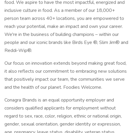
food. We aspire to have the most impactful, energized and
inclusive culture in food. As a member of our 18,000+
person team across 40+ locations, you are empowered to
reach your potential, make an impact and own your career.
We're in the business of building champions – within our
people and our iconic brands like Birds Eye ®, Slim Jim® and
Reddi-Wip®.
Our focus on innovation extends beyond making great food,
it also reflects our commitment to embracing new solutions
that positively impact our team, the communities we serve
and the health of our planet. Foodies Welcome.
Conagra Brands is an equal opportunity employer and
considers qualified applicants for employment without
regard to sex, race, color, religion, ethnic or national origin,
gender, sexual orientation, gender identity or expression,
age, pregnancy, leave status, disability, veteran status,