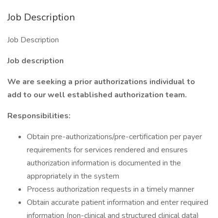
Job Description
Job Description
Job description
We are seeking a prior authorizations individual to
add to our well established authorization team.
Responsibilities:
Obtain pre-authorizations/pre-certification per payer
requirements for services rendered and ensures
authorization information is documented in the
appropriately in the system
Process authorization requests in a timely manner
Obtain accurate patient information and enter required
information (non-clinical and structured clinical data)