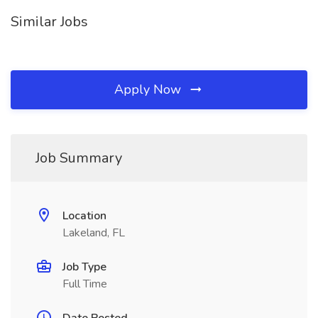
Similar Jobs
Apply Now
Job Summary
Location
Lakeland, FL
Job Type
Full Time