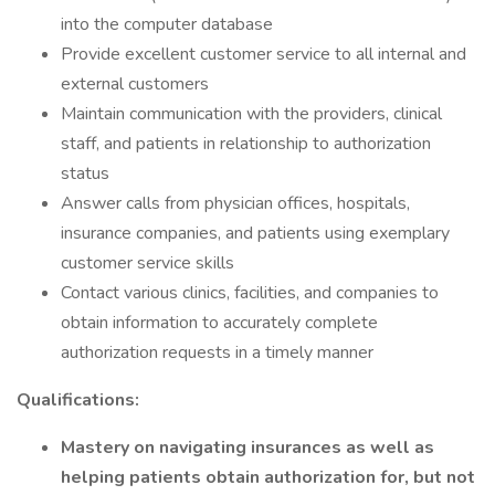
into the computer database
Provide excellent customer service to all internal and
external customers
Maintain communication with the providers, clinical
staff, and patients in relationship to authorization
status
Answer calls from physician offices, hospitals,
insurance companies, and patients using exemplary
customer service skills
Contact various clinics, facilities, and companies to
obtain information to accurately complete
authorization requests in a timely manner
Qualifications:
Mastery on navigating insurances as well as
helping patients obtain authorization for, but not