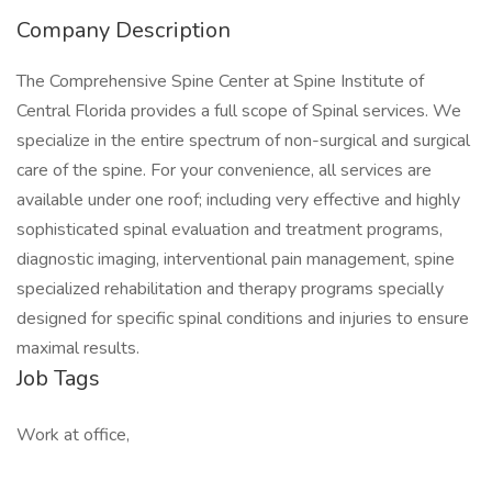
Company Description
The Comprehensive Spine Center at Spine Institute of
Central Florida provides a full scope of Spinal services. We
specialize in the entire spectrum of non-surgical and surgical
care of the spine. For your convenience, all services are
available under one roof; including very effective and highly
sophisticated spinal evaluation and treatment programs,
diagnostic imaging, interventional pain management, spine
specialized rehabilitation and therapy programs specially
designed for specific spinal conditions and injuries to ensure
maximal results.
Job Tags
Work at office,