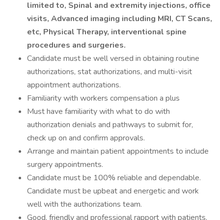
limited to, Spinal and extremity injections, office
visits, Advanced imaging including MRI, CT Scans,
etc, Physical Therapy, interventional spine
procedures and surgeries.
Candidate must be well versed in obtaining routine
authorizations, stat authorizations, and multi-visit
appointment authorizations.
Familiarity with workers compensation a plus
Must have familiarity with what to do with
authorization denials and pathways to submit for,
check up on and confirm approvals.
Arrange and maintain patient appointments to include
surgery appointments.
Candidate must be 100% reliable and dependable.
Candidate must be upbeat and energetic and work
well with the authorizations team.
Good, friendly and professional rapport with patients,