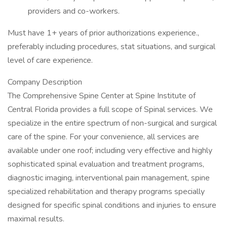
providers and co-workers.
Must have 1+ years of prior authorizations experience.,
preferably including procedures, stat situations, and surgical
level of care experience.
Company Description
The Comprehensive Spine Center at Spine Institute of
Central Florida provides a full scope of Spinal services. We
specialize in the entire spectrum of non-surgical and surgical
care of the spine. For your convenience, all services are
available under one roof; including very effective and highly
sophisticated spinal evaluation and treatment programs,
diagnostic imaging, interventional pain management, spine
specialized rehabilitation and therapy programs specially
designed for specific spinal conditions and injuries to ensure
maximal results.