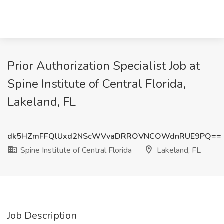
Prior Authorization Specialist Job at
Spine Institute of Central Florida,
Lakeland, FL
dk5HZmFFQlUxd2NScWVvaDRROVNCOWdnRUE9PQ==
Spine Institute of Central Florida
Lakeland, FL
Job Description