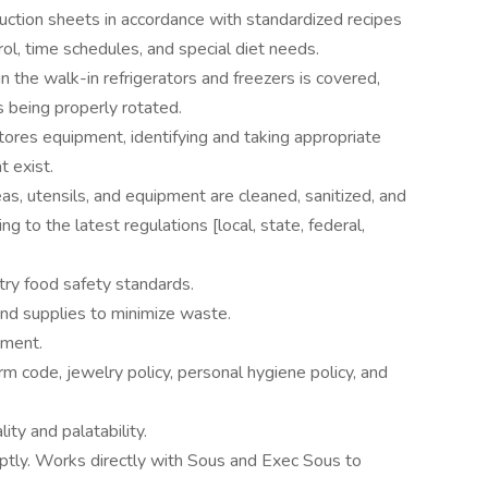
ction sheets in accordance with standardized recipes
ol, time schedules, and special diet needs.
in the walk-in refrigerators and freezers is covered,
s being properly rotated.
stores equipment, identifying and taking appropriate
t exist.
as, utensils, and equipment are cleaned, sanitized, and
ng to the latest regulations [local, state, federal,
try food safety standards.
and supplies to minimize waste.
ement.
rm code, jewelry policy, personal hygiene policy, and
ty and palatability.
ptly. Works directly with Sous and Exec Sous to