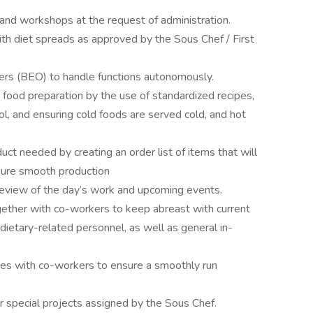
and workshops at the request of administration.
th diet spreads as approved by the Sous Chef / First
rs (BEO) to handle functions autonomously.
n food preparation by the use of standardized recipes,
l, and ensuring cold foods are served cold, and hot
t needed by creating an order list of items that will
sure smooth production
review of the day’s work and upcoming events.
ogether with co-workers to keep abreast with current
 dietary-related personnel, as well as general in-
ies with co-workers to ensure a smoothly run
r special projects assigned by the Sous Chef.