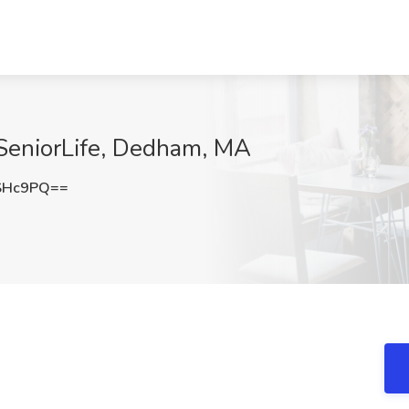
SeniorLife, Dedham, MA
SHc9PQ==