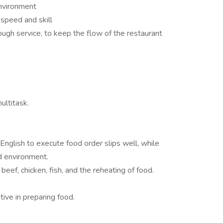
environment
 speed and skill
gh service, to keep the flow of the restaurant
ultitask.
English to execute food order slips well, while
d environment.
ef, chicken, fish, and the reheating of food.
ive in preparing food.