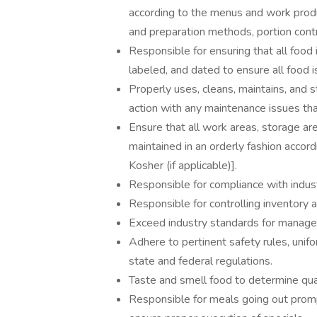
according to the menus and work produ
and preparation methods, portion contr
Responsible for ensuring that all food 
labeled, and dated to ensure all food i
Properly uses, cleans, maintains, and 
action with any maintenance issues tha
Ensure that all work areas, storage are
maintained in an orderly fashion accordi
Kosher (if applicable)].
Responsible for compliance with indus
Responsible for controlling inventory 
Exceed industry standards for manag
Adhere to pertinent safety rules, unifo
state and federal regulations.
Taste and smell food to determine quali
Responsible for meals going out prom