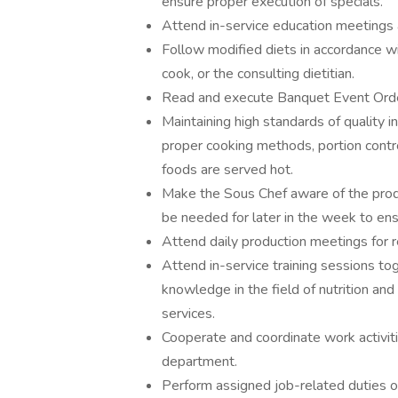
ensure proper execution of specials.
Attend in-service education meetings 
Follow modified diets in accordance wi
cook, or the consulting dietitian.
Read and execute Banquet Event Orde
Maintaining high standards of quality i
proper cooking methods, portion contro
foods are served hot.
Make the Sous Chef aware of the produc
be needed for later in the week to en
Attend daily production meetings for 
Attend in-service training sessions t
knowledge in the field of nutrition and
services.
Cooperate and coordinate work activit
department.
Perform assigned job-related duties o