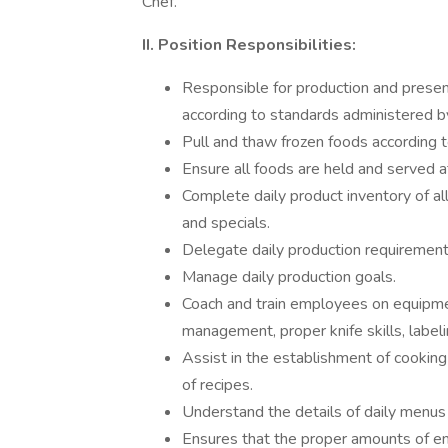
Chef.
II. Position Responsibilities:
Responsible for production and presen
according to standards administered b
Pull and thaw frozen foods according 
Ensure all foods are held and served a
Complete daily product inventory of a
and specials.
Delegate daily production requirement
Manage daily production goals.
Coach and train employees on equipmen
management, proper knife skills, labeli
Assist in the establishment of cookin
of recipes.
Understand the details of daily menus
Ensures that the proper amounts of en