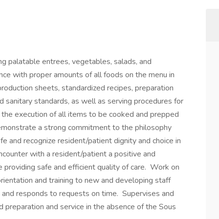
ing palatable entrees, vegetables, salads, and
ance with proper amounts of all foods on the menu in
roduction sheets, standardized recipes, preparation
d sanitary standards, as well as serving procedures for
or the execution of all items to be cooked and prepped
Demonstrate a strong commitment to the philosophy
e and recognize resident/patient dignity and choice in
ncounter with a resident/patient a positive and
 providing safe and efficient quality of care. Work on
orientation and training to new and developing staff
 and responds to requests on time. Supervises and
od preparation and service in the absence of the Sous