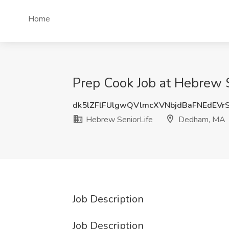
Home
Prep Cook Job at Hebrew 
dk5lZFlFUlgwQVlmcXVNbjdBaFNEdEVr
Hebrew SeniorLife
Dedham, MA
Job Description
Job Description