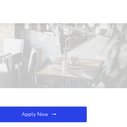
Apply Now