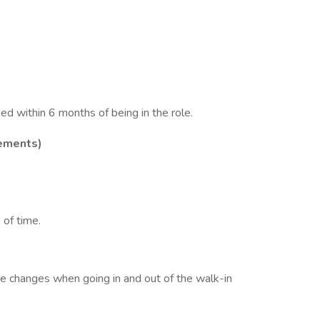
d within 6 months of being in the role.
ements)
 of time.
e changes when going in and out of the walk-in