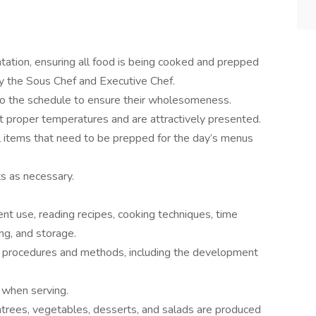
tation, ensuring all food is being cooked and prepped
y the Sous Chef and Executive Chef.
to the schedule to ensure their wholesomeness.
t proper temperatures and are attractively presented.
ll items that need to be prepped for the day’s menus
s as necessary.
t use, reading recipes, cooking techniques, time
ng, and storage.
g procedures and methods, including the development
 when serving.
trees, vegetables, desserts, and salads are produced