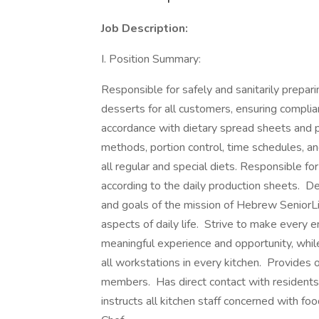
Job Description:
I. Position Summary:
Responsible for safely and sanitarily prepar
desserts for all customers, ensuring compli
accordance with dietary spread sheets and p
methods, portion control, time schedules, an
all regular and special diets. Responsible f
according to the daily production sheets. 
and goals of the mission of Hebrew SeniorLif
aspects of daily life. Strive to make every e
meaningful experience and opportunity, while
all workstations in every kitchen. Provides 
members. Has direct contact with residents
instructs all kitchen staff concerned with fo