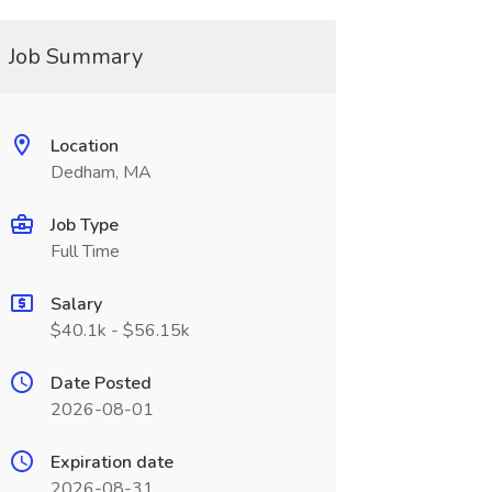
Job Summary
Location
Dedham, MA
Job Type
Full Time
Salary
$40.1k - $56.15k
Date Posted
2026-08-01
Expiration date
2026-08-31