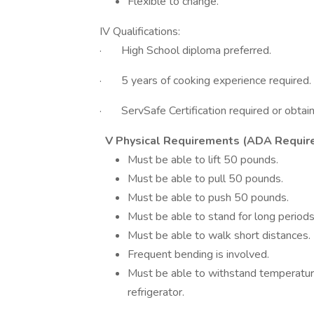
Flexible to change.
IV Qualifications:
· High School diploma preferred.
· 5 years of cooking experience required.
· ServSafe Certification required or obtaine
V Physical Requirements (ADA Requir
Must be able to lift 50 pounds.
Must be able to pull 50 pounds.
Must be able to push 50 pounds.
Must be able to stand for long periods
Must be able to walk short distances.
Frequent bending is involved.
Must be able to withstand temperatur
refrigerator.