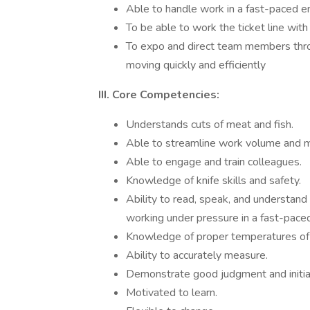
Able to handle work in a fast-paced 
To be able to work the ticket line with
To expo and direct team members throu
moving quickly and efficiently
III. Core Competencies:
Understands cuts of meat and fish.
Able to streamline work volume and m
Able to engage and train colleagues.
Knowledge of knife skills and safety.
Ability to read, speak, and understand 
working under pressure in a fast-pace
Knowledge of proper temperatures of be
Ability to accurately measure.
Demonstrate good judgment and initiat
Motivated to learn.