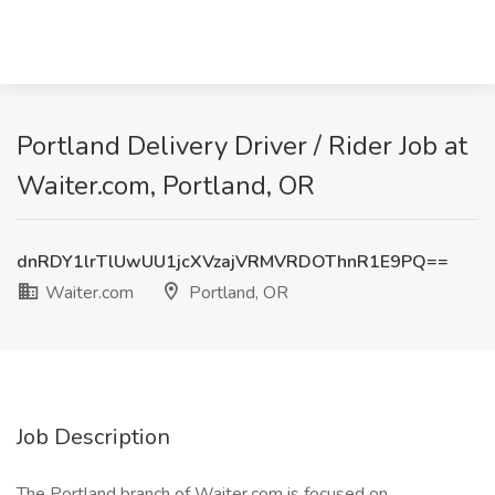
Portland Delivery Driver / Rider Job at
Waiter.com, Portland, OR
dnRDY1lrTlUwUU1jcXVzajVRMVRDOThnR1E9PQ==
Waiter.com
Portland, OR
Job Description
The Portland branch of Waiter.com is focused on