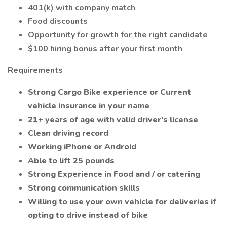
401(k) with company match
Food discounts
Opportunity for growth for the right candidate
$100 hiring bonus after your first month
Requirements
Strong Cargo Bike experience or Current
vehicle insurance in your name
21+ years of age with valid driver's license
Clean driving record
Working iPhone or Android
Able to lift 25 pounds
Strong Experience in Food and / or catering
Strong communication skills
Willing to use your own vehicle for deliveries if
opting to drive instead of bike