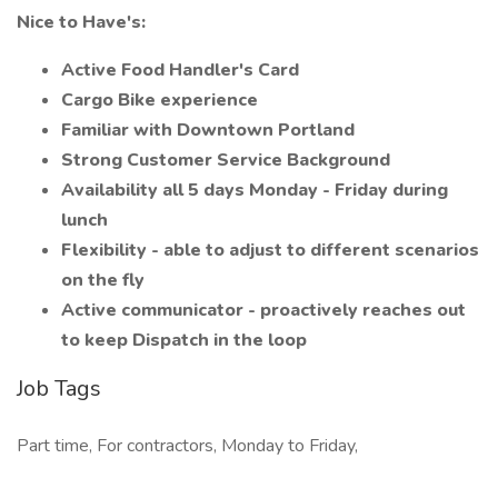
Nice to Have's:
Active Food Handler's Card
Cargo Bike experience
Familiar with Downtown Portland
Strong Customer Service Background
Availability all 5 days Monday - Friday during
lunch
Flexibility - able to adjust to different scenarios
on the fly
Active communicator - proactively reaches out
to keep Dispatch in the loop
Job Tags
Part time, For contractors, Monday to Friday,