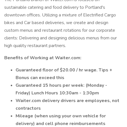
sustainable catering and food delivery to Portland's
downtown offices. Utilizing a mixture of Electrified Cargo
bikes and Car based deliveries, we create and design
custom menus and restaurant rotations for our corporate
clients: Delivering and designing delicious menus from our
high quality restaurant partners.
Benefits of Working at Waiter.com:
Guaranteed floor of $20.00 / hr wage. Tips +
Bonus can exceed this
Guaranteed 15 hours per week: (Monday -
Friday) Lunch Hours 10:30am - 1:30pm
Waiter.com delivery drivers are employees, not
contractors
Mileage (when using your own vehicle for
delivery) and cell phone reimbursements