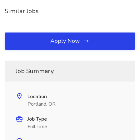
Similar Jobs
Apply Now
Job Summary
Location
Portland, OR
Job Type
Full Time