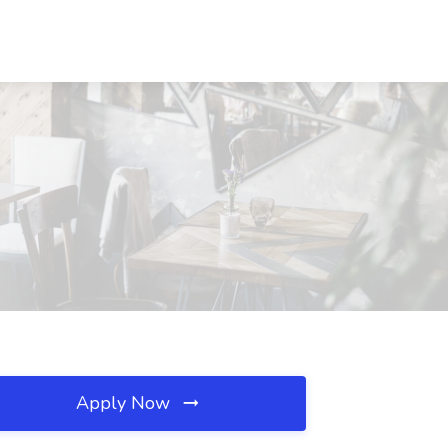
Apply Now