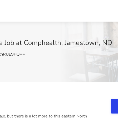
ne Job at Comphealth, Jamestown, ND
tnRUE9PQ==
o, but there is a lot more to this eastern North