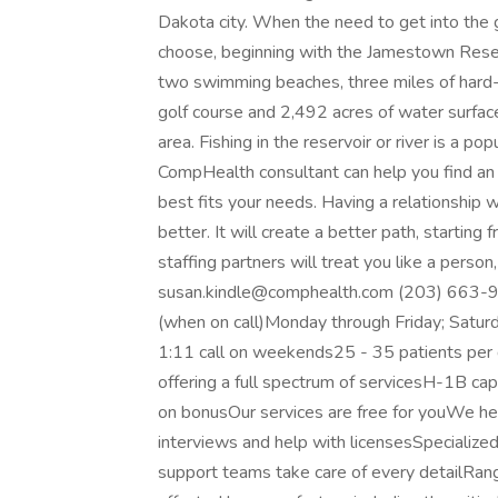
Dakota city. When the need to get into the g
choose, beginning with the Jamestown Reserv
two swimming beaches, three miles of hard-su
golf course and 2,492 acres of water surface
area. Fishing in the reservoir or river is a pop
CompHealth consultant can help you find an op
best fits your needs. Having a relationship
better. It will create a better path, starting 
staffing partners will treat you like a perso
susan.kindle@comphealth.com (203) 663-9369
(when on call)Monday through Friday; Saturd
1:11 call on weekends25 - 35 patients per d
offering a full spectrum of servicesH-1B c
on bonusOur services are free for youWe he
interviews and help with licensesSpecialize
support teams take care of every detailRan