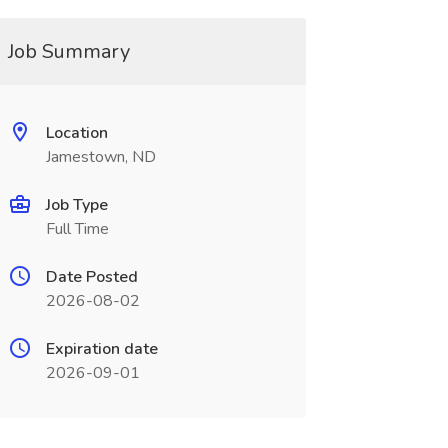
Job Summary
Location
Jamestown, ND
Job Type
Full Time
Date Posted
2026-08-02
Expiration date
2026-09-01