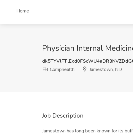
Home
Physician Internal Medici
dk5TYVlFTlExd0FScWU4aDR3NVZDdG
Comphealth
Jamestown, ND
Job Description
Jamestown has long been known for its buffal