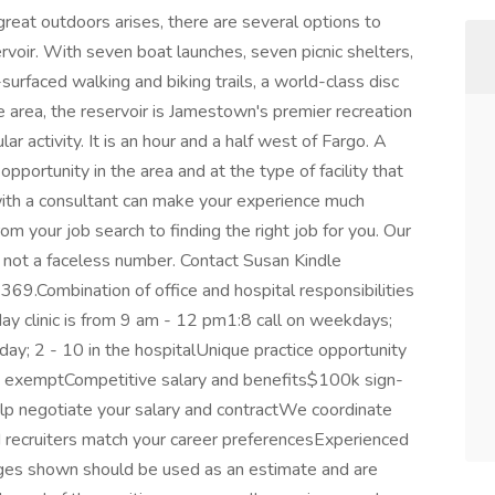
reat outdoors arises, there are several options to
oir. With seven boat launches, seven picnic shelters,
rfaced walking and biking trails, a world-class disc
 area, the reservoir is Jamestown's premier recreation
ular activity. It is an hour and a half west of Fargo. A
portunity in the area and at the type of facility that
 with a consultant can make your experience much
from your job search to finding the right job for you. Our
n, not a faceless number. Contact Susan Kindle
.Combination of office and hospital responsibilities
ay clinic is from 9 am - 12 pm1:8 call on weekdays;
ay; 2 - 10 in the hospitalUnique practice opportunity
ap exemptCompetitive salary and benefits$100k sign-
lp negotiate your salary and contractWe coordinate
d recruiters match your career preferencesExperienced
ges shown should be used as an estimate and are