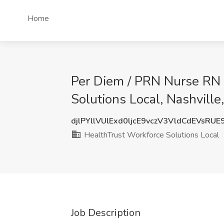
Home
Per Diem / PRN Nurse RN -
Solutions Local, Nashville
djlPYllVUlExd0ljcE9vczV3VldCdEVsRU
HealthTrust Workforce Solutions Local
Job Description