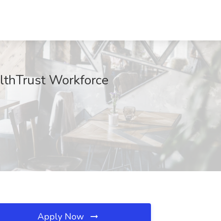
althTrust Workforce
Apply Now