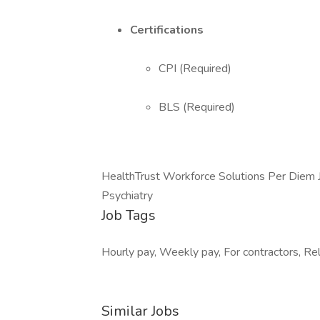
Certifications
CPI (Required)
BLS (Required)
HealthTrust Workforce Solutions Per Diem 
Psychiatry
Job Tags
Hourly pay, Weekly pay, For contractors, Rel
Similar Jobs