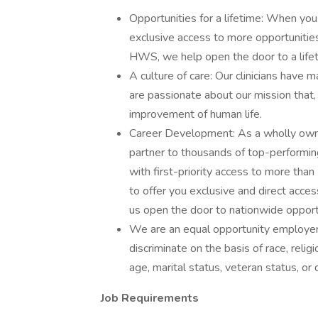
Opportunities for a lifetime: When you
exclusive access to more opportunities
HWS, we help open the door to a lifeti
A culture of care: Our clinicians hav
are passionate about our mission that,
improvement of human life.
Career Development: As a wholly own
partner to thousands of top-performin
with first-priority access to more th
to offer you exclusive and direct acces
us open the door to nationwide opportun
We are an equal opportunity employer
discriminate on the basis of race, religi
age, marital status, veteran status, or d
Job Requirements