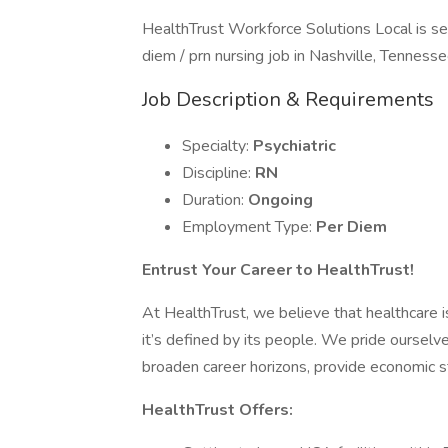
HealthTrust Workforce Solutions Local is see
diem / prn nursing job in Nashville, Tennesse
Job Description & Requirements
Specialty:
Psychiatric
Discipline:
RN
Duration:
Ongoing
Employment Type:
Per Diem
Entrust Your Career to HealthTrust!
At HealthTrust, we believe that healthcare is 
it’s defined by its people. We pride ourselve
broaden career horizons, provide economic st
HealthTrust Offers: