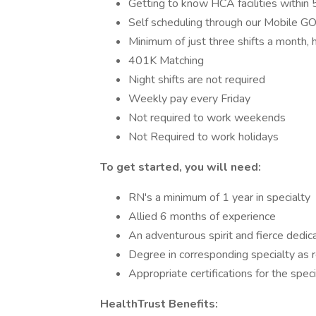
Getting to know HCA facilities within
Self scheduling through our Mobile
Minimum of just three shifts a month,
401K Matching
Night shifts are not required
Weekly pay every Friday
Not required to work weekends
Not Required to work holidays
To get started, you will need:
RN's a minimum of 1 year in specialty
Allied 6 months of experience
An adventurous spirit and fierce dedic
Degree in corresponding specialty as 
Appropriate certifications for the speci
HealthTrust Benefits: