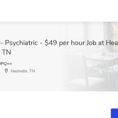
 Psychiatric - $49 per hour Job at He
, TN
E9PQ==
Nashville, TN