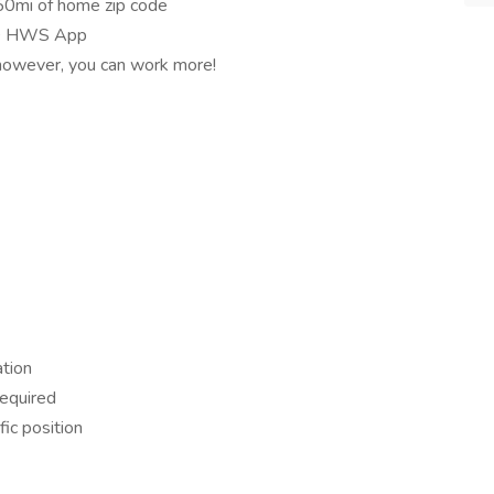
 50mi of home zip code
 GO HWS App
 however, you can work more!
ation
required
fic position