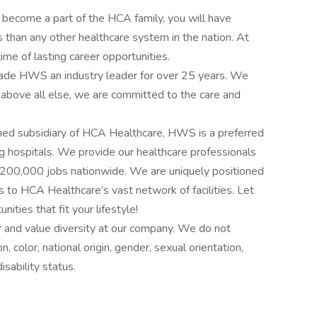
 become a part of the HCA family, you will have
 than any other healthcare system in the nation. At
me of lasting career opportunities.
e made HWS an industry leader for over 25 years. We
 above all else, we are committed to the care and
ed subsidiary of HCA Healthcare, HWS is a preferred
g hospitals. We provide our healthcare professionals
an 200,000 jobs nationwide. We are uniquely positioned
s to HCA Healthcare’s vast network of facilities. Let
ities that fit your lifestyle!
 and value diversity at our company. We do not
on, color, national origin, gender, sexual orientation,
isability status.