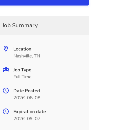
Job Summary
Location
Nashville, TN
Job Type
Full Time
Date Posted
2026-08-08
Expiration date
2026-09-07