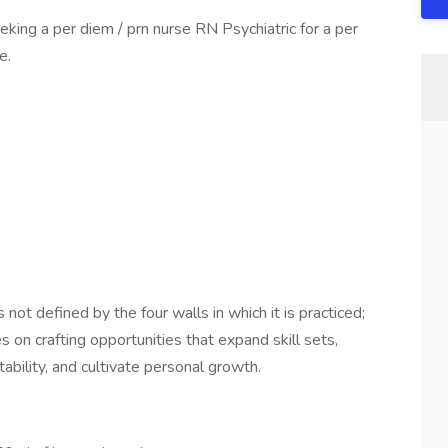
king a per diem / prn nurse RN Psychiatric for a per
e.
not defined by the four walls in which it is practiced;
s on crafting opportunities that expand skill sets,
ability, and cultivate personal growth.