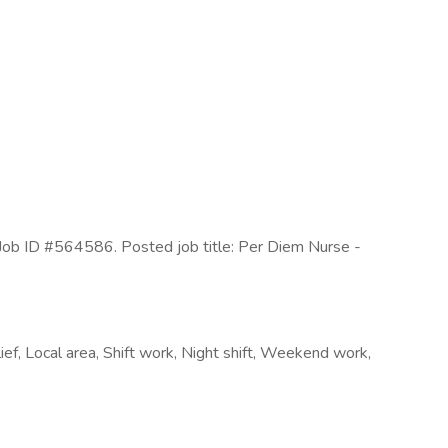
Job ID #564586. Posted job title: Per Diem Nurse -
ief, Local area, Shift work, Night shift, Weekend work,