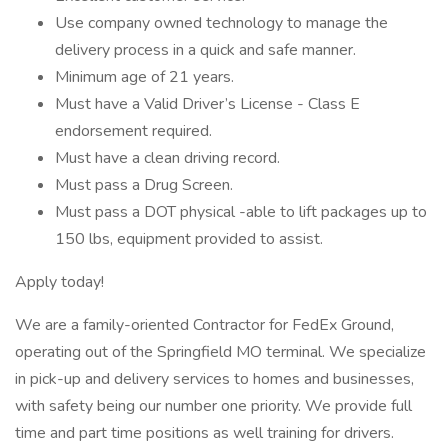
Use company owned technology to manage the
delivery process in a quick and safe manner.
Minimum age of 21 years.
Must have a Valid Driver’s License - Class E
endorsement required.
Must have a clean driving record.
Must pass a Drug Screen.
Must pass a DOT physical -able to lift packages up to
150 lbs, equipment provided to assist.
Apply today!
We are a family-oriented Contractor for FedEx Ground,
operating out of the Springfield MO terminal. We specialize
in pick-up and delivery services to homes and businesses,
with safety being our number one priority. We provide full
time and part time positions as well training for drivers.