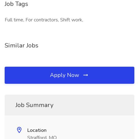
Job Tags
Full time, For contractors, Shift work,
Similar Jobs
Apply Now
Job Summary
Location
Strafford, MO