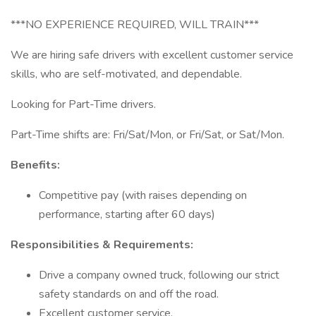
***NO EXPERIENCE REQUIRED, WILL TRAIN***
We are hiring safe drivers with excellent customer service
skills, who are self-motivated, and dependable.
Looking for Part-Time drivers.
Part-Time shifts are: Fri/Sat/Mon, or Fri/Sat, or Sat/Mon.
Benefits:
Competitive pay (with raises depending on
performance, starting after 60 days)
Responsibilities & Requirements:
Drive a company owned truck, following our strict
safety standards on and off the road.
Excellent customer service.