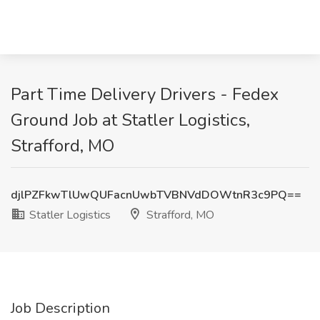
Part Time Delivery Drivers - Fedex
Ground Job at Statler Logistics,
Strafford, MO
djlPZFkwTlUwQUFacnUwbTVBNVdDOWtnR3c9PQ==
Statler Logistics
Strafford, MO
Job Description