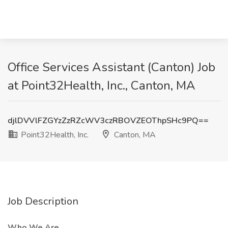
Office Services Assistant (Canton) Job
at Point32Health, Inc., Canton, MA
djlDVVlFZGYzZzRZcWV3czRBOVZEOThpSHc9PQ==
Point32Health, Inc.
Canton, MA
Job Description
Who We Are