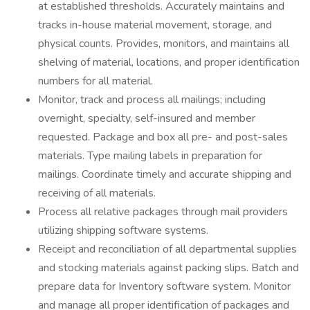
at established thresholds. Accurately maintains and
tracks in-house material movement, storage, and
physical counts. Provides, monitors, and maintains all
shelving of material, locations, and proper identification
numbers for all material.
Monitor, track and process all mailings; including
overnight, specialty, self-insured and member
requested. Package and box all pre- and post-sales
materials. Type mailing labels in preparation for
mailings. Coordinate timely and accurate shipping and
receiving of all materials.
Process all relative packages through mail providers
utilizing shipping software systems.
Receipt and reconciliation of all departmental supplies
and stocking materials against packing slips. Batch and
prepare data for Inventory software system. Monitor
and manage all proper identification of packages and