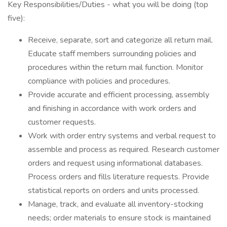
Key Responsibilities/Duties - what you will be doing (top
five):
Receive, separate, sort and categorize all return mail.
Educate staff members surrounding policies and
procedures within the return mail function. Monitor
compliance with policies and procedures.
Provide accurate and efficient processing, assembly
and finishing in accordance with work orders and
customer requests.
Work with order entry systems and verbal request to
assemble and process as required. Research customer
orders and request using informational databases.
Process orders and fills literature requests. Provide
statistical reports on orders and units processed.
Manage, track, and evaluate all inventory-stocking
needs; order materials to ensure stock is maintained