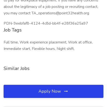
to pay for workplace equipment. If you have any concerns
about the legitimacy of a job posting or recruiting contact,
you may contact TA_operations@point32health.org
PDN-9eebfaf8-4124-4c8d-bb4f-e28f36a25a97
Job Tags
Full time, Work experience placement, Work at office,
Immediate start, Flexible hours, Night shift,
Similar Jobs
Apply Now