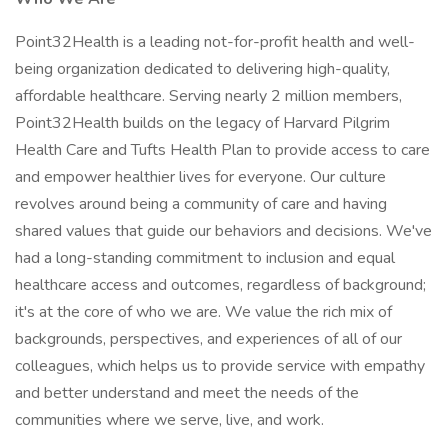
Point32Health is a leading not-for-profit health and well-
being organization dedicated to delivering high-quality,
affordable healthcare. Serving nearly 2 million members,
Point32Health builds on the legacy of Harvard Pilgrim
Health Care and Tufts Health Plan to provide access to care
and empower healthier lives for everyone. Our culture
revolves around being a community of care and having
shared values that guide our behaviors and decisions. We've
had a long-standing commitment to inclusion and equal
healthcare access and outcomes, regardless of background;
it's at the core of who we are. We value the rich mix of
backgrounds, perspectives, and experiences of all of our
colleagues, which helps us to provide service with empathy
and better understand and meet the needs of the
communities where we serve, live, and work.