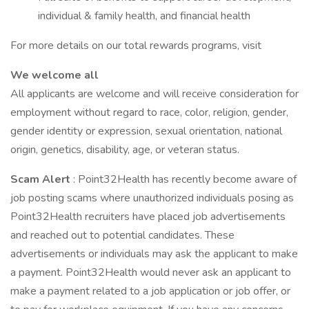
individual & family health, and financial health
For more details on our total rewards programs, visit
We welcome all
All applicants are welcome and will receive consideration for
employment without regard to race, color, religion, gender,
gender identity or expression, sexual orientation, national
origin, genetics, disability, age, or veteran status.
Scam Alert
: Point32Health has recently become aware of
job posting scams where unauthorized individuals posing as
Point32Health recruiters have placed job advertisements
and reached out to potential candidates. These
advertisements or individuals may ask the applicant to make
a payment. Point32Health would never ask an applicant to
make a payment related to a job application or job offer, or