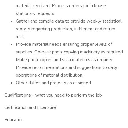
material received. Process orders for in house
stationary requests.
Gather and compile data to provide weekly statistical
reports regarding production, fulfillment and return
mail.
Provide material needs ensuring proper levels of
supplies. Operate photocopying machinery as required.
Make photocopies and scan materials as required.
Provide recommendations and suggestions to daily
operations of material distribution.
Other duties and projects as assigned.
Qualifications - what you need to perform the job
Certification and Licensure
Education