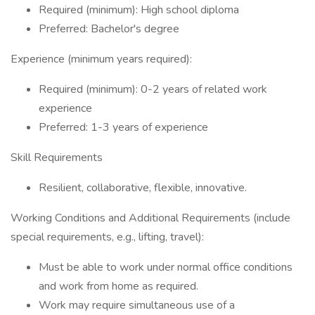
Required (minimum): High school diploma
Preferred: Bachelor's degree
Experience (minimum years required):
Required (minimum): 0-2 years of related work
experience
Preferred: 1-3 years of experience
Skill Requirements
Resilient, collaborative, flexible, innovative.
Working Conditions and Additional Requirements (include
special requirements, e.g., lifting, travel):
Must be able to work under normal office conditions
and work from home as required.
Work may require simultaneous use of a