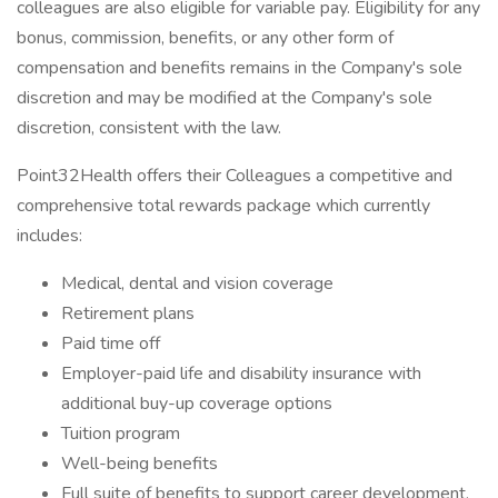
colleagues are also eligible for variable pay. Eligibility for any
bonus, commission, benefits, or any other form of
compensation and benefits remains in the Company's sole
discretion and may be modified at the Company's sole
discretion, consistent with the law.
Point32Health offers their Colleagues a competitive and
comprehensive total rewards package which currently
includes:
Medical, dental and vision coverage
Retirement plans
Paid time off
Employer-paid life and disability insurance with
additional buy-up coverage options
Tuition program
Well-being benefits
Full suite of benefits to support career development,