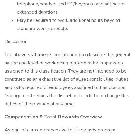
telephone/headset and PC/keyboard and sitting for
extended durations.
May be required to work additional hours beyond
standard work schedule.
Disclaimer
The above statements are intended to describe the general
nature and level of work being performed by employees
assigned to this classification. They are not intended to be
construed as an exhaustive list of all responsibilities, duties
and skills required of employees assigned to this position.
Management retains the discretion to add to or change the
duties of the position at any time.
Compensation & Total Rewards Overview
As part of our comprehensive total rewards program,