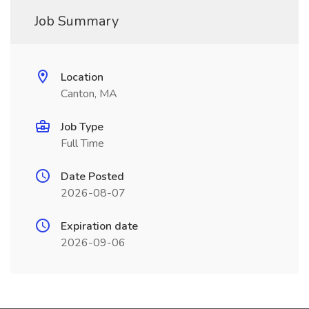
Job Summary
Location
Canton, MA
Job Type
Full Time
Date Posted
2026-08-07
Expiration date
2026-09-06