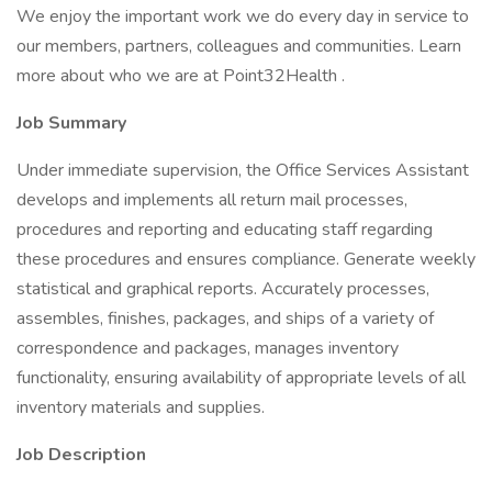
We enjoy the important work we do every day in service to
our members, partners, colleagues and communities. Learn
more about who we are at Point32Health .
Job Summary
Under immediate supervision, the Office Services Assistant
develops and implements all return mail processes,
procedures and reporting and educating staff regarding
these procedures and ensures compliance. Generate weekly
statistical and graphical reports. Accurately processes,
assembles, finishes, packages, and ships of a variety of
correspondence and packages, manages inventory
functionality, ensuring availability of appropriate levels of all
inventory materials and supplies.
Job Description