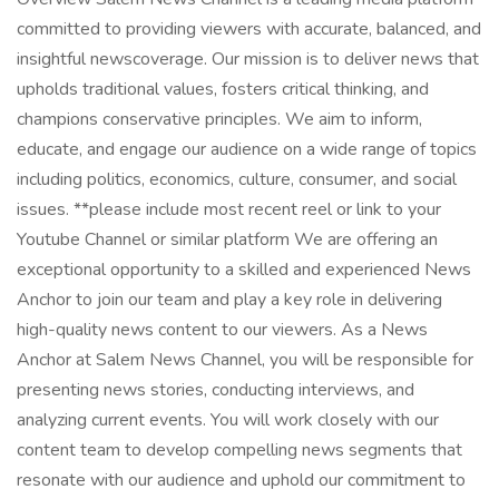
committed to providing viewers with accurate, balanced, and
insightful newscoverage. Our mission is to deliver news that
upholds traditional values, fosters critical thinking, and
champions conservative principles. We aim to inform,
educate, and engage our audience on a wide range of topics
including politics, economics, culture, consumer, and social
issues. **please include most recent reel or link to your
Youtube Channel or similar platform We are offering an
exceptional opportunity to a skilled and experienced News
Anchor to join our team and play a key role in delivering
high-quality news content to our viewers. As a News
Anchor at Salem News Channel, you will be responsible for
presenting news stories, conducting interviews, and
analyzing current events. You will work closely with our
content team to develop compelling news segments that
resonate with our audience and uphold our commitment to