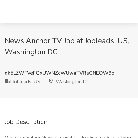
News Anchor TV Job at Jobleads-US,
Washington DC
dk5LZWFVeFQxUWNZcWUwaTVRaGNEOW9o
Jobleads-US
Washington DC
Job Description
Overview Salem News Channel is a leading media platform