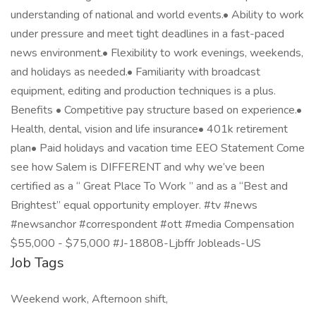
understanding of national and world events.• Ability to work
under pressure and meet tight deadlines in a fast-paced
news environment.• Flexibility to work evenings, weekends,
and holidays as needed.• Familiarity with broadcast
equipment, editing and production techniques is a plus.
Benefits • Competitive pay structure based on experience.•
Health, dental, vision and life insurance• 401k retirement
plan• Paid holidays and vacation time EEO Statement Come
see how Salem is DIFFERENT and why we’ve been
certified as a “ Great Place To Work ” and as a “Best and
Brightest” equal opportunity employer. #tv #news
#newsanchor #correspondent #ott #media Compensation
$55,000 - $75,000 #J-18808-Ljbffr Jobleads-US
Job Tags
Weekend work, Afternoon shift,