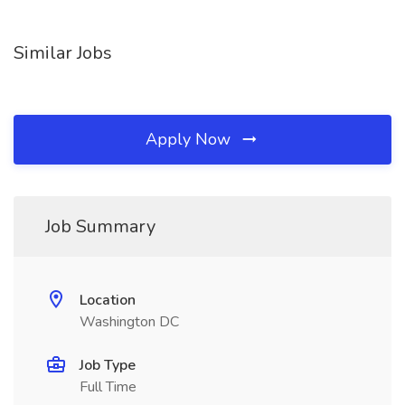
Similar Jobs
Apply Now
Job Summary
Location
Washington DC
Job Type
Full Time