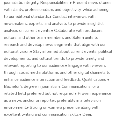
journalistic integrity. Responsibilities • Present news stories
with clarity, professionalism, and objectivity, while adhering
to our editorial standards.• Conduct interviews with
newsmakers, experts, and analysts to provide insightful
analysis on current events.• Collaborate with producers,
editors, and other team members and Salem units to
research and develop news segments that align with our
editorial vision.• Stay informed about current events, political
developments, and cultural trends to provide timely and
relevant reporting to our audience.• Engage with viewers
through social media platforms and other digital channels to
enhance audience interaction and feedback. Qualifications •
Bachelor’s degree in journalism, Communications, or a
related field preferred but not required • Proven experience
as a news anchor or reporter, preferably in a television
environment.• Strong on-camera presence along with
excellent writing and communication skills.• Deep