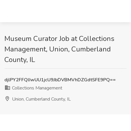
Museum Curator Job at Collections
Management, Union, Cumberland
County, IL
djlPY2FFQlIwUU1jcU9JbDVBMVhDZGdtSFE9PQ==
Collections Management
Union, Cumberland County, IL