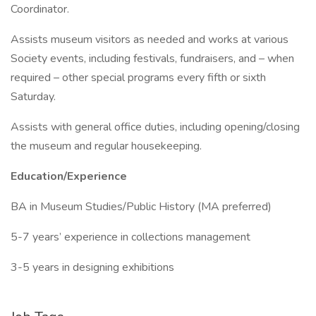
Coordinator.
Assists museum visitors as needed and works at various
Society events, including festivals, fundraisers, and – when
required – other special programs every fifth or sixth
Saturday.
Assists with general office duties, including opening/closing
the museum and regular housekeeping.
Education/Experience
BA in Museum Studies/Public History (MA preferred)
5-7 years’ experience in collections management
3-5 years in designing exhibitions