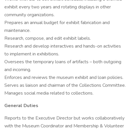
exhibit every two years and rotating displays in other
community organizations.
Prepares an annual budget for exhibit fabrication and
maintenance.
Research, compose, and edit exhibit labels.
Research and develop interactives and hands-on activities
to implement in exhibitions.
Oversees the temporary loans of artifacts – both outgoing
and incoming.
Enforces and reviews the museum exhibit and loan policies.
Serves as liaison and chairman of the Collections Committee.
Manages social media related to collections.
General Duties
Reports to the Executive Director but works collaboratively
with the Museum Coordinator and Membership & Volunteer