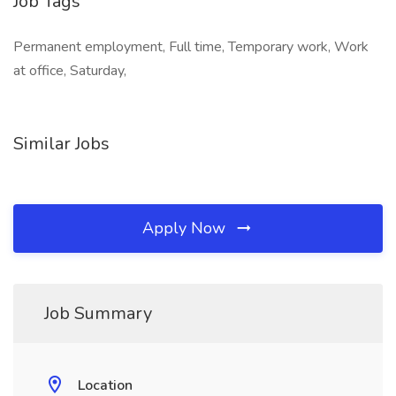
Job Tags
Permanent employment, Full time, Temporary work, Work
at office, Saturday,
Similar Jobs
Apply Now
Job Summary
Location