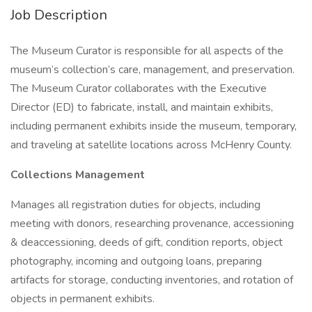
Job Description
The Museum Curator is responsible for all aspects of the
museum’s collection’s care, management, and preservation.
The Museum Curator collaborates with the Executive
Director (ED) to fabricate, install, and maintain exhibits,
including permanent exhibits inside the museum, temporary,
and traveling at satellite locations across McHenry County.
Collections Management
Manages all registration duties for objects, including
meeting with donors, researching provenance, accessioning
& deaccessioning, deeds of gift, condition reports, object
photography, incoming and outgoing loans, preparing
artifacts for storage, conducting inventories, and rotation of
objects in permanent exhibits.