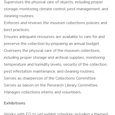
Supervises the physical care of objects, including proper
storage, monitoring climate control, pest management, and
cleaning routines.
Enforces and reviews the museum collections policies and
best practices.
Ensures adequate resources are available to care for and
preserve the collection by preparing an annual budget.
Oversees the physical care of the museum collections,
including proper storage and archival supplies, monitoring
temperature and humidity levels, security of the collection,
pest infestation maintenance, and cleaning routines.
Serves as chairperson of the Collections Committee.
Serves as liaison on the Research Library Committee.
Manages collections interns and volunteers.
Exhibitions
Works with ED to set exhibit schedule, including a themed