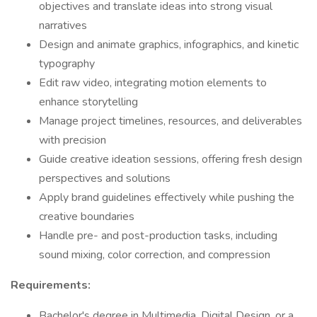
objectives and translate ideas into strong visual
narratives
Design and animate graphics, infographics, and kinetic
typography
Edit raw video, integrating motion elements to
enhance storytelling
Manage project timelines, resources, and deliverables
with precision
Guide creative ideation sessions, offering fresh design
perspectives and solutions
Apply brand guidelines effectively while pushing the
creative boundaries
Handle pre- and post-production tasks, including
sound mixing, color correction, and compression
Requirements:
Bachelor's degree in Multimedia, Digital Design, or a