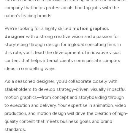
company that helps professionals find top jobs with the
nation’s leading brands.
We’re looking for a highly skilled
motion graphics
designer
with a strong creative vision and a passion for
storytelling through design for a global consulting firm. In
this role, you’ll lead the development of innovative visual
content that helps internal clients communicate complex
ideas in compelling ways.
As a seasoned designer, you’ll collaborate closely with
stakeholders to develop strategy-driven, visually impactful
motion graphics—from concept and storyboarding through
to execution and delivery. Your expertise in animation, video
production, and motion design will drive the creation of high-
quality content that meets business goals and brand
standards.