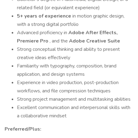
related field (or equivalent experience)
5+ years of experience
in motion graphic design,
with a strong digital portfolio
Advanced proficiency in
Adobe After Effects,
Premiere Pro
, and the
Adobe Creative Suite
Strong conceptual thinking and ability to present
creative ideas effectively
Familiarity with typography, composition, brand
application, and design systems
Experience in video production, post-production
workflows, and file compression techniques
Strong project management and multitasking abilities
Excellent communication and interpersonal skills with
a collaborative mindset
Preferred/Plus: