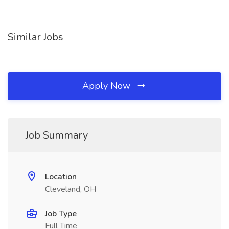
Similar Jobs
Apply Now
Job Summary
Location
Cleveland, OH
Job Type
Full Time