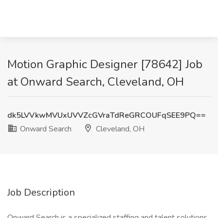
Motion Graphic Designer [78642] Job
at Onward Search, Cleveland, OH
dk5LVVkwMVUxUVVZcGVraTdReGRCOUFqSEE9PQ==
Onward Search
Cleveland, OH
Job Description
Onward Search is a specialized staffing and talent solutions