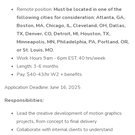
Remote position:
Must be located in one of the
following cities for consideration: Atlanta, GA,
Boston, MA, Chicago, IL, Cleveland, OH, Dallas,
TX, Denver, CO, Detroit, MI, Houston, TX,
Minneapolis, MN, Philadelphia, PA, Portland, OR,
or St. Louis, MO.
Work Hours 9am - 6pm EST, 40 hrs/week
Length: 3-6 months
Pay: $40-43/hr W2 + benefits
Application Deadline: June 16, 2025
Responsibilities:
Lead the creative development of motion graphics
projects, from concept to final delivery
Collaborate with internal clients to understand