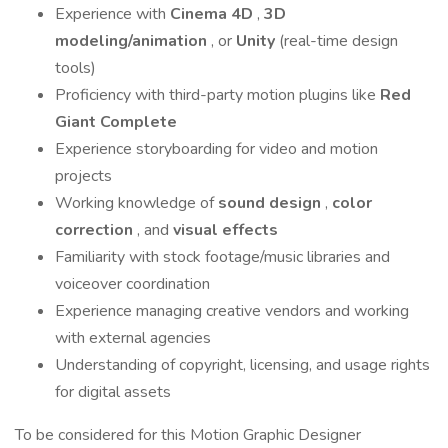
Experience with
Cinema 4D
,
3D
modeling/animation
, or
Unity
(real-time design
tools)
Proficiency with third-party motion plugins like
Red
Giant Complete
Experience storyboarding for video and motion
projects
Working knowledge of
sound design
,
color
correction
, and
visual effects
Familiarity with stock footage/music libraries and
voiceover coordination
Experience managing creative vendors and working
with external agencies
Understanding of copyright, licensing, and usage rights
for digital assets
To be considered for this Motion Graphic Designer