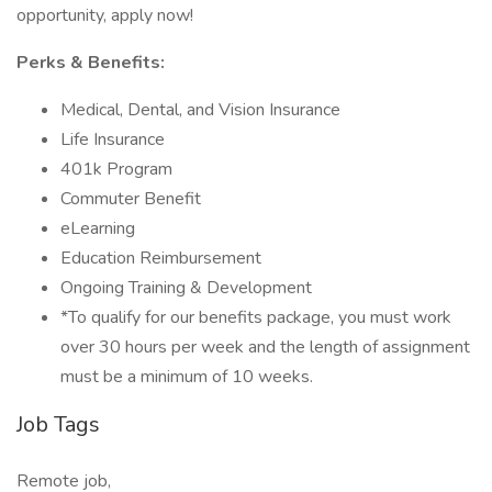
opportunity, apply now!
Perks & Benefits:
Medical, Dental, and Vision Insurance
Life Insurance
401k Program
Commuter Benefit
eLearning
Education Reimbursement
Ongoing Training & Development
*To qualify for our benefits package, you must work
over 30 hours per week and the length of assignment
must be a minimum of 10 weeks.
Job Tags
Remote job,