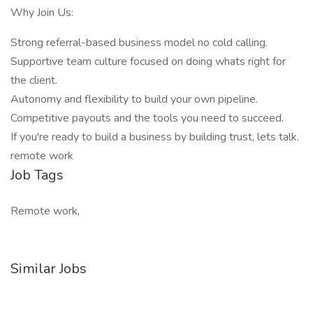
Why Join Us:
Strong referral-based business model no cold calling.
Supportive team culture focused on doing whats right for
the client.
Autonomy and flexibility to build your own pipeline.
Competitive payouts and the tools you need to succeed.
If you're ready to build a business by building trust, lets talk.
remote work
Job Tags
Remote work,
Similar Jobs