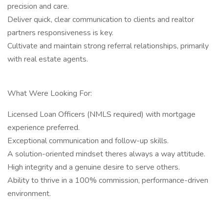
precision and care.
Deliver quick, clear communication to clients and realtor
partners responsiveness is key.
Cultivate and maintain strong referral relationships, primarily
with real estate agents.
What Were Looking For:
Licensed Loan Officers (NMLS required) with mortgage
experience preferred.
Exceptional communication and follow-up skills.
A solution-oriented mindset theres always a way attitude.
High integrity and a genuine desire to serve others.
Ability to thrive in a 100% commission, performance-driven
environment.