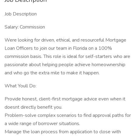
Job Description
Salary: Commission
Were looking for driven, ethical, and resourceful Mortgage
Loan Officers to join our team in Florida on a 100%
commission basis. This role is ideal for self-starters who are
passionate about helping people achieve homeownership
and who go the extra mile to make it happen.
What Youll Do:
Provide honest, client-first mortgage advice even when it
doesnt directly benefit you.
Problem-solve complex scenarios to find approval paths for
a wide range of borrower situations.
Manage the loan process from application to close with