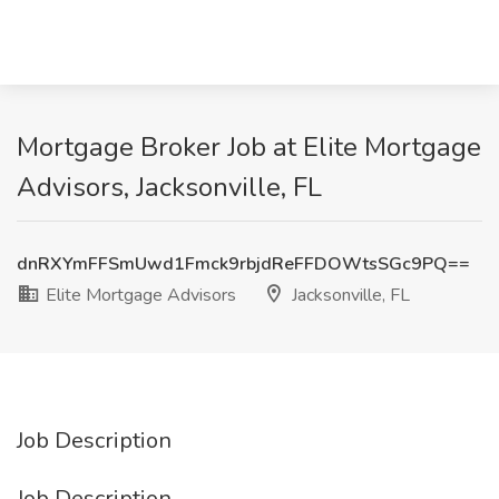
Mortgage Broker Job at Elite Mortgage
Advisors, Jacksonville, FL
dnRXYmFFSmUwd1Fmck9rbjdReFFDOWtsSGc9PQ==
Elite Mortgage Advisors
Jacksonville, FL
Job Description
Job Description