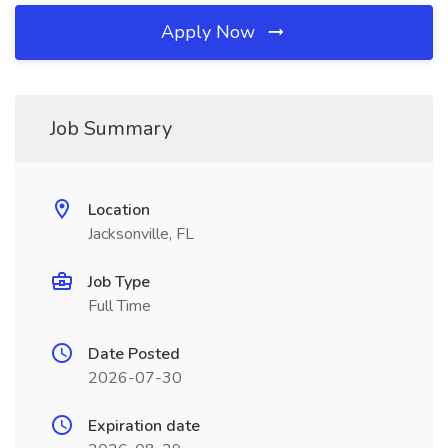
Apply Now
Job Summary
Location
Jacksonville, FL
Job Type
Full Time
Date Posted
2026-07-30
Expiration date