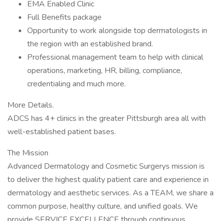
EMA Enabled Clinic
Full Benefits package
Opportunity to work alongside top dermatologists in
the region with an established brand.
Professional management team to help with clinical
operations, marketing, HR, billing, compliance,
credentialing and much more.
More Details.
ADCS has 4+ clinics in the greater Pittsburgh area all with
well-established patient bases.
The Mission
Advanced Dermatology and Cosmetic Surgerys mission is
to deliver the highest quality patient care and experience in
dermatology and aesthetic services. As a TEAM, we share a
common purpose, healthy culture, and unified goals. We
provide SERVICE EXCELLENCE through continuous