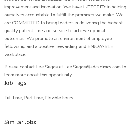
improvement and innovation. We have INTEGRITY in holding
ourselves accountable to fulfill the promises we make. We
are COMMITTED to being leaders in delivering the highest
quality patient care and service to achieve optimal
outcomes. We promote an environment of employee
fellowship and a positive, rewarding, and ENJOYABLE
workplace.
Please contact Lee Suggs at Lee.Suggs@adcsclinics.com to
learn more about this opportunity.
Job Tags
Full time, Part time, Flexible hours,
Similar Jobs