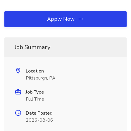
Apply Now
Job Summary
Location
Pittsburgh, PA
Job Type
Full Time
Date Posted
2026-08-06