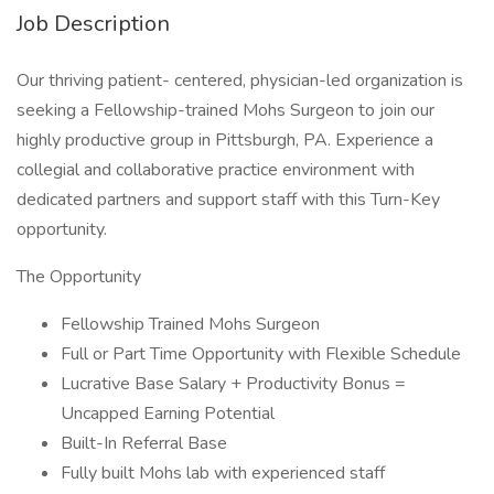
Job Description
Our thriving patient- centered, physician-led organization is
seeking a Fellowship-trained Mohs Surgeon to join our
highly productive group in Pittsburgh, PA. Experience a
collegial and collaborative practice environment with
dedicated partners and support staff with this Turn-Key
opportunity.
The Opportunity
Fellowship Trained Mohs Surgeon
Full or Part Time Opportunity with Flexible Schedule
Lucrative Base Salary + Productivity Bonus =
Uncapped Earning Potential
Built-In Referral Base
Fully built Mohs lab with experienced staff