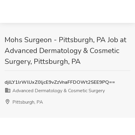
Mohs Surgeon - Pittsburgh, PA Job at
Advanced Dermatology & Cosmetic
Surgery, Pittsburgh, PA
djlLY1lrWlUxZ0ljcE9vZzVnaFFDOWt2SEE9PQ==
Advanced Dermatology & Cosmetic Surgery
Pittsburgh, PA