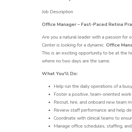
Job Description
Office Manager – Fast-Paced Retina Pra
Are you a natural leader with a passion for 
Center is looking for a dynamic
Office Man
This is an exciting opportunity to be at the 
where no two days are the same.
What You'll Do:
Help run the daily operations of a busy
Foster a positive, team-oriented wor
Recruit, hire, and onboard new team
Review staff performance and help de
Coordinate with clinical teams to ensur
Manage office schedules, staffing, and