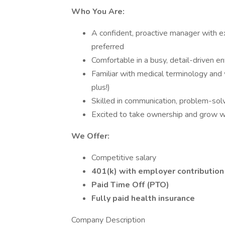
Who You Are:
A confident, proactive manager with 
preferred
Comfortable in a busy, detail-driven e
Familiar with medical terminology and 
plus!)
Skilled in communication, problem-solv
Excited to take ownership and grow wi
We Offer:
Competitive salary
401(k) with employer contribution
Paid Time Off (PTO)
Fully paid health insurance
Company Description