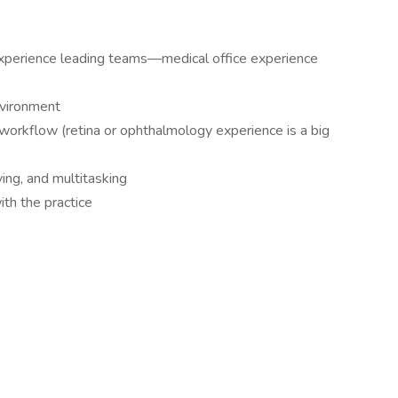
experience leading teams—medical office experience
nvironment
workflow (retina or ophthalmology experience is a big
ing, and multitasking
th the practice