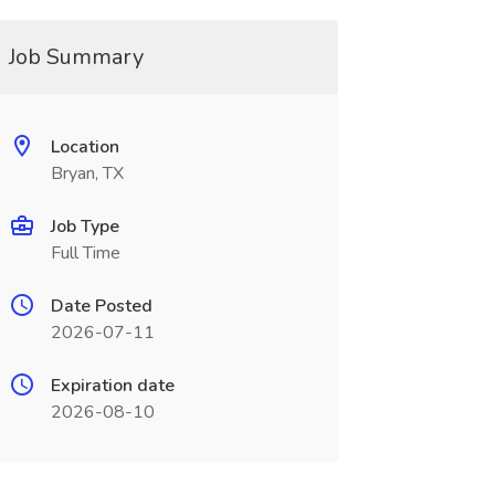
Job Summary
Location
Bryan, TX
Job Type
Full Time
Date Posted
2026-07-11
Expiration date
2026-08-10