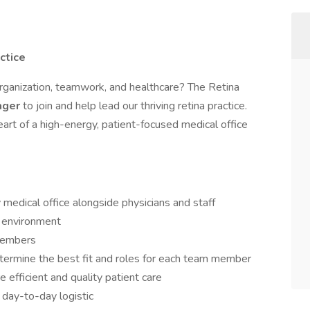
ctice
organization, teamwork, and healthcare? The Retina
ager
to join and help lead our thriving retina practice.
heart of a high-energy, patient-focused medical office
 medical office alongside physicians and staff
k environment
 members
termine the best fit and roles for each team member
e efficient and quality patient care
 day-to-day logistic