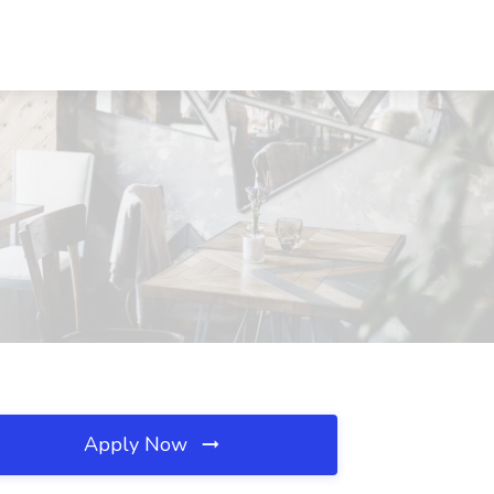
Apply Now