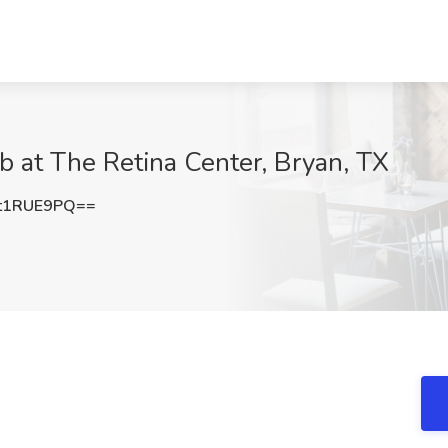
b at The Retina Center, Bryan, TX
t1RUE9PQ==