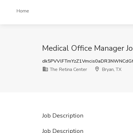
Home
Medical Office Manager Jo
dk5PVVlFTmYzZ1Vmcis0aDR3NWNCdG
The Retina Center
Bryan, TX
Job Description
Job Description