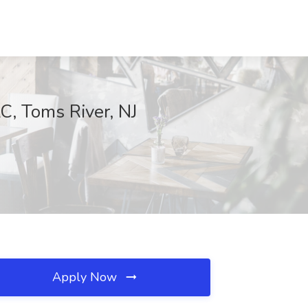
C, Toms River, NJ
Apply Now