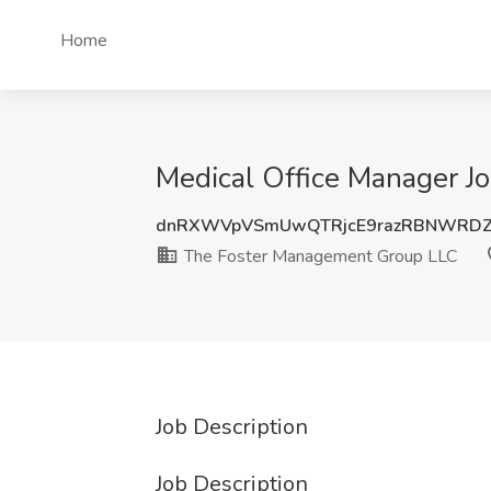
Home
Medical Office Manager J
dnRXWVpVSmUwQTRjcE9razRBNWRDZ
The Foster Management Group LLC
Job Description
Job Description