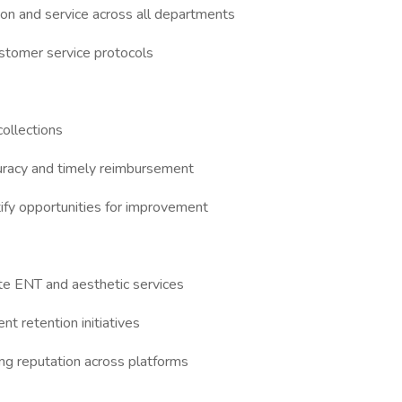
tion and service across all departments
ustomer service protocols
collections
curacy and timely reimbursement
tify opportunities for improvement
te ENT and aesthetic services
nt retention initiatives
ong reputation across platforms