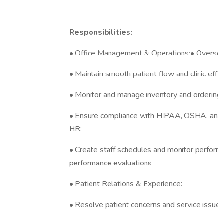
Responsibilities:
• Office Management & Operations:• Overse
• Maintain smooth patient flow and clinic eff
• Monitor and manage inventory and ordering
• Ensure compliance with HIPAA, OSHA, and
HR:
• Create staff schedules and monitor perfo
performance evaluations
• Patient Relations & Experience:
• Resolve patient concerns and service issu