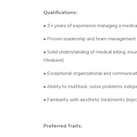
Qualifications:
• 3+ years of experience managing a medical 
• Proven leadership and team management s
• Solid understanding of medical billing, in
Medicine)
• Exceptional organizational and communicati
• Ability to multitask, solve problems indep
• Familiarity with aesthetic treatments (injec
Preferred Traits: