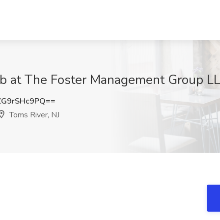
ob at The Foster Management Group LL
G9rSHc9PQ==
Toms River, NJ