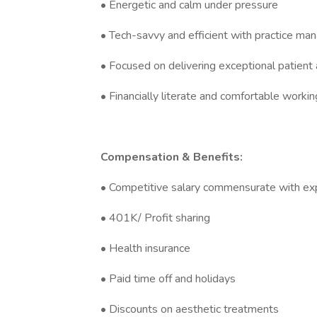
• Energetic and calm under pressure
• Tech-savvy and efficient with practice m
• Focused on delivering exceptional patient
• Financially literate and comfortable worki
Compensation & Benefits:
• Competitive salary commensurate with ex
• 401K/ Profit sharing
• Health insurance
• Paid time off and holidays
• Discounts on aesthetic treatments