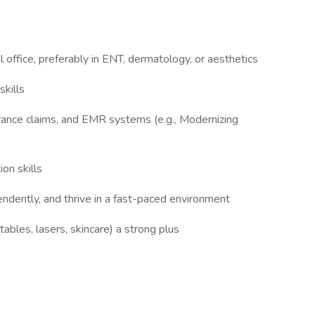
office, preferably in ENT, dermatology, or aesthetics
kills
surance claims, and EMR systems (e.g., Modernizing
on skills
endently, and thrive in a fast-paced environment
tables, lasers, skincare) a strong plus