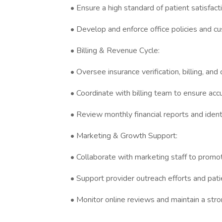
• Ensure a high standard of patient satisfac
• Develop and enforce office policies and c
• Billing & Revenue Cycle:
• Oversee insurance verification, billing, and 
• Coordinate with billing team to ensure ac
• Review monthly financial reports and iden
• Marketing & Growth Support:
• Collaborate with marketing staff to promo
• Support provider outreach efforts and patie
• Monitor online reviews and maintain a str