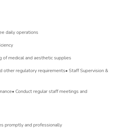
e daily operations
iciency
 of medical and aesthetic supplies
 other regulatory requirements• Staff Supervision &
rmance• Conduct regular staff meetings and
es promptly and professionally