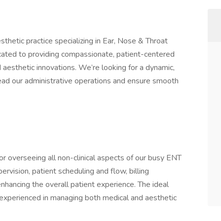
thetic practice specializing in Ear, Nose & Throat
cated to providing compassionate, patient-centered
 aesthetic innovations. We’re looking for a dynamic,
ead our administrative operations and ensure smooth
r overseeing all non-clinical aspects of our busy ENT
pervision, patient scheduling and flow, billing
hancing the overall patient experience. The ideal
d experienced in managing both medical and aesthetic