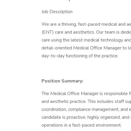
Job Description
We are a thriving, fast-paced medical and aes
(ENT) care and aesthetics. Our team is dedi
care using the latest medical technology and
detail-oriented Medical Office Manager to l
day-to-day functioning of the practice.
Position Summary:
The Medical Office Manager is responsible fo
and aesthetic practice. This includes staff su
coordination, compliance management, and en
candidate is proactive, highly organized, an
operations in a fast-paced environment.