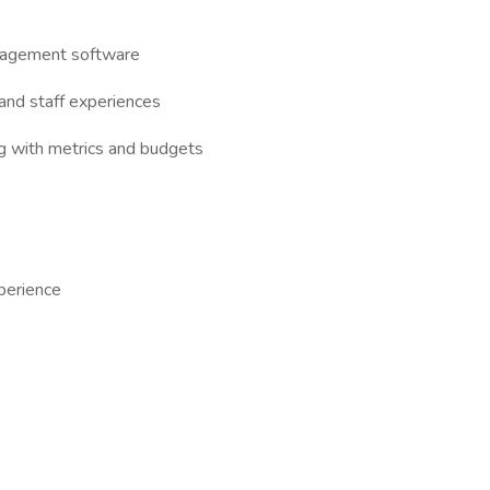
anagement software
 and staff experiences
ng with metrics and budgets
perience