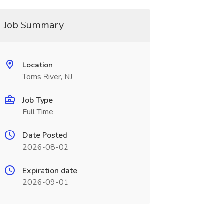
Job Summary
Location
Toms River, NJ
Job Type
Full Time
Date Posted
2026-08-02
Expiration date
2026-09-01