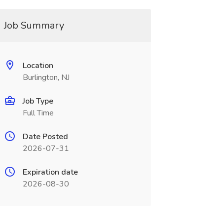
Job Summary
Location
Burlington, NJ
Job Type
Full Time
Date Posted
2026-07-31
Expiration date
2026-08-30