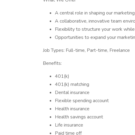
What We Offer
A central role in shaping our marketin
A collaborative, innovative team envi
Flexibility to structure your work whil
Opportunities to expand your marketing
Job Types: Full-time, Part-time, Freelance
Benefits:
401(k)
401(k) matching
Dental insurance
Flexible spending account
Health insurance
Health savings account
Life insurance
Paid time off