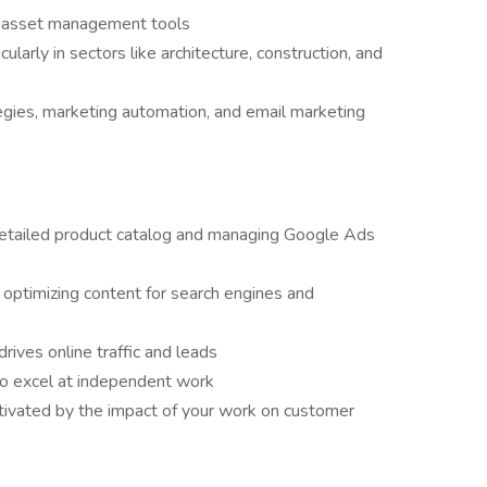
l asset management tools
larly in sectors like architecture, construction, and
egies, marketing automation, and email marketing
detailed product catalog and managing Google Ads
 optimizing content for search engines and
rives online traffic and leads
so excel at independent work
tivated by the impact of your work on customer