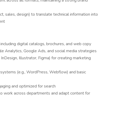
ent across all formats, maintaining a strong brand
t, sales, design) to translate technical information into
ent
 including digital catalogs, brochures, and web copy
e Analytics, Google Ads, and social media strategies
, InDesign, Illustrator, Figma) for creating marketing
systems (e.g., WordPress, Webflow) and basic
ngaging and optimized for search
y to work across departments and adapt content for