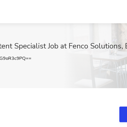
ent Specialist Job at Fenco Solutions, 
G9oR3c9PQ==