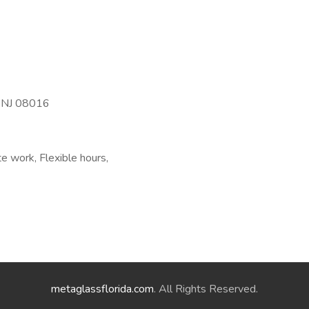
, NJ 08016
e work, Flexible hours,
metaglassflorida.com
. All Rights Reserved.