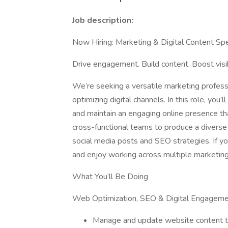
Job description:
Now Hiring: Marketing & Digital Content Spe
Drive engagement. Build content. Boost visibi
We’re seeking a versatile marketing profess
optimizing digital channels. In this role, you’
and maintain an engaging online presence that
cross-functional teams to produce a diverse
social media posts and SEO strategies. If you
and enjoy working across multiple marketing
What You’ll Be Doing
Web Optimization, SEO & Digital Engagem
Manage and update website content 