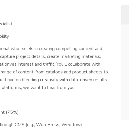
cialist
lity.
ional who excels in creating compelling content and
ll capture project details, create marketing materials,
 drives interest and traffic. You’ll collaborate with
 range of content, from catalogs and product sheets to
 thrive on blending creativity with data-driven results
 platforms, we want to hear from you!
ent (75%)
through CMS (e.g., WordPress, Webflow)