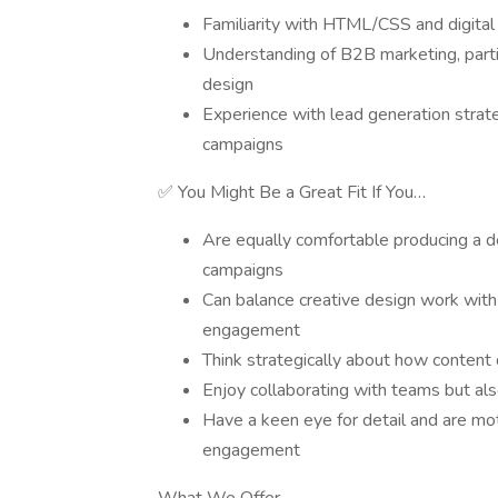
Familiarity with HTML/CSS and digita
Understanding of B2B marketing, particu
design
Experience with lead generation strat
campaigns
✅ You Might Be a Great Fit If You…
Are equally comfortable producing a 
campaigns
Can balance creative design work with
engagement
Think strategically about how content d
Enjoy collaborating with teams but al
Have a keen eye for detail and are mo
engagement