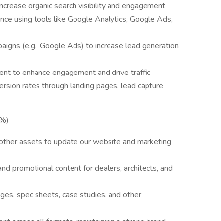
ncrease organic search visibility and engagement
ce using tools like Google Analytics, Google Ads,
igns (e.g., Google Ads) to increase lead generation
ent to enhance engagement and drive traffic
rsion rates through landing pages, lead capture
5%)
d other assets to update our website and marketing
nd promotional content for dealers, architects, and
ges, spec sheets, case studies, and other