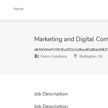
Home
Marketing and Digital Cont
dk5XWmFVWlExZ01lcU8wdDdBaGNEZ
Fenco Solutions
Burlington, NJ
Job Description
Job Description