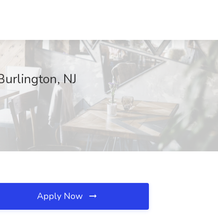
Burlington, NJ
Apply Now