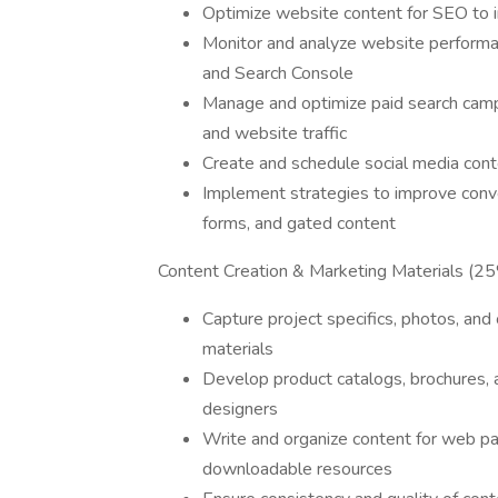
Optimize website content for SEO to i
Monitor and analyze website performan
and Search Console
Manage and optimize paid search campa
and website traffic
Create and schedule social media cont
Implement strategies to improve conve
forms, and gated content
Content Creation & Marketing Materials (2
Capture project specifics, photos, an
materials
Develop product catalogs, brochures, a
designers
Write and organize content for web pa
downloadable resources