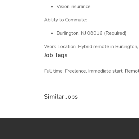
Vision insurance
Ability to Commute:
Burlington, NJ 08016 (Required)
Work Location: Hybrid remote in Burlington
Job Tags
Full time, Freelance, Immediate start, Remot
Similar Jobs