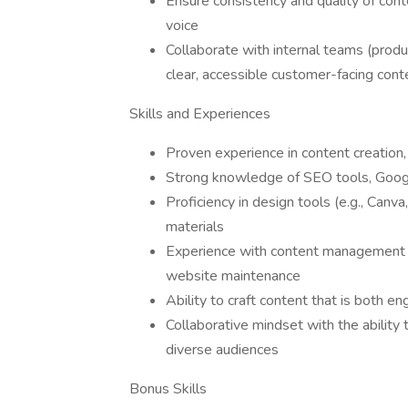
Ensure consistency and quality of cont
voice
Collaborate with internal teams (produc
clear, accessible customer-facing cont
Skills and Experiences
Proven experience in content creation,
Strong knowledge of SEO tools, Googl
Proficiency in design tools (e.g., Canva
materials
Experience with content management 
website maintenance
Ability to craft content that is both e
Collaborative mindset with the abilit
diverse audiences
Bonus Skills