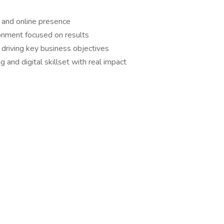
g and online presence
ronment focused on results
e driving key business objectives
 and digital skillset with real impact