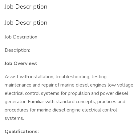
Job Description
Job Description
Job Description
Description:
Job Overview:
Assist with installation, troubleshooting, testing,
maintenance and repair of marine diesel engines low voltage
electrical control systems for propulsion and power diesel
generator. Familiar with standard concepts, practices and
procedures for marine diesel engine electrical control
systems.
Qualifications: