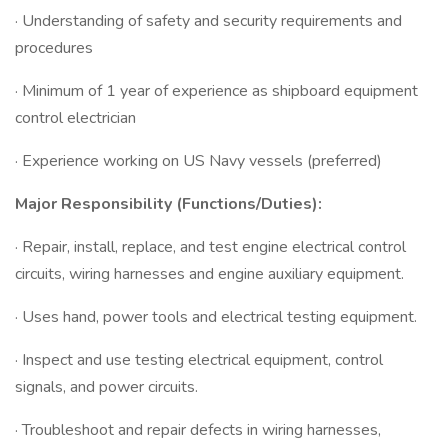
· Understanding of safety and security requirements and
procedures
· Minimum of 1 year of experience as shipboard equipment
control electrician
· Experience working on US Navy vessels (preferred)
Major Responsibility (Functions/Duties):
· Repair, install, replace, and test engine electrical control
circuits, wiring harnesses and engine auxiliary equipment.
· Uses hand, power tools and electrical testing equipment.
· Inspect and use testing electrical equipment, control
signals, and power circuits.
· Troubleshoot and repair defects in wiring harnesses,