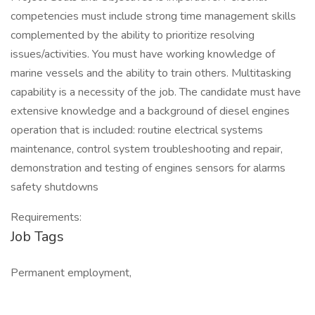
competencies must include strong time management skills
complemented by the ability to prioritize resolving
issues/activities. You must have working knowledge of
marine vessels and the ability to train others. Multitasking
capability is a necessity of the job. The candidate must have
extensive knowledge and a background of diesel engines
operation that is included: routine electrical systems
maintenance, control system troubleshooting and repair,
demonstration and testing of engines sensors for alarms
safety shutdowns
Requirements:
Job Tags
Permanent employment,