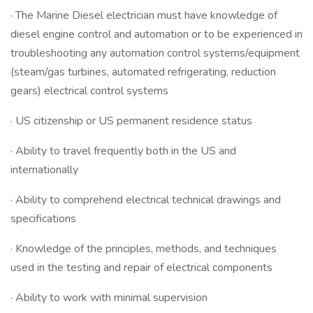
· The Marine Diesel electrician must have knowledge of
diesel engine control and automation or to be experienced in
troubleshooting any automation control systems/equipment
(steam/gas turbines, automated refrigerating, reduction
gears) electrical control systems
· US citizenship or US permanent residence status
· Ability to travel frequently both in the US and
internationally
· Ability to comprehend electrical technical drawings and
specifications
· Knowledge of the principles, methods, and techniques
used in the testing and repair of electrical components
· Ability to work with minimal supervision