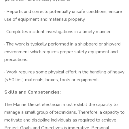
· Reports and corrects potentially unsafe conditions; ensure
use of equipment and materials properly.
· Completes incident investigations in a timely manner.
· The work is typically performed in a shipboard or shipyard
environment which requires proper safety equipment and
precautions.
· Work requires some physical effort in the handling of heavy
(<50 lbs.) materials, boxes, tools or equipment.
Skills and Competencies:
The Marine Diesel electrician must exhibit the capacity to
manage a small group of technicians. Therefore, a capacity to
motivate and discipline individuals as required to achieve
Project Goals and Objectives is imperative. Personal