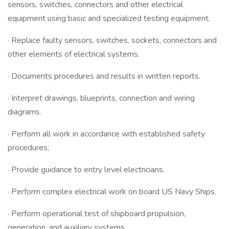
sensors, switches, connectors and other electrical
equipment using basic and specialized testing equipment.
· Replace faulty sensors, switches, sockets, connectors and
other elements of electrical systems.
· Documents procedures and results in written reports.
· Interpret drawings, blueprints, connection and wiring
diagrams.
· Perform all work in accordance with established safety
procedures;
· Provide guidance to entry level electricians.
· Perform complex electrical work on board US Navy Ships.
· Perform operational test of shipboard propulsion,
generation, and auxiliary systems