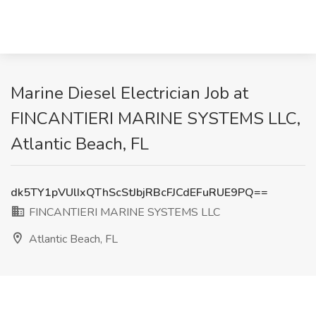
Marine Diesel Electrician Job at
FINCANTIERI MARINE SYSTEMS LLC,
Atlantic Beach, FL
dk5TY1pVUlIxQThScStJbjRBcFJCdEFuRUE9PQ==
FINCANTIERI MARINE SYSTEMS LLC
Atlantic Beach, FL