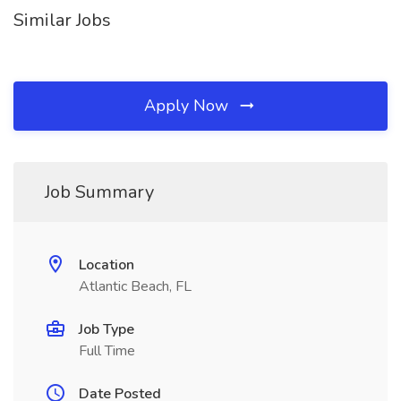
Similar Jobs
Apply Now
Job Summary
Location
Atlantic Beach, FL
Job Type
Full Time
Date Posted