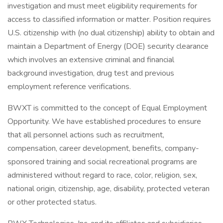
investigation and must meet eligibility requirements for
access to classified information or matter. Position requires
U.S. citizenship with (no dual citizenship) ability to obtain and
maintain a Department of Energy (DOE) security clearance
which involves an extensive criminal and financial
background investigation, drug test and previous
employment reference verifications.
BWXT is committed to the concept of Equal Employment
Opportunity. We have established procedures to ensure
that all personnel actions such as recruitment,
compensation, career development, benefits, company-
sponsored training and social recreational programs are
administered without regard to race, color, religion, sex,
national origin, citizenship, age, disability, protected veteran
or other protected status.