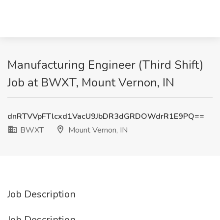
Manufacturing Engineer (Third Shift)
Job at BWXT, Mount Vernon, IN
dnRTVVpFTlcxd1VacU9JbDR3dGRDOWdrR1E9PQ==
BWXT
Mount Vernon, IN
Job Description
Job Description