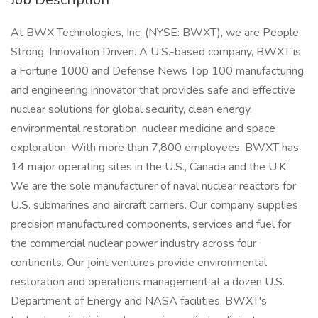
At BWX Technologies, Inc. (NYSE: BWXT), we are People
Strong, Innovation Driven. A U.S.-based company, BWXT is
a Fortune 1000 and Defense News Top 100 manufacturing
and engineering innovator that provides safe and effective
nuclear solutions for global security, clean energy,
environmental restoration, nuclear medicine and space
exploration. With more than 7,800 employees, BWXT has
14 major operating sites in the U.S., Canada and the U.K.
We are the sole manufacturer of naval nuclear reactors for
U.S. submarines and aircraft carriers. Our company supplies
precision manufactured components, services and fuel for
the commercial nuclear power industry across four
continents. Our joint ventures provide environmental
restoration and operations management at a dozen U.S.
Department of Energy and NASA facilities. BWXT's