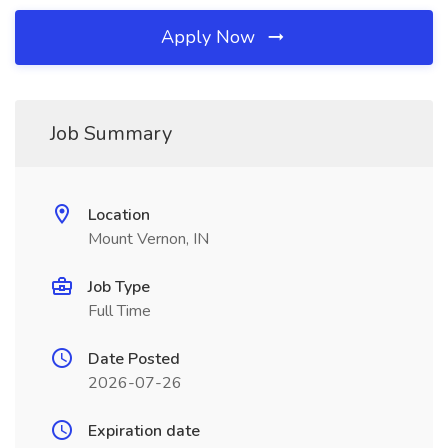
Apply Now
Job Summary
Location
Mount Vernon, IN
Job Type
Full Time
Date Posted
2026-07-26
Expiration date