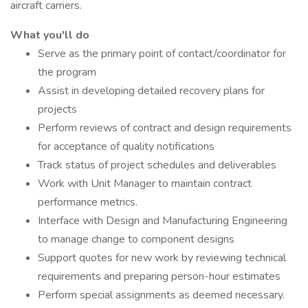
aircraft carriers.
What you'll do
Serve as the primary point of contact/coordinator for
the program
Assist in developing detailed recovery plans for
projects
Perform reviews of contract and design requirements
for acceptance of quality notifications
Track status of project schedules and deliverables
Work with Unit Manager to maintain contract
performance metrics.
Interface with Design and Manufacturing Engineering
to manage change to component designs
Support quotes for new work by reviewing technical
requirements and preparing person-hour estimates
Perform special assignments as deemed necessary.