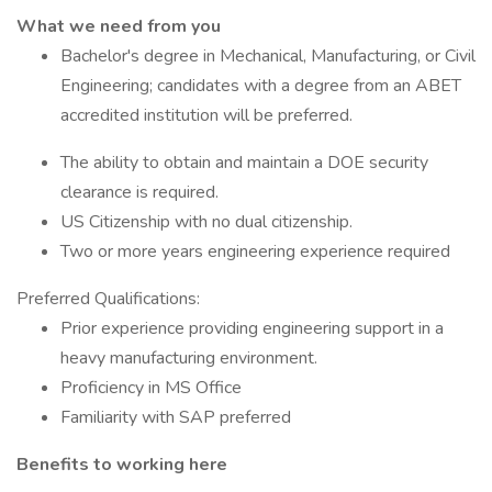
What we need from you
Bachelor's degree in Mechanical, Manufacturing, or Civil
Engineering; candidates with a degree from an ABET
accredited institution will be preferred.
The ability to obtain and maintain a DOE security
clearance is required.
US Citizenship with no dual citizenship.
Two or more years engineering experience required
Preferred Qualifications:
Prior experience providing engineering support in a
heavy manufacturing environment.
Proficiency in MS Office
Familiarity with SAP preferred
Benefits to working here