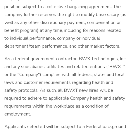
position subject to a collective bargaining agreement. The
company further reserves the right to modify base salary (as
well as any other discretionary payment, compensation or
benefit program) at any time, including for reasons related
to individual performance, company or individual
department/team performance, and other market factors.
As a federal government contractor, BWX Technologies, Inc.
and any subsidiaries, affiliates and related entities ("BWXT"
or the "Company") complies with all federal, state, and local
laws and customer requirements regarding health and
safety protocols. As such, all BWXT new hires will be
required to adhere to applicable Company health and safety
requirements within the workplace as a condition of
employment.
Applicants selected will be subject to a Federal background