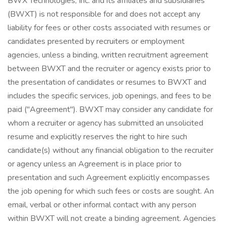
BWX Technologies, Inc. and its affiliates and subsidiaries
(BWXT) is not responsible for and does not accept any
liability for fees or other costs associated with resumes or
candidates presented by recruiters or employment
agencies, unless a binding, written recruitment agreement
between BWXT and the recruiter or agency exists prior to
the presentation of candidates or resumes to BWXT and
includes the specific services, job openings, and fees to be
paid ("Agreement"). BWXT may consider any candidate for
whom a recruiter or agency has submitted an unsolicited
resume and explicitly reserves the right to hire such
candidate(s) without any financial obligation to the recruiter
or agency unless an Agreement is in place prior to
presentation and such Agreement explicitly encompasses
the job opening for which such fees or costs are sought. An
email, verbal or other informal contact with any person
within BWXT will not create a binding agreement. Agencies