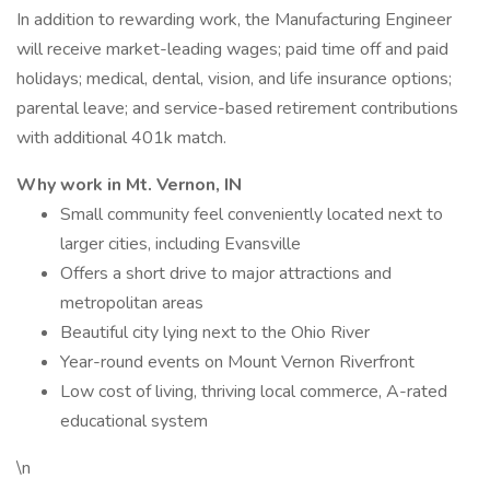
In addition to rewarding work, the Manufacturing Engineer
will receive market-leading wages; paid time off and paid
holidays; medical, dental, vision, and life insurance options;
parental leave; and service-based retirement contributions
with additional 401k match.
Why work in Mt. Vernon, IN
Small community feel conveniently located next to
larger cities, including Evansville
Offers a short drive to major attractions and
metropolitan areas
Beautiful city lying next to the Ohio River
Year-round events on Mount Vernon Riverfront
Low cost of living, thriving local commerce, A-rated
educational system
\n