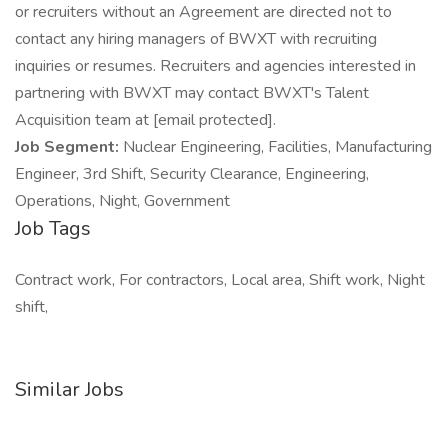
or recruiters without an Agreement are directed not to
contact any hiring managers of BWXT with recruiting
inquiries or resumes. Recruiters and agencies interested in
partnering with BWXT may contact BWXT's Talent
Acquisition team at [email protected].
Job Segment:
Nuclear Engineering, Facilities, Manufacturing
Engineer, 3rd Shift, Security Clearance, Engineering,
Operations, Night, Government
Job Tags
Contract work, For contractors, Local area, Shift work, Night
shift,
Similar Jobs