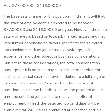
Pay: $77,000.00 - $116,000.00
The base salary range for this position in Indiana (US-IN) at
the start of employment is expected to be between
$77,000.00 and $116,000.00 per year. However, the base
salary offered is based on local job market factors, and may
vary further depending on factors specific to the selected
job candidate, such as job-related knowledge, skills,
experience, and other objective business considerations.
Subject to these considerations, the total compensation
package for this position may also include other elements,
such as an annual cash incentive in addition to a full range of
medical, retirement, and/or other benefits. Details of
participation in these benefit plans will be provided at such
time the selected job candidate receives an offer of
employment. If hired, the selected job candidate will be
employed 'at-will,' unless employed at a location and in a