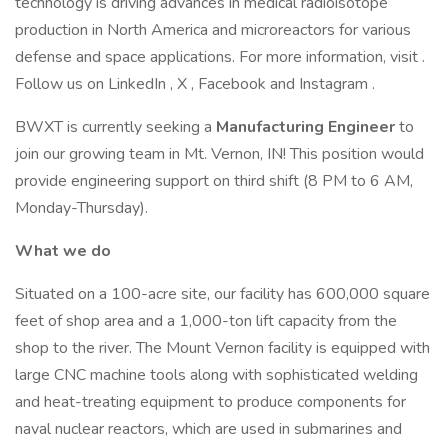
technology is driving advances in medical radioisotope
production in North America and microreactors for various
defense and space applications. For more information, visit .
Follow us on LinkedIn , X , Facebook and Instagram .
BWXT is currently seeking a
Manufacturing Engineer
to
join our growing team in Mt. Vernon, IN! This position would
provide engineering support on third shift (8 PM to 6 AM,
Monday-Thursday).
What we do
Situated on a 100-acre site, our facility has 600,000 square
feet of shop area and a 1,000-ton lift capacity from the
shop to the river. The Mount Vernon facility is equipped with
large CNC machine tools along with sophisticated welding
and heat-treating equipment to produce components for
naval nuclear reactors, which are used in submarines and